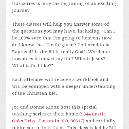
this series is only the beginning of an exciting
journey.
These classes will help you answer some of
the questions you may have, including: "Can I
be 100% sure that I’m going to heaven? How
do I know that I’m forgiven? Do I need to be
Baptized? Is the Bible really God’s Word and
how does it impact my life? Who is Jesus?
What is God like?"
Each attendee will receive a workbook and
will be equipped with a deeper understanding
of the Christian life.
Joe and Donna Rioux host this special
teaching series at their home (
9344 Castle
Oaks Drive, Fountain, CO, 80817)
and cordially
invite you to join them. This class is led by Bill