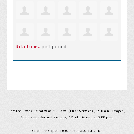
Rita Lopez
just joined.
Service Times: Sunday at 8:00 a.m. (First Service) / 9:00 a.m. Prayer /
10:00 a.m. (Second Service) / Youth Group at 5:00 p.m.
Offices are open 10:00 a.m. - 2:00 p.m. Tu-F