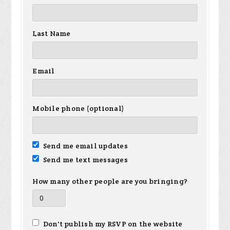
Last Name
Email
Mobile phone (optional)
Send me email updates
Send me text messages
How many other people are you bringing?
Don't publish my RSVP on the website