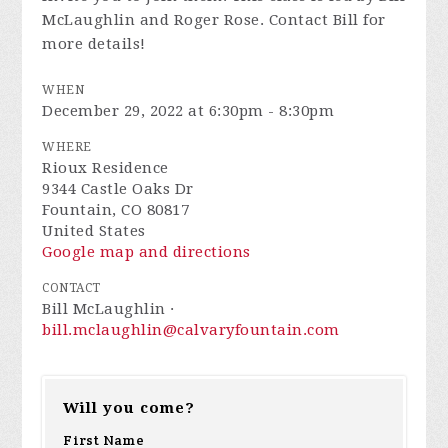
McLaughlin and Roger Rose. Contact Bill for
more details!
WHEN
December 29, 2022 at 6:30pm - 8:30pm
WHERE
Rioux Residence
9344 Castle Oaks Dr
Fountain, CO 80817
United States
Google map and directions
CONTACT
Bill McLaughlin ·
bill.mclaughlin@calvaryfountain.com
Will you come?
First Name