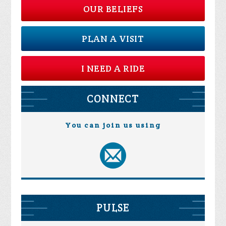
OUR BELIEFS
PLAN A VISIT
I NEED A RIDE
CONNECT
You can join us using
PULSE