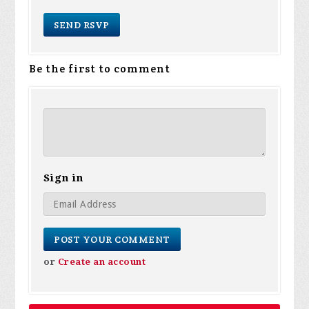
Be the first to comment
Sign in
or
Create an account