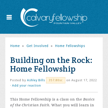
Home
»
Get Involved
»
Home Fellowships
Building on the Rock:
Home Fellowship
Posted by
Ashley Bills
on August 17, 2022
357.80sc
·
Add your reaction
This Home Fellowship is a class on the
Basics
of the Christian Faith
. What you will learn in