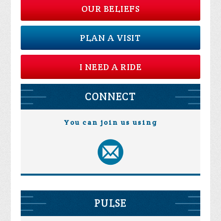
OUR BELIEFS
PLAN A VISIT
I NEED A RIDE
CONNECT
You can join us using
PULSE