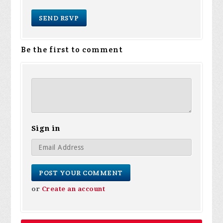
Be the first to comment
Sign in
or
Create an account