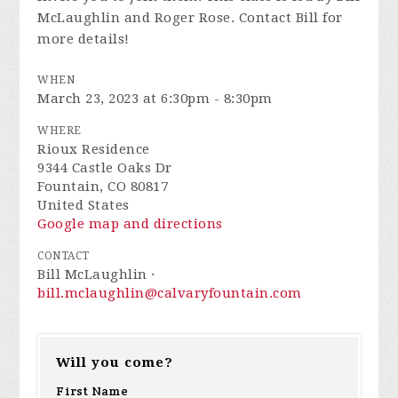
McLaughlin and Roger Rose. Contact Bill for
more details!
WHEN
March 23, 2023 at 6:30pm - 8:30pm
WHERE
Rioux Residence
9344 Castle Oaks Dr
Fountain, CO 80817
United States
Google map and directions
CONTACT
Bill McLaughlin ·
bill.mclaughlin@calvaryfountain.com
Will you come?
First Name