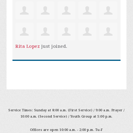
Rita Lopez
just joined.
Service Times: Sunday at 8:00 a.m. (First Service) / 9:00 a.m. Prayer /
10:00 a.m. (Second Service) / Youth Group at 5:00 p.m.
Offices are open 10:00 a.m. - 2:00 p.m. Tu-F