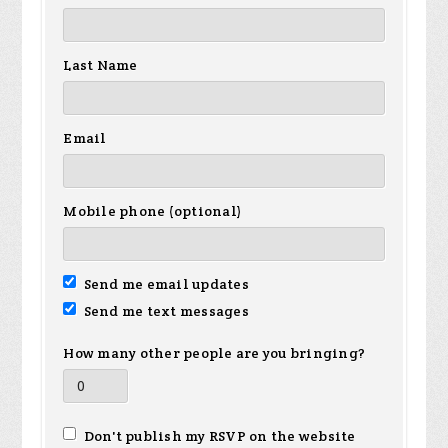
Last Name
Email
Mobile phone (optional)
Send me email updates
Send me text messages
How many other people are you bringing?
Don't publish my RSVP on the website