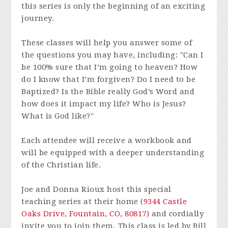
this series is only the beginning of an exciting
journey.
These classes will help you answer some of
the questions you may have, including: "Can I
be 100% sure that I’m going to heaven? How
do I know that I’m forgiven? Do I need to be
Baptized? Is the Bible really God’s Word and
how does it impact my life? Who is Jesus?
What is God like?"
Each attendee will receive a workbook and
will be equipped with a deeper understanding
of the Christian life.
Joe and Donna Rioux host this special
teaching series at their home (
9344 Castle
Oaks Drive, Fountain, CO, 80817)
and cordially
invite you to join them. This class is led by Bill