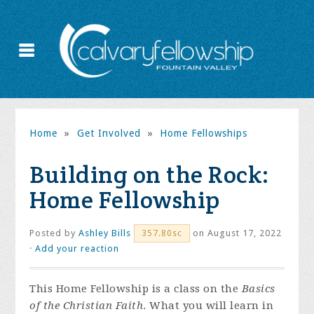
Home
»
Get Involved
»
Home Fellowships
Building on the Rock:
Home Fellowship
Posted by
Ashley Bills
on August 17, 2022
357.80sc
·
Add your reaction
This Home Fellowship is a class on the
Basics
of the Christian Faith
. What you will learn in