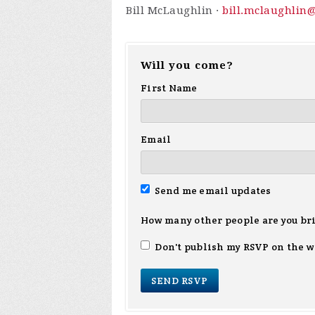
Bill McLaughlin ·
bill.mclaughlin
Will you come?
First Name
Email
Send me email updates
How many other people are you br
Don't publish my RSVP on the w