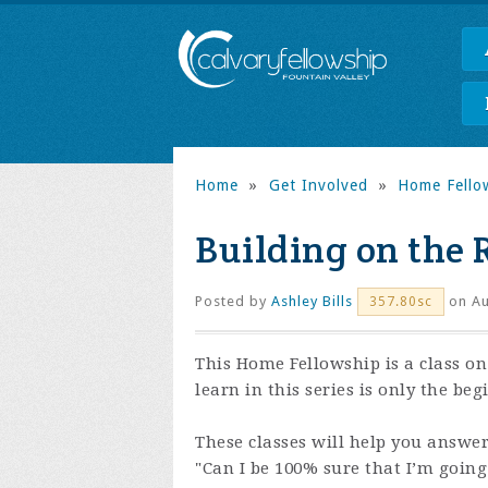
Home
»
Get Involved
»
Home Fello
Building on the 
Posted by
Ashley Bills
on Au
357.80sc
This Home Fellowship is a class o
learn in this series is only the be
These classes will help you answe
"Can I be 100% sure that I’m goin