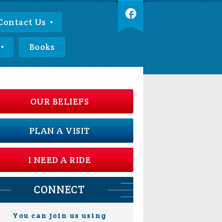
Contact Us
Books
OUR BELIEFS
PLAN A VISIT
I NEED A RIDE
CONNECT
You can join us using