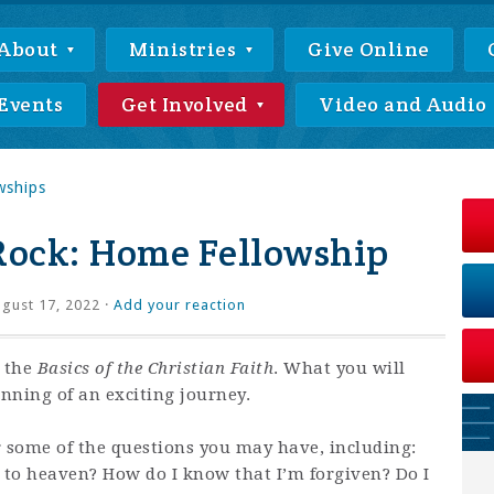
About
Ministries
Give Online
Events
Get Involved
Video and Audio
wships
Rock: Home Fellowship
gust 17, 2022 ·
Add your reaction
n the
Basics of the Christian Faith
. What you will
ginning of an exciting journey.
r some of the questions you may have, including:
g to heaven? How do I know that I’m forgiven? Do I