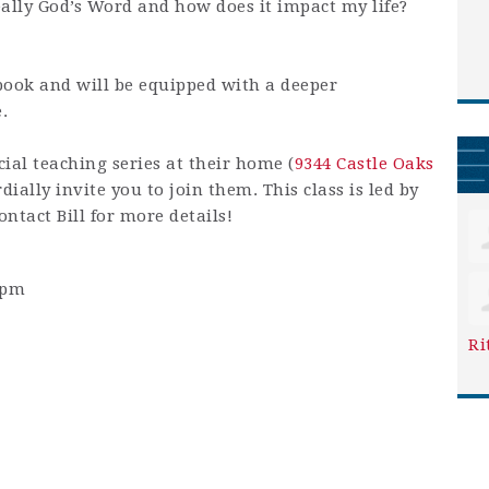
really God’s Word and how does it impact my life?
book and will be equipped with a deeper
.
ial teaching series at their home (
9344 Castle Oaks
ially invite you to join them. This class is led by
ntact Bill for more details!
0pm
Ri