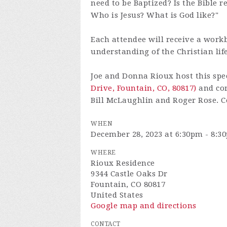
need to be Baptized? Is the Bible 
Who is Jesus? What is God like?"
Each attendee will receive a work
understanding of the Christian life
Joe and Donna Rioux host this spec
Drive, Fountain, CO, 80817)
and cord
Bill McLaughlin and Roger Rose. Co
WHEN
December 28, 2023 at 6:30pm - 8:3
WHERE
Rioux Residence
9344 Castle Oaks Dr
Fountain, CO 80817
United States
Google map and directions
CONTACT