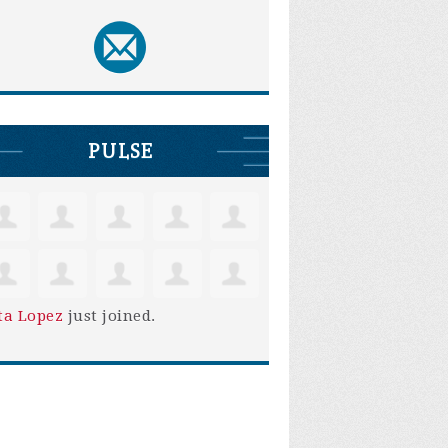
PULSE
ta Lopez
just joined.