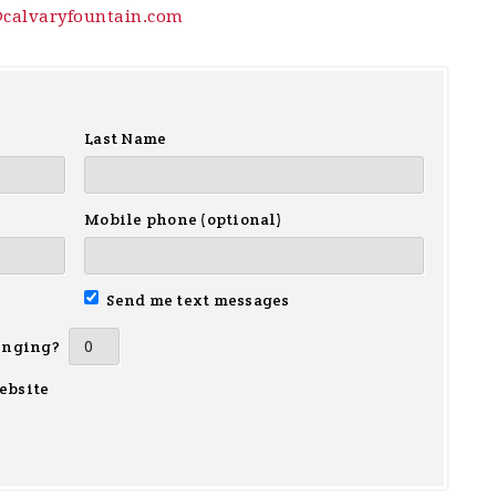
@calvaryfountain.com
Last Name
Mobile phone (optional)
Send me text messages
inging?
ebsite