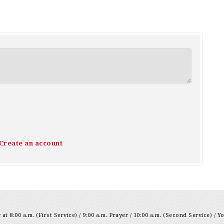
Create an account
at 8:00 a.m. (First Service) / 9:00 a.m. Prayer / 10:00 a.m. (Second Service) / Y