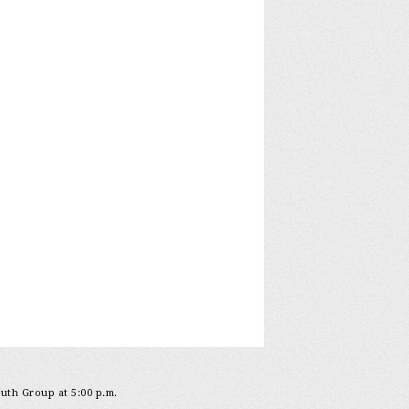
outh Group at 5:00 p.m.