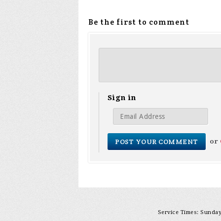
Be the first to comment
Sign in
or
Service Times: Sunday 