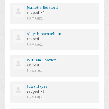
Jeanette Relaford
rsvped +6
1 year ago
Aleyah Bornschein
rsvped
1 year ago
William Bowden
rsvped
1 year ago
Julia Hayes
rsvped +9
1 year ago