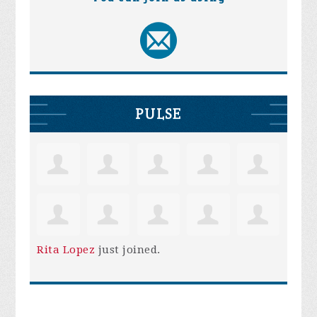
PULSE
Rita Lopez
just joined.