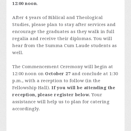
12:00 noon
.
After 4 years of Biblical and Theological
Studies, please plan to stay after services and
encourage the graduates as they walk in full
regalia and receive their diplomas. You will
hear from the Summa Cum Laude students as
well.
The Commencement Ceremony will begin at
12:00 noon on
October 27
and conclude at 1:30
p.m., with a reception to follow (in the
Fellowship Hall).
If you will be attending the
reception, please register below.
Your
assistance will help us to plan for catering
accordingly.