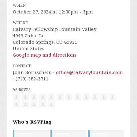
WHEN
October 27, 2024 at 12:00pm - 3pm
WHERE
Calvary Fellowship Fountain Valley
4945 Cable Ln
Colorado Springs, CO 80911
United States
Google map and directions
CONTACT
John Bornschein ·
office@calvaryfountain.com
· (719) 382-3711
98 RSVPS
Who's RSVPing