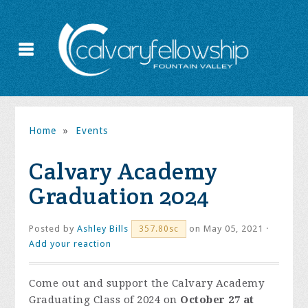
Home
»
Events
Calvary Academy
Graduation 2024
Posted by
Ashley Bills
on May 05, 2021 ·
357.80sc
Add your reaction
Come out and support the Calvary Academy
Graduating Class of 2024 on
October 27 at