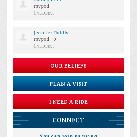
rsvped
1 year ago
Jennifer Rohlfs
rsvped +3
1 year ago
OUR BELIEFS
PLAN A VISIT
I NEED A RIDE
CONNECT
You can join us using