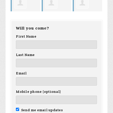
n
Sheldon
Michael
Terry
Sa
Will you come?
Valere
Muñoz
Norman
Tr
First Name
Last Name
Email
Mobile phone (optional)
Send me email updates