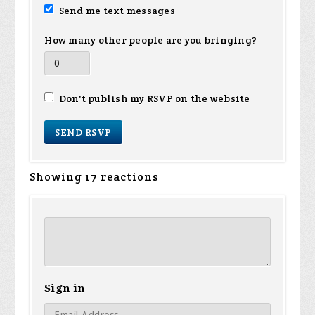
Send me text messages
How many other people are you bringing?
Don't publish my RSVP on the website
Showing 17 reactions
Sign in