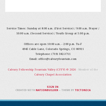
Service Times: Sunday at 8:00 a.m. (First Service) / 9:00 a.m. Prayer /
10:00 a.m. (Second Service) / Youth Group at 5:00 p.m.
Offices are open 10:00 a.m. - 2:00 p.m. Tu-F
4945 Cable Lane, Colorado Springs, CO 80911
Telephone: (719) 382-3711
Email:
office@calvaryfountain.com
Calvary Fellowship Fountain Valley (CFFV) © 2026
- Member of the
Calvary Chapel Association
SIGN IN
.
CREATED WITH
NATIONBUILDER
– THEME BY
TECTONICA