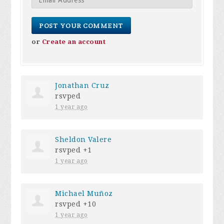
or
Create an account
Jonathan Cruz
rsvped
1 year ago
Sheldon Valere
rsvped +1
1 year ago
Michael Muñoz
rsvped +10
1 year ago