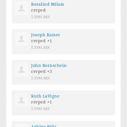
Rosalind Milam
rsvped
1 year ago
Joseph Kaiser
rsvped +1
1 year ago
John Bornschein
rsvped +3
1 year ago
Ruth LaVigne
rsvped +1
1 year ago
Ashley Bills