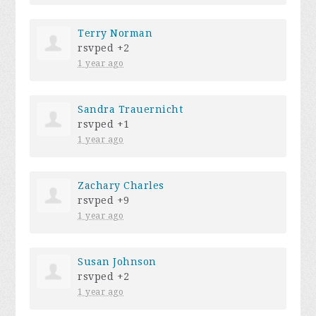
Terry Norman
rsvped +2
1 year ago
Sandra Trauernicht
rsvped +1
1 year ago
Zachary Charles
rsvped +9
1 year ago
Susan Johnson
rsvped +2
1 year ago