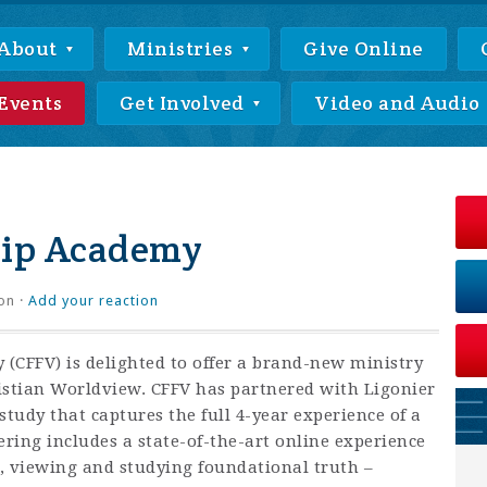
About
Ministries
Give Online
Events
Get Involved
Video and Audio
hip Academy
on ·
Add your reaction
 (CFFV) is delighted to offer a brand-new ministry
istian Worldview. CFFV has partnered with Ligonier
study that captures the full 4-year experience of a
ering includes a state-of-the-art online experience
 viewing and studying foundational truth –