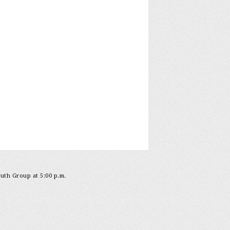
outh Group at 5:00 p.m.