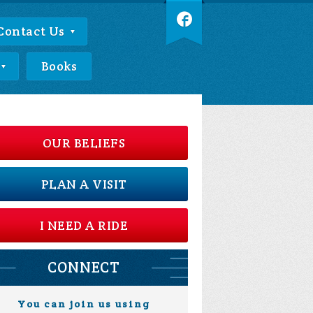
Contact Us
Books
OUR BELIEFS
PLAN A VISIT
I NEED A RIDE
CONNECT
You can join us using