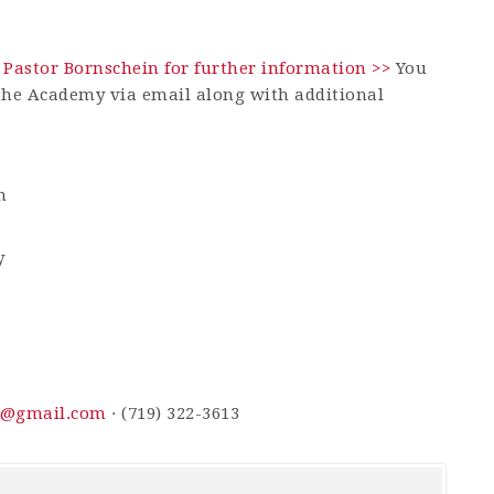
 Pastor Bornschein for further information >>
You
 the Academy via email along with additional
m
y
n@gmail.com
· (719) 322-3613