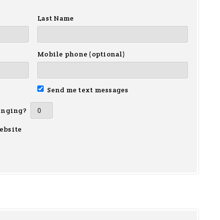
Last Name
Mobile phone (optional)
Send me text messages
inging?
ebsite