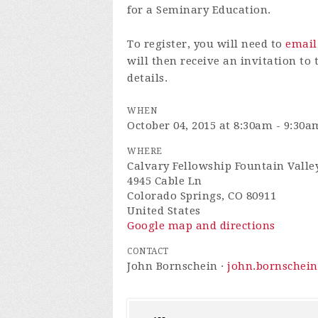
for a Seminary Education.
To register, you will need to
email
will then receive an invitation to
details.
WHEN
October 04, 2015 at 8:30am - 9:30a
WHERE
Calvary Fellowship Fountain Valle
4945 Cable Ln
Colorado Springs, CO 80911
United States
Google map and directions
CONTACT
John Bornschein ·
john.bornschei