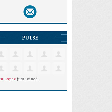
PULSE
ta Lopez
just joined.