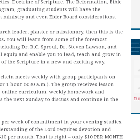
tics, Doctrine of Scripture, The Reformation, Bible
ogram, graduating students will have the
n ministry and even Elder Board considerations.
urch leader, planter or missionary, then this is the
s. You will learn from some of the foremost
ncluding Dr. R.C. Sproul, Dr. Steven Lawson, and
l equip and enable you to lead, teach and grow in
f the Scripture in a new and exciting way.
chein meets weekly with group participants on
r 1 hour (8:30 a.m.). The group receives lesson
he online curriculum, weekly homework and
Ri
 the next Sunday to discuss and continue in the
rs per week of commitment in your evening studies.
erstanding of the Lord requires devotion and
 $10 per month. That is right – only $10 PER MONTH