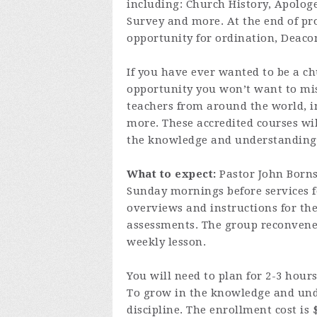
including: Church History, Apologe
Survey and more. At the end of pr
opportunity for ordination, Deaco
If you have ever wanted to be a ch
opportunity you won’t want to mis
teachers from around the world, i
more. These accredited courses wil
the knowledge and understanding o
What to expect:
Pastor John Borns
Sunday mornings before services fo
overviews and instructions for t
assessments. The group reconvenes
weekly lesson.
You will need to plan for 2-3 hou
To grow in the knowledge and und
discipline. The enrollment cost is