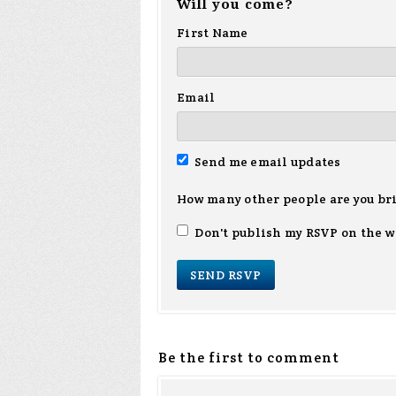
Will you come?
First Name
Email
Send me email updates
How many other people are you br
Don't publish my RSVP on the w
Be the first to comment