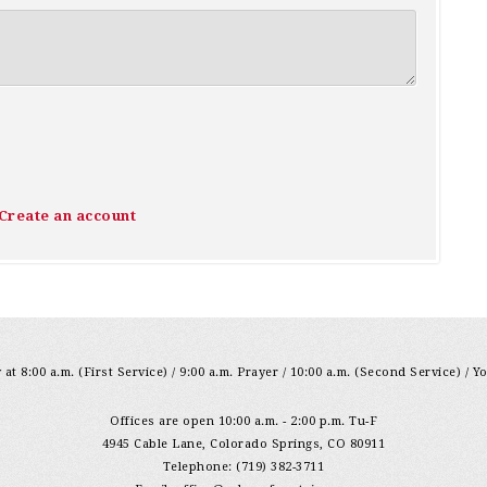
Create an account
at 8:00 a.m. (First Service) / 9:00 a.m. Prayer / 10:00 a.m. (Second Service) / Y
Offices are open 10:00 a.m. - 2:00 p.m. Tu-F
4945 Cable Lane, Colorado Springs, CO 80911
Telephone: (719) 382-3711