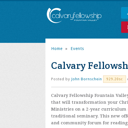
Home
»
Events
Calvary Fellows
Posted by
John Bornschein
929.20sc
Calvary Fellowship Fountain Valley
that will transformation your Chr
Ministries on a 2-year curriculum 
traditional seminary. This new off
and community forum for reading,