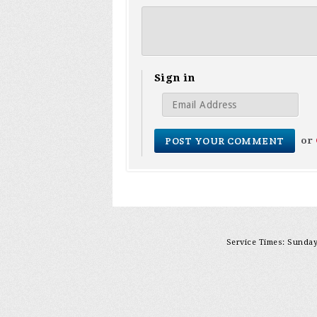
Sign in
or
Service Times: Sunday 