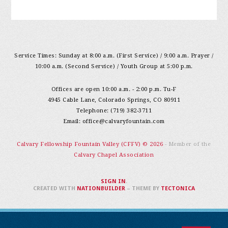
Service Times: Sunday at 8:00 a.m. (First Service) / 9:00 a.m. Prayer /
10:00 a.m. (Second Service) / Youth Group at 5:00 p.m.
Offices are open 10:00 a.m. - 2:00 p.m. Tu-F
4945 Cable Lane, Colorado Springs, CO 80911
Telephone: (719) 382-3711
Email:
office@calvaryfountain.com
Calvary Fellowship Fountain Valley (CFFV) © 2026
- Member of the
Calvary Chapel Association
SIGN IN
.
CREATED WITH
NATIONBUILDER
– THEME BY
TECTONICA