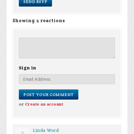
Showing 2 reactions
Sign in
or
Create an account
Linda Word