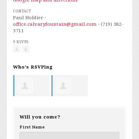
Google map and directions
CONTACT
Paul Holdier ·
office.calvaryfountain@gmail.com
· (719) 382-
3711
9 RSVPS
Who's RSVPing
Linda Word
Robert
Will you come?
Robinson
First Name