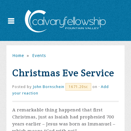
Home
»
Events
Christmas Eve Service
Posted by
John Bornschein
on ·
Add
1671.20sc
your reaction
A remarkable thing happened that first
Christmas, just as Isaiah had prophesied 700
years earlier – Jesus was born as Immanuel –