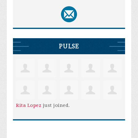
PULSE
Rita Lopez
just joined.