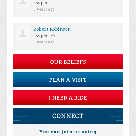
rsvped
5 years ago
Robert Robinson
rsvped +7
5 years ago
OUR BELIEFS
PLAN A VISIT
I NEED A RIDE
CONNECT
You can join us using