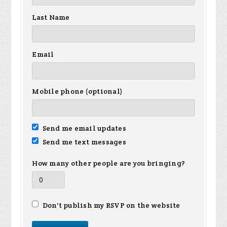
Last Name
Email
Mobile phone (optional)
Send me email updates
Send me text messages
How many other people are you bringing?
Don't publish my RSVP on the website