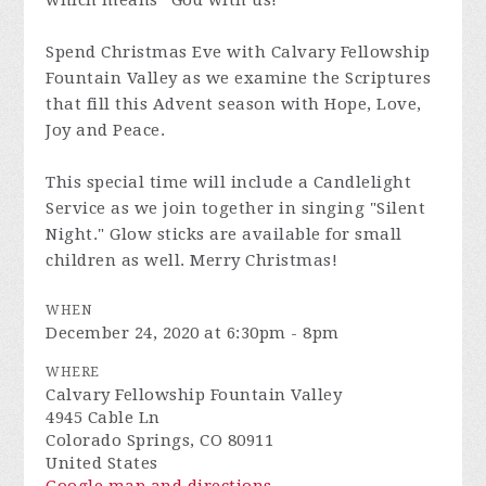
which means “God with us!”
Spend Christmas Eve with Calvary Fellowship
Fountain Valley as we examine the Scriptures
that fill this Advent season with Hope, Love,
Joy and Peace.
This special time will include a Candlelight
Service as we join together in singing "Silent
Night." Glow sticks are available for small
children as well. Merry Christmas!
WHEN
December 24, 2020 at 6:30pm - 8pm
WHERE
Calvary Fellowship Fountain Valley
4945 Cable Ln
Colorado Springs, CO 80911
United States