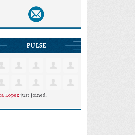
PULSE
ta Lopez
just joined.