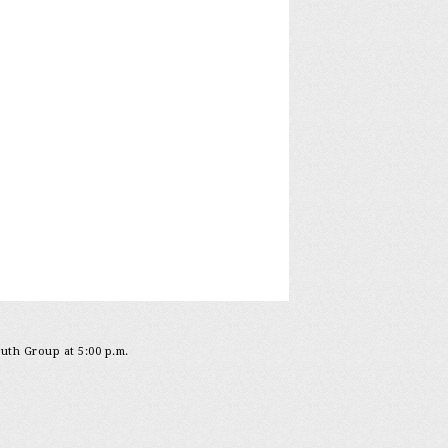
outh Group at 5:00 p.m.