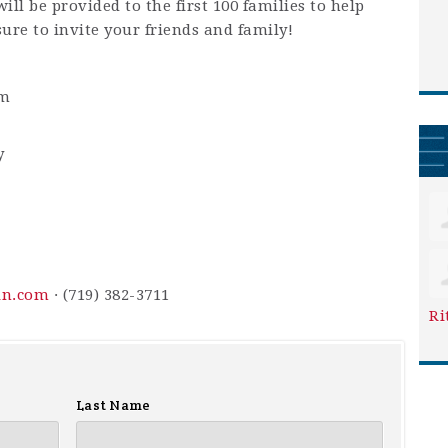
ill be provided to the first 100 families to help
sure to invite your friends and family!
pm
y
in.com
· (719) 382-3711
Ri
Last Name