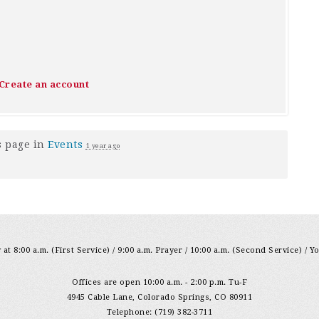
Create an account
s page in
Events
1 year ago
at 8:00 a.m. (First Service) / 9:00 a.m. Prayer / 10:00 a.m. (Second Service) / Y
Offices are open 10:00 a.m. - 2:00 p.m. Tu-F
4945 Cable Lane, Colorado Springs, CO 80911
Telephone: (719) 382-3711