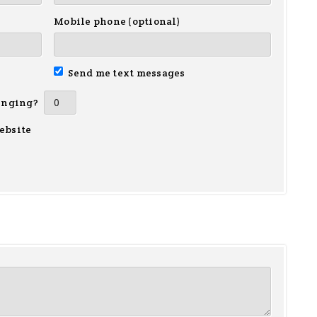
Mobile phone (optional)
Send me text messages
inging?
ebsite