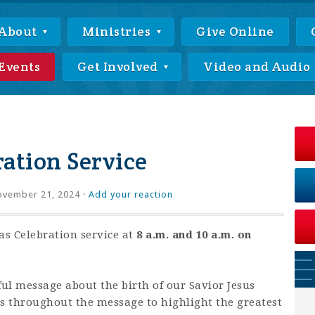
About
Ministries
Give Online
Events
Get Involved
Video and Audio
ation Service
vember 21, 2024 ·
Add your reaction
as Celebration service at
8 a.m. and 10 a.m. on
ful message about the birth of our Savior Jesus
gs throughout the message to highlight the greatest