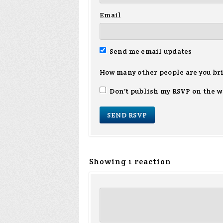
Email
Send me email updates
How many other people are you br
Don't publish my RSVP on the w
Showing 1 reaction