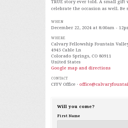
TRUE story ever told. A small gift w
celebrate the occasion as well. Be 
WHEN
December 22, 2024 at 8:00am - 12
WHERE
Calvary Fellowship Fountain Valle
4945 Cable Ln
Colorado Springs, CO 80911
United States
Google map and directions
CONTACT
CFFV Office ·
office@calvaryfounta
Will you come?
First Name