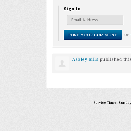
Sign in
or
Ashley Bills
published thi
Service Times: Sunday 