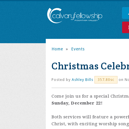
Home
»
Events
Christmas Celebr
Posted by
Ashley Bills
on No
357.80sc
Come join us for a special Christm
Sunday, December 22!
Both services will feature a power
Christ, with exciting worship son