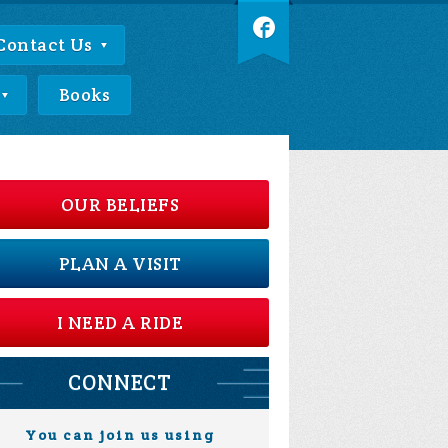
Contact Us
Books
OUR BELIEFS
PLAN A VISIT
I NEED A RIDE
CONNECT
You can join us using