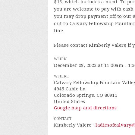
$15, which includes a meal. To pur
you are welcome to pay with cash 
you may drop payment off to our 
out to Calvary Fellowship Fountai
line.
Please contact Kimberly Valere if 
WHEN
December 09, 2023 at 11:00am - 1:
WHERE
Calvary Fellowship Fountain Valle
4945 Cable Ln
Colorado Springs, CO 80911
United States
Google map and directions
CONTACT
Kimberly Valere ·
ladiesofcalvary