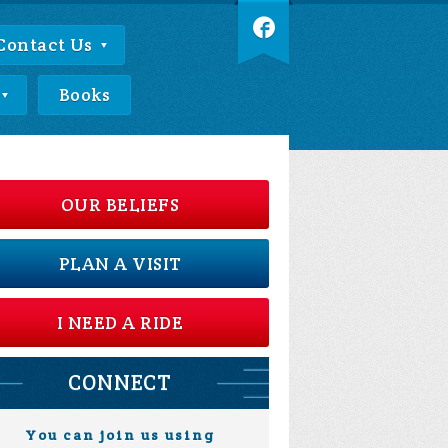
Contact Us
Books
OUR BELIEFS
PLAN A VISIT
I NEED A RIDE
CONNECT
You can join us using