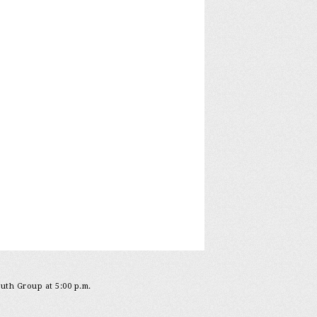
outh Group at 5:00 p.m.