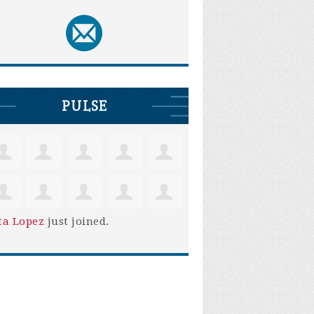
PULSE
ta Lopez
just joined.