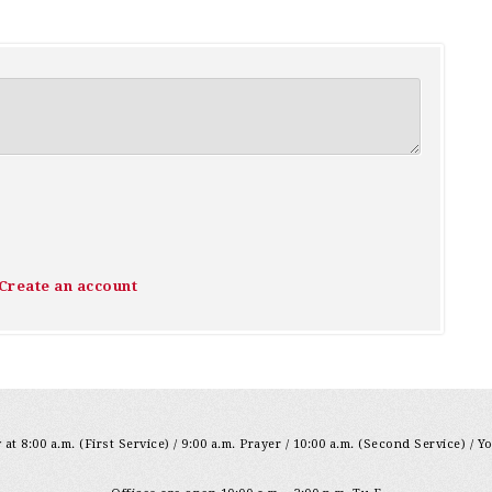
Create an account
at 8:00 a.m. (First Service) / 9:00 a.m. Prayer / 10:00 a.m. (Second Service) / Y