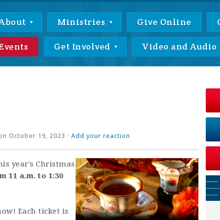
About
Ministries
Give Online
Events
Get Involved
Video and Audio
on October 19, 2023 ·
Add your reaction
his year's Christmas
 11 a.m. to 1:30
now! Each ticket is