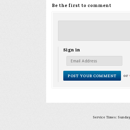
Be the first to comment
Sign in
or
Service Times: Sunday 