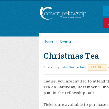
Home
»
Events
Christmas Tea
Posted by
John Bornschein
929.20sc
Ladies, you are invited to attend t
Tea on
Saturday, December 9, from
p.m.
in the Fellowship Hall.
Tickets are available to purchase 