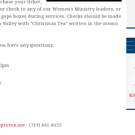
chase your ticket,
or check to any of our Women's Ministry leaders, or
agape boxes during services. Checks should be made
n Valley with "Christmas Tea" written in the memo
you have any questions.
30pm
y
Ri
@proton.me
· (719) 661-8155