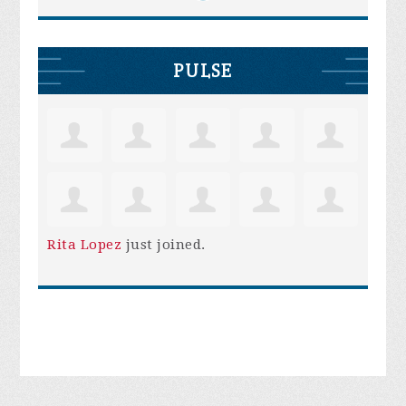
PULSE
Rita Lopez
just joined.