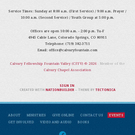
Service Times: Sunday at 8:00 a.m. (First Service) / 9:00 a.m. Prayer /
10:00 a.m. (Second Service) / Youth Group at 5:00 p.m.
Offices are open 10:00 a.m. - 2:00 p.m. Tu-F
4945 Cable Lane, Colorado Springs, CO 80911
Telephone: (719) 382-3711
Email:
office@calvaryfountain.com
Calvary Fellowship Fountain Valley (CFFV) © 2026
- Member of the
Calvary Chapel Association
SIGN IN
.
CREATED WITH
NATIONBUILDER
– THEME BY
TECTONICA
ABOUT
MINISTRIES
GIVE ONLINE
CONTACT US
EVENTS
GET INVOLVED
VIDEO AND AUDIO
BOOKS