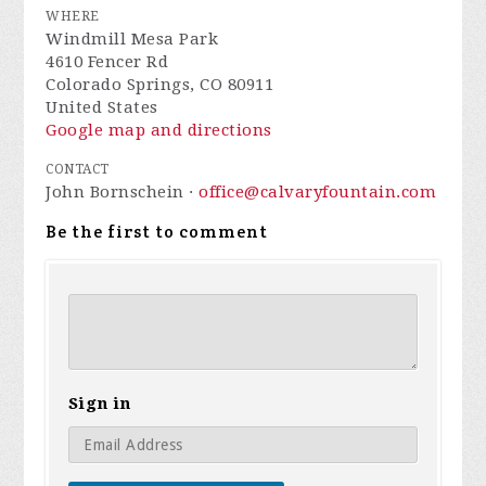
WHERE
Windmill Mesa Park
4610 Fencer Rd
Colorado Springs, CO 80911
United States
Google map and directions
CONTACT
John Bornschein ·
office@calvaryfountain.com
Be the first to comment
Sign in