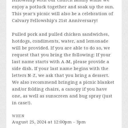
fellowship with our church family while we
enjoy a potluck together and soak up the sun.
This year's picnic will also be a celebration of
Calvary Fellowship's 21st Anniversary!
Pulled pork and pulled chicken sandwiches,
hotdogs, condiments, water, and lemonade
will be provided. If you are able to do so, we
request that you bring the following: If your
last name starts with A-M, please provide a
side dish. If your last name begins with the
letters N-Z, we ask that you bring a dessert.
We also recommend bringing a picnic blanket
and/or folding chairs, a canopy if you have
one, as well as sunscreen and bug spray (just
in case!).
WHEN
August 25, 2024 at 12:00pm - 3pm