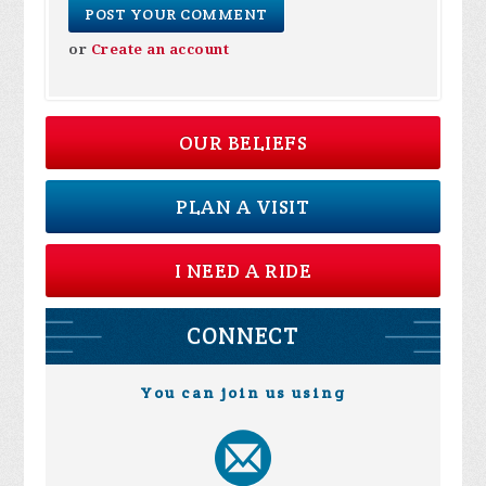
or
Create an account
OUR BELIEFS
PLAN A VISIT
I NEED A RIDE
CONNECT
You can join us using