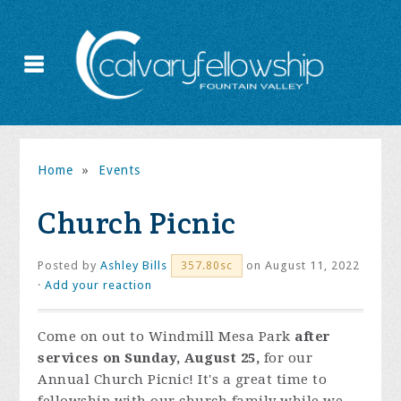
Home
»
Events
Church Picnic
Posted by
Ashley Bills
on August 11, 2022
357.80sc
·
Add your reaction
Come on out to Windmill Mesa Park
after
services on Sunday, August 25,
for our
Annual Church Picnic! It's a great time to