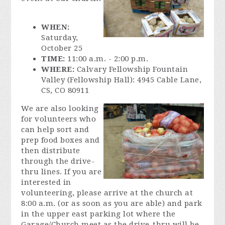
WHEN:
Saturday,
October 25
TIME:
11:00 a.m. - 2:00 p.m.
WHERE:
Calvary Fellowship Fountain
Valley (Fellowship Hall): 4945 Cable Lane,
CS, CO 80911
We are also looking
for volunteers who
can help sort and
prep food boxes and
then distribute
through the drive-
thru lines. If you are
interested in
volunteering, please arrive at the church at
8:00 a.m. (or as soon as you are able) and park
in the upper east parking lot where the
Garage/Church meet as the drive-thru will be