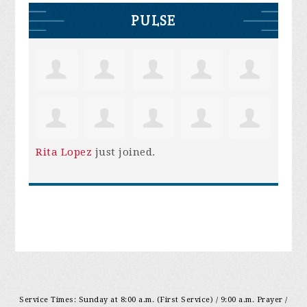
PULSE
Rita Lopez
just joined.
Service Times: Sunday at 8:00 a.m. (First Service) / 9:00 a.m. Prayer /