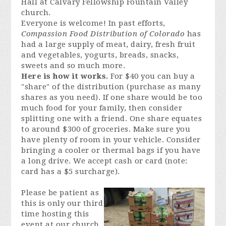
Hall at Calvary Fellowship Fountain Valley
church.
Everyone is welcome! In past efforts,
Compassion Food Distribution of Colorado
has
had a large supply of meat, dairy, fresh fruit
and vegetables, yogurts, breads, snacks,
sweets and so much more.
Here is how it works.
For $40 you can buy a
"share" of the distribution (purchase as many
shares as you need). If one share would be too
much food for your family, then consider
splitting one with a friend. One share equates
to around $300 of groceries. Make sure you
have plenty of room in your vehicle. Consider
bringing a cooler
or thermal bags if you have
a long drive. We accept cash or card (note:
card has a $5 surcharge).
Please be patient as
this is only our third
time hosting this
event at our church.