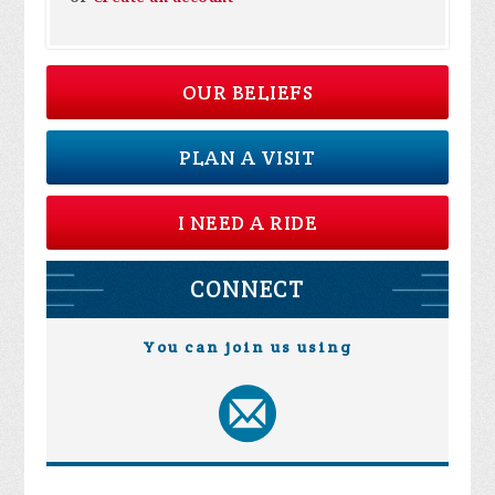
OUR BELIEFS
PLAN A VISIT
I NEED A RIDE
CONNECT
You can join us using