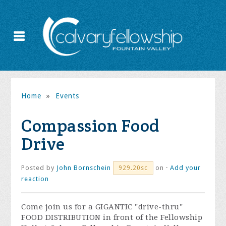
Home
»
Events
Compassion Food
Drive
Posted by
John Bornschein
on ·
Add your
929.20sc
reaction
Come join us for a GIGANTIC "drive-thru"
FOOD DISTRIBUTION in front of the Fellowship