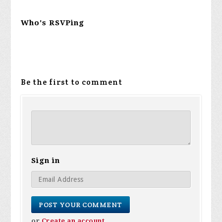
Who's RSVPing
Be the first to comment
Sign in
or
Create an account