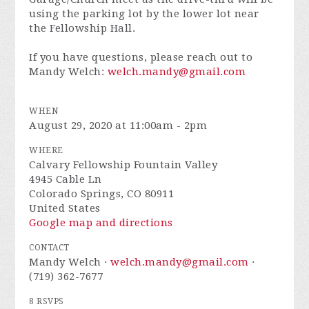
using the parking lot by the lower lot near
the Fellowship Hall.
If you have questions, please reach out to
Mandy Welch:
welch.mandy@gmail.com
Don't miss it!
WHEN
August 29, 2020 at 11:00am - 2pm
WHERE
Calvary Fellowship Fountain Valley
4945 Cable Ln
Colorado Springs, CO 80911
United States
Google map and directions
CONTACT
Mandy Welch ·
welch.mandy@gmail.com
·
(719) 362-7677
8 RSVPS