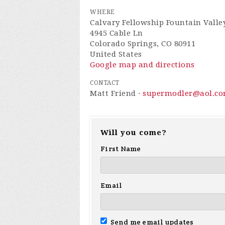
WHERE
Calvary Fellowship Fountain Valle
4945 Cable Ln
Colorado Springs, CO 80911
United States
Google map and directions
CONTACT
Matt Friend ·
supermodler@aol.c
Will you come?
First Name
Email
Send me email updates