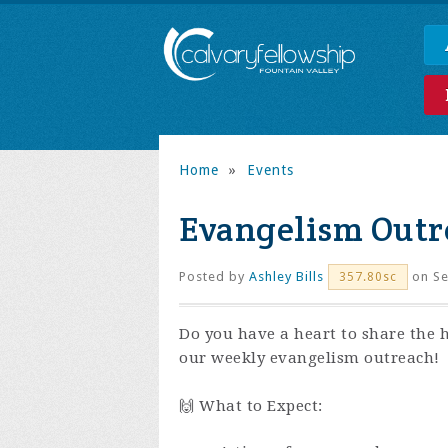
Home
»
Events
Evangelism Outr
Posted by
Ashley Bills
on Se
357.80sc
Do you have a heart to share the 
our weekly evangelism outreach!
🙌 What to Expect: