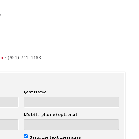
y
om
· (951) 741-4463
Last Name
Mobile phone (optional)
Send me text messages