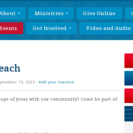
About
Ministries
Give Online
Events
Get Involved
Video and Audio
each
ptember 15, 2025 ·
Add your reaction
hope of Jesus with our community? Come be part of