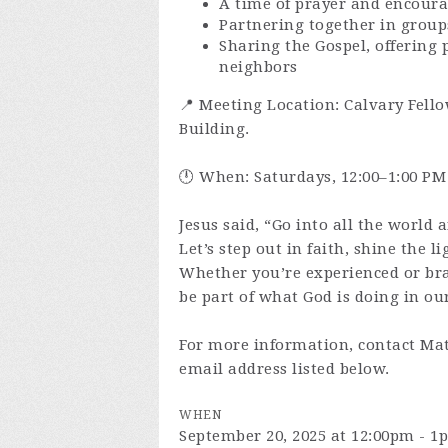
A time of prayer and encour
Partnering together in group
Sharing the Gospel, offering 
neighbors
📍 Meeting Location: Calvary Fello
Building.
🕛 When: Saturdays, 12:00–1:00 PM
Jesus said, “Go into all the world 
Let’s step out in faith, shine the l
Whether you’re experienced or br
be part of what God is doing in our
For more information, contact Mat
email address listed below.
WHEN
September 20, 2025 at 12:00pm - 1