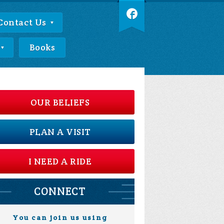
Contact Us
Books
OUR BELIEFS
PLAN A VISIT
I NEED A RIDE
CONNECT
You can join us using