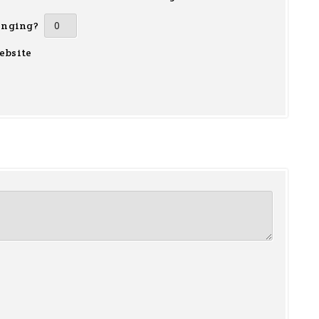
inging?
ebsite