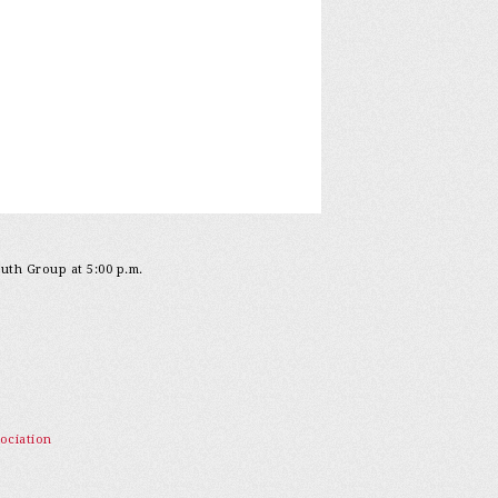
outh Group at 5:00 p.m.
ociation