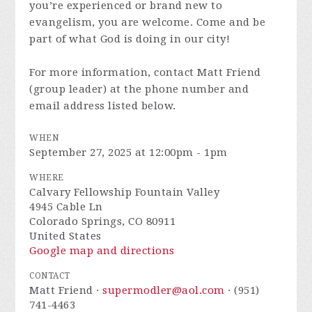
you’re experienced or brand new to
evangelism, you are welcome. Come and be
part of what God is doing in our city!
For more information, contact Matt Friend
(group leader) at the phone number and
email address listed below.
WHEN
September 27, 2025 at 12:00pm - 1pm
WHERE
Calvary Fellowship Fountain Valley
4945 Cable Ln
Colorado Springs, CO 80911
United States
Google map and directions
CONTACT
Matt Friend ·
supermodler@aol.com
· (951)
741-4463