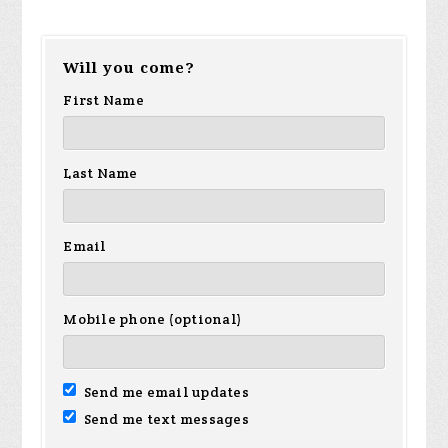
Will you come?
First Name
Last Name
Email
Mobile phone (optional)
Send me email updates
Send me text messages