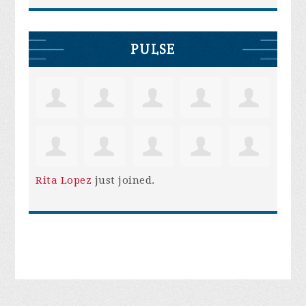
PULSE
Rita Lopez
just joined.