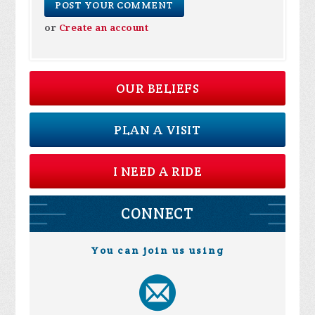
or
Create an account
OUR BELIEFS
PLAN A VISIT
I NEED A RIDE
CONNECT
You can join us using