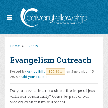
Home
»
Events
Evangelism Outreach
Posted by
Ashley Bills
on September 15,
357.80sc
2025 ·
Add your reaction
Do you have a heart to share the hope of Jesus
with our community? Come be part of our
weekly evangelism outreach!