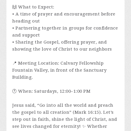
🙌 What to Expect:
• A time of prayer and encouragement before
heading out
• Partnering together in groups for confidence
and support
• Sharing the Gospel, offering prayer, and
showing the love of Christ to our neighbors
📍 Meeting Location: Calvary Fellowship
Fountain Valley, in front of the Sanctuary
Building.
🕛 When: Saturdays, 12:00–1:00 PM
Jesus said, “Go into all the world and preach
the gospel to all creation” (Mark 16:15). Let’s
step out in faith, shine the light of Christ, and
see lives changed for eternity! ✨ Whether