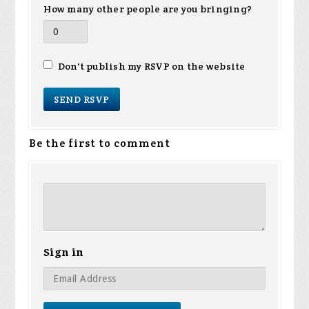
How many other people are you bringing?
Don't publish my RSVP on the website
Be the first to comment
Sign in