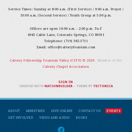
Service Times: Sunday at 8:00 a.m. (First Service) / 9:00 a.m. Prayer /
10:00 a.m. (Second Service) / Youth Group at 5:00 p.m.
Offices are open 10:00 a.m. - 2:00 p.m. Tu-F
4945 Cable Lane, Colorado Springs, CO 80911
Telephone: (719) 382-3711
Email:
office@calvaryfountain.com
Calvary Fellowship Fountain Valley (CFFV) © 2026
- Member of the
Calvary Chapel Association
SIGN IN
.
CREATED WITH
NATIONBUILDER
– THEME BY
TECTONICA
ABOUT
MINISTRIES
GIVE ONLINE
CONTACT US
EVENTS
GET INVOLVED
VIDEO AND AUDIO
BOOKS