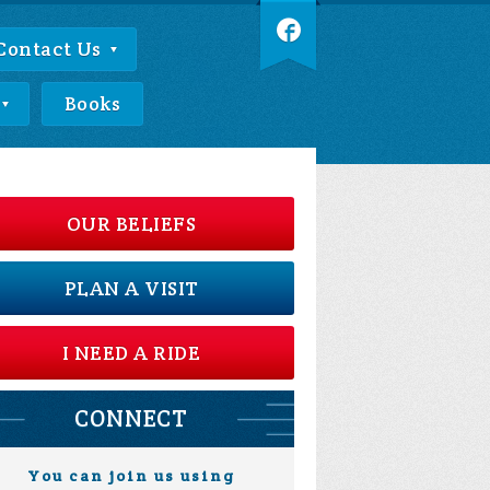
Contact Us
Books
OUR BELIEFS
PLAN A VISIT
I NEED A RIDE
CONNECT
You can join us using