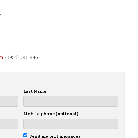
y
om
· (951) 741-4463
Last Name
Mobile phone (optional)
Send me text messages