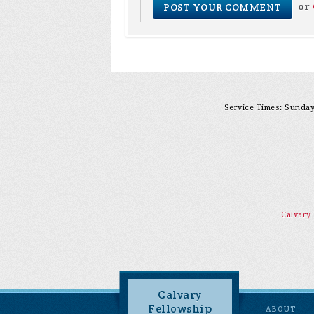
or
Service Times: Sunday 
Calvary
Calvary
Fellowship
ABOUT