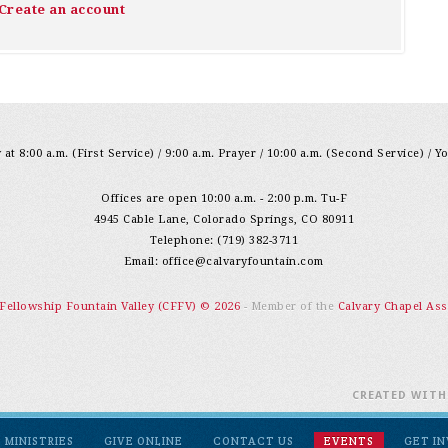
Create an account
at 8:00 a.m. (First Service) / 9:00 a.m. Prayer / 10:00 a.m. (Second Service) / Y
Offices are open 10:00 a.m. - 2:00 p.m. Tu-F
4945 Cable Lane, Colorado Springs, CO 80911
Telephone: (719) 382-3711
Email:
office@calvaryfountain.com
 Fellowship Fountain Valley (CFFV) © 2026
- Member of the
Calvary Chapel Ass
CREATED WIT
MINISTRIES
GIVE ONLINE
CONTACT US
EVENTS
GET I