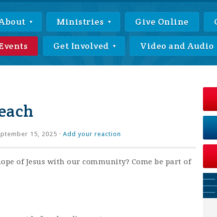
About
Ministries
Give Online
Events
Get Involved
Video and Audio
each
ptember 15, 2025 ·
Add your reaction
hope of Jesus with our community? Come be part of