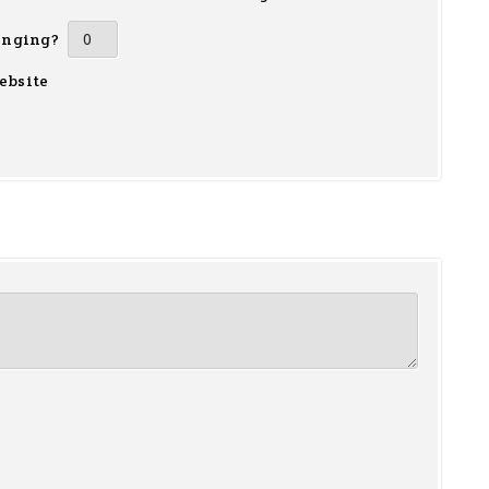
inging?
ebsite