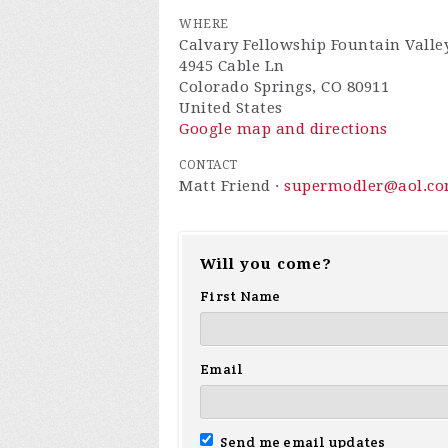
WHERE
Calvary Fellowship Fountain Valle
4945 Cable Ln
Colorado Springs, CO 80911
United States
Google map and directions
CONTACT
Matt Friend ·
supermodler@aol.c
Will you come?
First Name
Email
Send me email updates