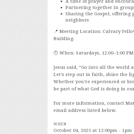
A time of prayer and encour
Partnering together in group
Sharing the Gospel, offering 
neighbors
📍 Meeting Location: Calvary Fello
Building.
🕛 When: Saturdays, 12:00–1:00 PM
Jesus said, “Go into all the world 
Let’s step out in faith, shine the l
Whether you’re experienced or br
be part of what God is doing in our
For more information, contact Mat
email address listed below.
WHEN
October 04, 2025 at 12:00pm - 1pm