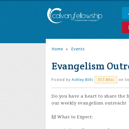
Home
»
Events
Evangelism Outr
Posted by
Ashley Bills
on Se
357.80sc
Do you have a heart to share the 
our weekly evangelism outreach!
🙌 What to Expect: