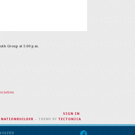
outh Group at 5:00 p.m.
ociation
SIGN IN
.
H
NATIONBUILDER
– THEME BY
TECTONICA
NVOLVED