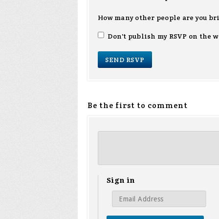
How many other people are you br
Don't publish my RSVP on the w
Be the first to comment
Sign in