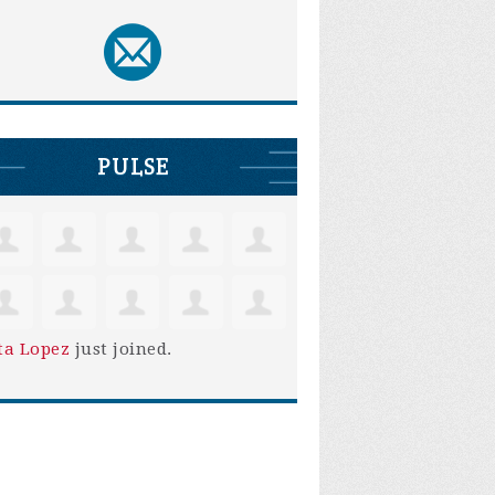
PULSE
ta Lopez
just joined.