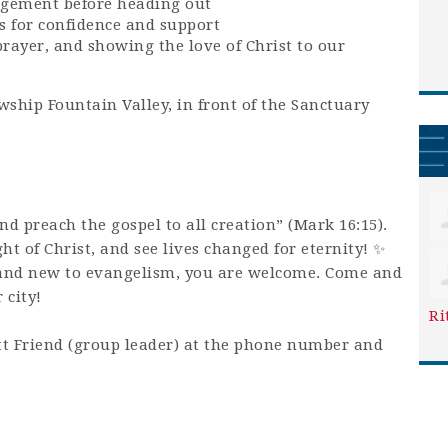
agement before heading out
s for confidence and support
prayer, and showing the love of Christ to our
wship Fountain Valley, in front of the Sanctuary
and preach the gospel to all creation” (Mark 16:15).
ight of Christ, and see lives changed for eternity! ✨
and new to evangelism, you are welcome. Come and
 city!
Ri
t Friend (group leader) at the phone number and