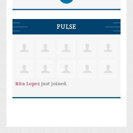
PULSE
Rita Lopez
just joined.