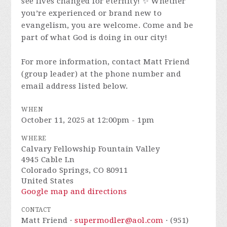
see lives changed for eternity! ✨ Whether
you’re experienced or brand new to
evangelism, you are welcome. Come and be
part of what God is doing in our city!
For more information, contact Matt Friend
(group leader) at the phone number and
email address listed below.
WHEN
October 11, 2025 at 12:00pm - 1pm
WHERE
Calvary Fellowship Fountain Valley
4945 Cable Ln
Colorado Springs, CO 80911
United States
Google map and directions
CONTACT
Matt Friend ·
supermodler@aol.com
· (951)