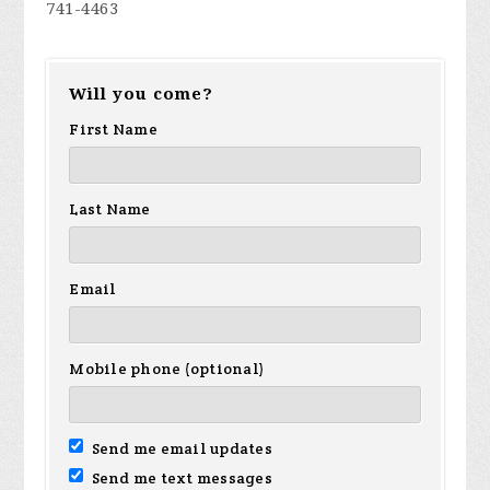
741-4463
Will you come?
First Name
Last Name
Email
Mobile phone (optional)
Send me email updates
Send me text messages