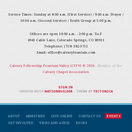
Service Times: Sunday at 8:00 a.m. (First Service) / 9:00 a.m. Prayer /
10:00 a.m. (Second Service) / Youth Group at 5:00 p.m.
Offices are open 10:00 a.m. - 2:00 p.m. Tu-F
4945 Cable Lane, Colorado Springs, CO 80911
Telephone: (719) 382-3711
Email:
office@calvaryfountain.com
Calvary Fellowship Fountain Valley (CFFV) © 2026
- Member of the
Calvary Chapel Association
SIGN IN
.
CREATED WITH
NATIONBUILDER
– THEME BY
TECTONICA
ABOUT
MINISTRIES
GIVE ONLINE
CONTACT US
EVENTS
GET INVOLVED
VIDEO AND AUDIO
BOOKS