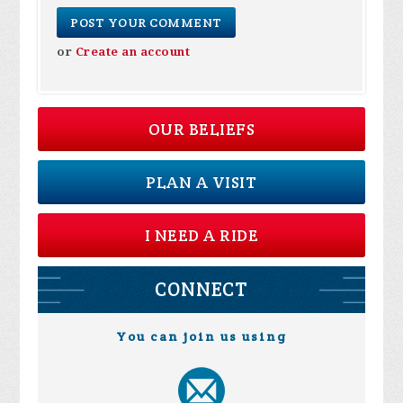
or
Create an account
OUR BELIEFS
PLAN A VISIT
I NEED A RIDE
CONNECT
You can join us using