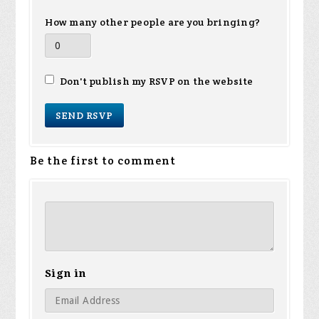
How many other people are you bringing?
Don't publish my RSVP on the website
Be the first to comment
Sign in