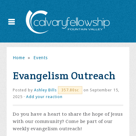
Home
»
Events
Evangelism Outreach
Posted by
Ashley Bills
on September 15,
357.80sc
2025 ·
Add your reaction
Do you have a heart to share the hope of Jesus
with our community? Come be part of our
weekly evangelism outreach!