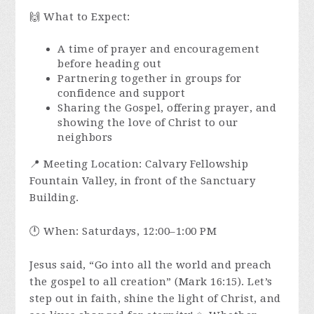
🙌 What to Expect:
A time of prayer and encouragement
before heading out
Partnering together in groups for
confidence and support
Sharing the Gospel, offering prayer, and
showing the love of Christ to our
neighbors
📍 Meeting Location: Calvary Fellowship
Fountain Valley, in front of the Sanctuary
Building.
🕛 When: Saturdays, 12:00–1:00 PM
Jesus said, “Go into all the world and preach
the gospel to all creation” (Mark 16:15). Let’s
step out in faith, shine the light of Christ, and