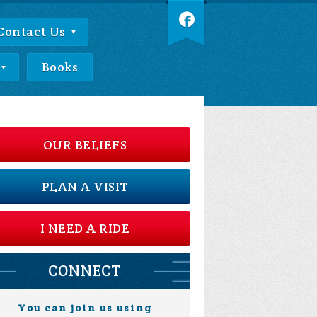
Contact Us
Books
OUR BELIEFS
PLAN A VISIT
I NEED A RIDE
CONNECT
You can join us using