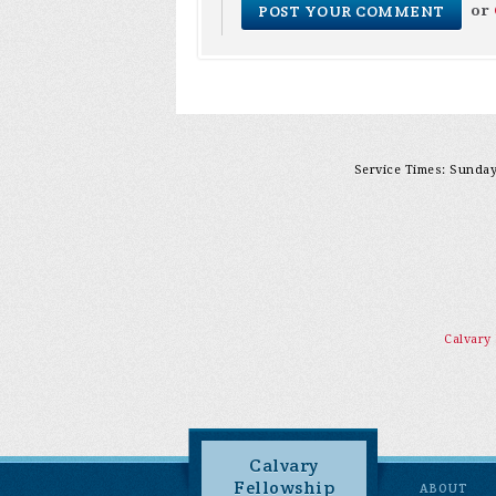
or
Service Times: Sunday 
Calvary
Calvary
Fellowship
ABOUT