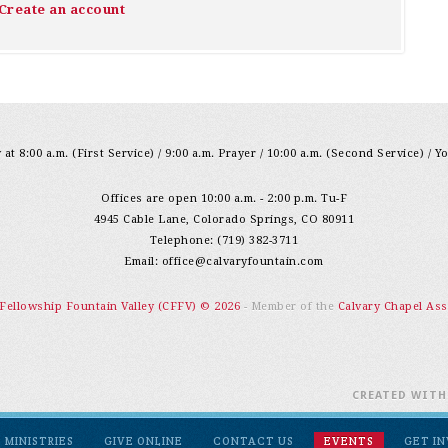
Create an account
at 8:00 a.m. (First Service) / 9:00 a.m. Prayer / 10:00 a.m. (Second Service) / Y
Offices are open 10:00 a.m. - 2:00 p.m. Tu-F
4945 Cable Lane, Colorado Springs, CO 80911
Telephone: (719) 382-3711
Email:
office@calvaryfountain.com
 Fellowship Fountain Valley (CFFV) © 2026
- Member of the
Calvary Chapel Ass
CREATED WIT
MINISTRIES
GIVE ONLINE
CONTACT US
EVENTS
GET I