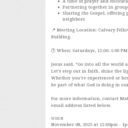
A time of prayer and encour
Partnering together in group
Sharing the Gospel, offering 
neighbors
📍 Meeting Location: Calvary Fello
Building.
🕛 When: Saturdays, 12:00–1:00 PM
Jesus said, “Go into all the world 
Let’s step out in faith, shine the l
Whether you’re experienced or br
be part of what God is doing in our
For more information, contact Mat
email address listed below.
WHEN
November 08, 2025 at 12:00pm - 1