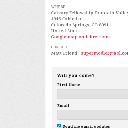
WHERE
Calvary Fellowship Fountain Valle
4945 Cable Ln
Colorado Springs, CO 80911
United States
Google map and directions
CONTACT
Matt Friend ·
supermodler@aol.c
Will you come?
First Name
Email
Send me email updates