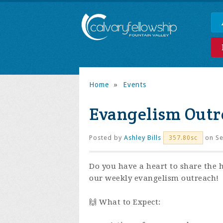
Home
»
Events
Evangelism Outr
Posted by
Ashley Bills
on Se
357.80sc
Do you have a heart to share the 
our weekly evangelism outreach!
🙌 What to Expect: