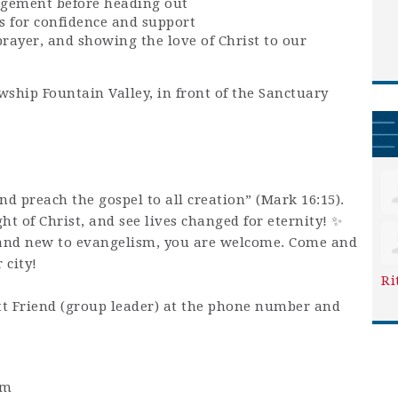
agement before heading out
s for confidence and support
prayer, and showing the love of Christ to our
wship Fountain Valley, in front of the Sanctuary
and preach the gospel to all creation” (Mark 16:15).
ight of Christ, and see lives changed for eternity! ✨
and new to evangelism, you are welcome. Come and
 city!
Ri
t Friend (group leader) at the phone number and
pm