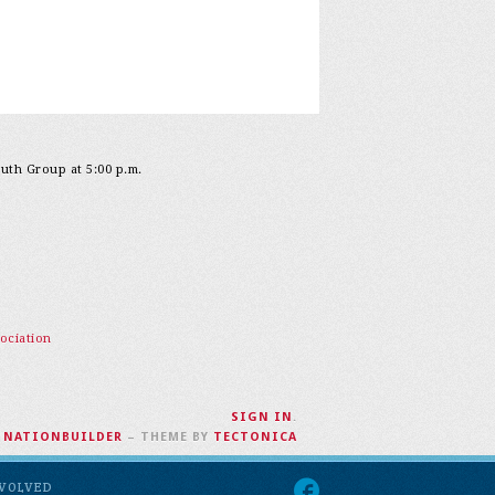
outh Group at 5:00 p.m.
ociation
SIGN IN
.
H
NATIONBUILDER
– THEME BY
TECTONICA
NVOLVED