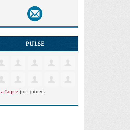
PULSE
ta Lopez
just joined.