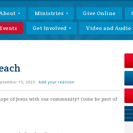
About
Ministries
Give Online
Events
Get Involved
Video and Audio
each
ptember 15, 2025 ·
Add your reaction
hope of Jesus with our community? Come be part of