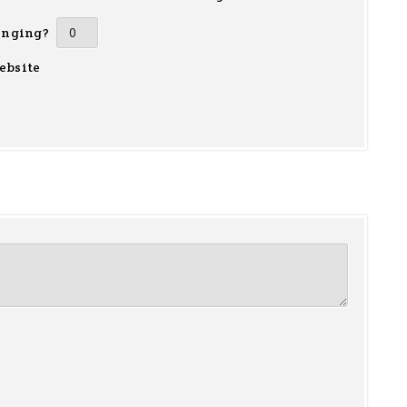
inging?
ebsite