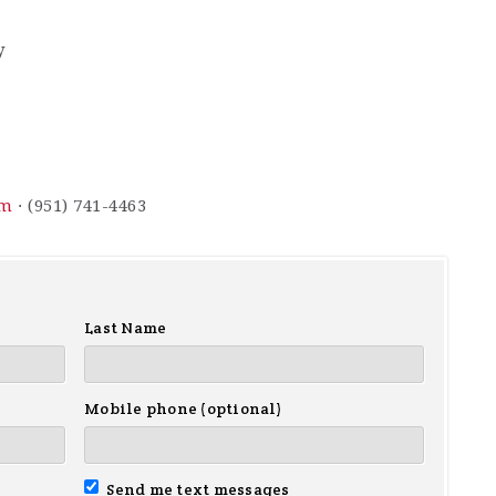
y
om
· (951) 741-4463
Last Name
Mobile phone (optional)
Send me text messages