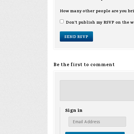
How many other people are you br
Don't publish my RSVP on the w
Be the first to comment
Sign in