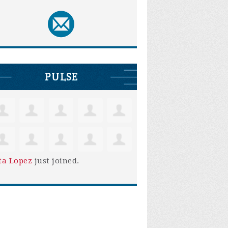
PULSE
ta Lopez
just joined.