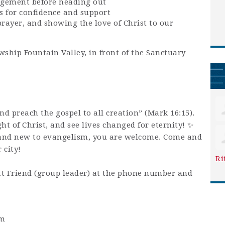
agement before heading out
s for confidence and support
prayer, and showing the love of Christ to our
wship Fountain Valley, in front of the Sanctuary
and preach the gospel to all creation” (Mark 16:15).
ight of Christ, and see lives changed for eternity! ✨
and new to evangelism, you are welcome. Come and
 city!
Ri
t Friend (group leader) at the phone number and
pm