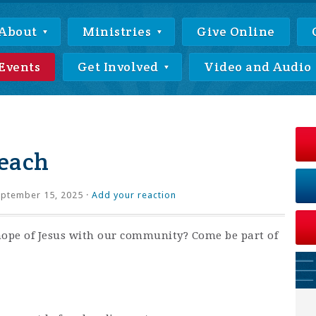
About
Ministries
Give Online
Events
Get Involved
Video and Audio
each
ptember 15, 2025 ·
Add your reaction
hope of Jesus with our community? Come be part of