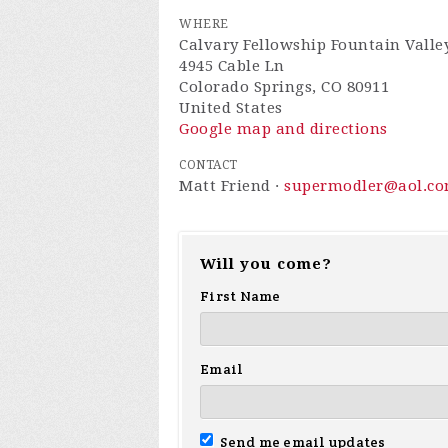
WHERE
Calvary Fellowship Fountain Valle
4945 Cable Ln
Colorado Springs, CO 80911
United States
Google map and directions
CONTACT
Matt Friend ·
supermodler@aol.c
Will you come?
First Name
Email
Send me email updates