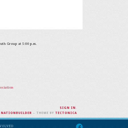
outh Group at 5:00 p.m.
ociation
SIGN IN
.
H
NATIONBUILDER
– THEME BY
TECTONICA
NVOLVED