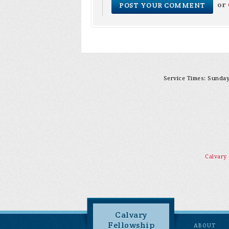
or
Service Times: Sunday 
Calvary
Calvary
Fellowship
ABOUT