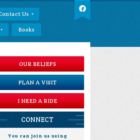
Contact Us
Books
OUR BELIEFS
PLAN A VISIT
I NEED A RIDE
CONNECT
You can join us using