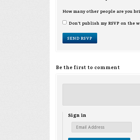
How many other people are you br
Don't publish my RSVP on the w
Be the first to comment
Sign in