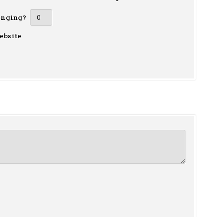
inging?
ebsite