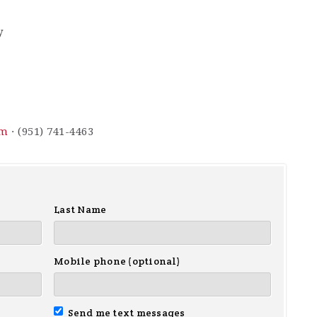
y
om
· (951) 741-4463
Last Name
Mobile phone (optional)
Send me text messages