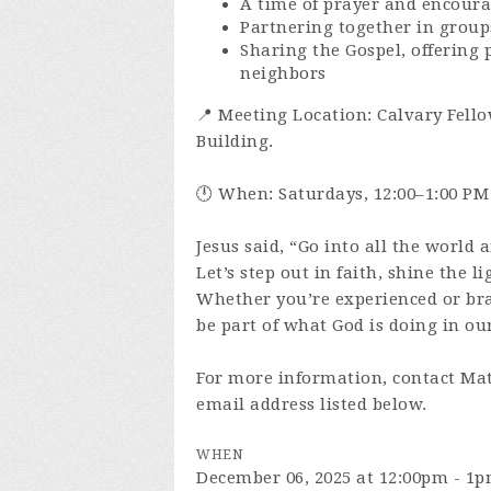
A time of prayer and encour
Partnering together in group
Sharing the Gospel, offering 
neighbors
📍 Meeting Location: Calvary Fello
Building.
🕛 When: Saturdays, 12:00–1:00 PM
Jesus said, “Go into all the world 
Let’s step out in faith, shine the l
Whether you’re experienced or br
be part of what God is doing in our
For more information, contact Mat
email address listed below.
WHEN
December 06, 2025 at 12:00pm - 1