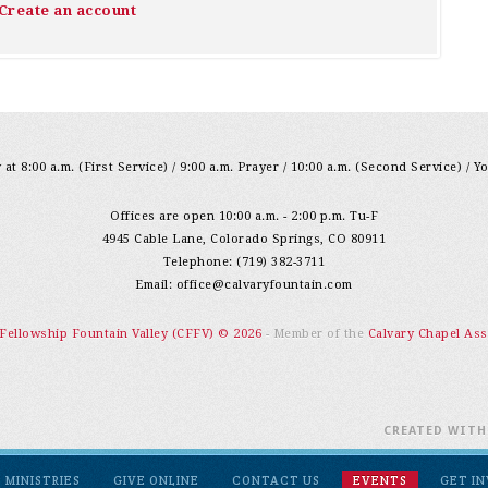
Create an account
at 8:00 a.m. (First Service) / 9:00 a.m. Prayer / 10:00 a.m. (Second Service) / Y
Offices are open 10:00 a.m. - 2:00 p.m. Tu-F
4945 Cable Lane, Colorado Springs, CO 80911
Telephone: (719) 382-3711
Email:
office@calvaryfountain.com
 Fellowship Fountain Valley (CFFV) © 2026
- Member of the
Calvary Chapel Ass
CREATED WIT
MINISTRIES
GIVE ONLINE
CONTACT US
EVENTS
GET I