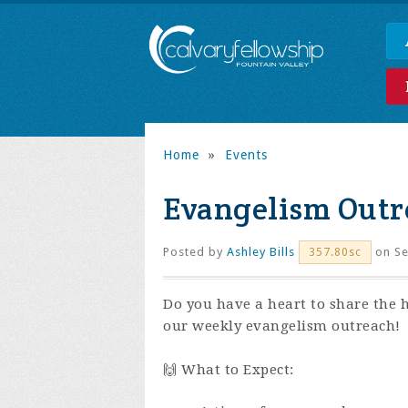
Home
»
Events
Evangelism Outr
Posted by
Ashley Bills
on Se
357.80sc
Do you have a heart to share the 
our weekly evangelism outreach!
🙌 What to Expect: