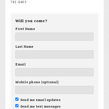
741-4463
Will you come?
First Name
Last Name
Email
Mobile phone (optional)
Send me email updates
Send me text messages