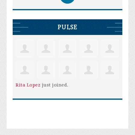
PULSE
Rita Lopez
just joined.