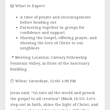
🙌 What to Expect:
A time of prayer and encouragement
before heading out
Partnering together in groups for
confidence and support
Sharing the Gospel, offering prayer, and
showing the love of Christ to our
neighbors
📍 Meeting Location: Calvary Fellowship
Fountain Valley, in front of the Sanctuary
Building.
🕛 When: Saturdays, 12:00–1:00 PM
Jesus said, “Go into all the world and preach
the gospel to all creation” (Mark 16:15). Let’s
step out in faith, shine the light of Christ, and