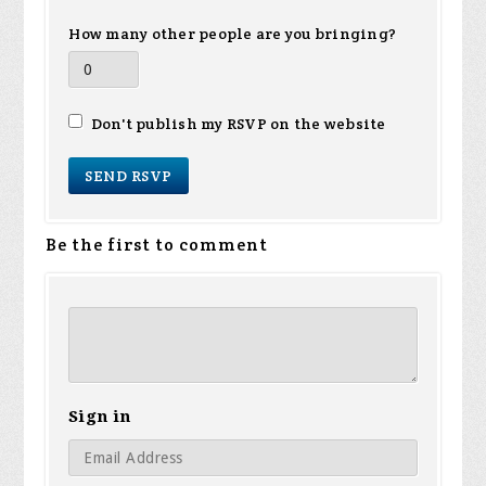
How many other people are you bringing?
Don't publish my RSVP on the website
Be the first to comment
Sign in