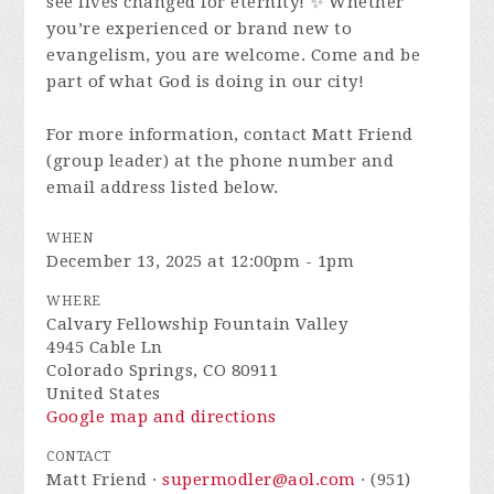
see lives changed for eternity! ✨ Whether
you’re experienced or brand new to
evangelism, you are welcome. Come and be
part of what God is doing in our city!
For more information, contact Matt Friend
(group leader) at the phone number and
email address listed below.
WHEN
December 13, 2025 at 12:00pm - 1pm
WHERE
Calvary Fellowship Fountain Valley
4945 Cable Ln
Colorado Springs, CO 80911
United States
Google map and directions
CONTACT
Matt Friend ·
supermodler@aol.com
· (951)