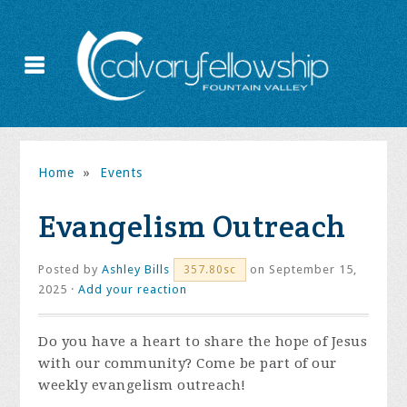
Home
»
Events
Evangelism Outreach
Posted by
Ashley Bills
on September 15,
357.80sc
2025 ·
Add your reaction
Do you have a heart to share the hope of Jesus
with our community? Come be part of our
weekly evangelism outreach!