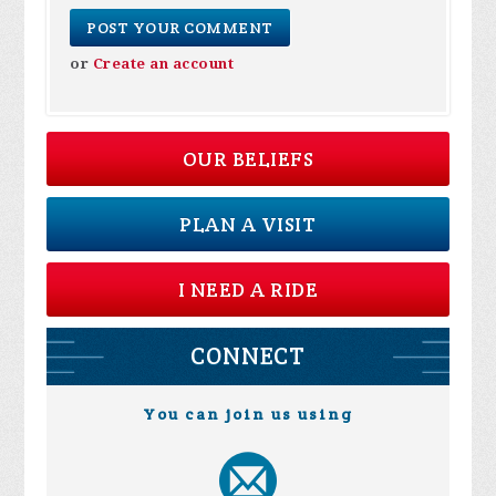
or
Create an account
OUR BELIEFS
PLAN A VISIT
I NEED A RIDE
CONNECT
You can join us using