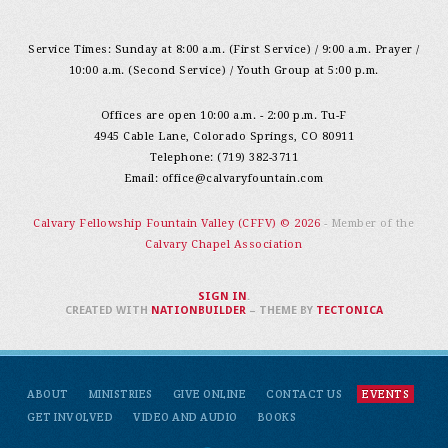
Service Times: Sunday at 8:00 a.m. (First Service) / 9:00 a.m. Prayer /
10:00 a.m. (Second Service) / Youth Group at 5:00 p.m.
Offices are open 10:00 a.m. - 2:00 p.m. Tu-F
4945 Cable Lane, Colorado Springs, CO 80911
Telephone: (719) 382-3711
Email:
office@calvaryfountain.com
Calvary Fellowship Fountain Valley (CFFV) © 2026
- Member of the
Calvary Chapel Association
SIGN IN
.
CREATED WITH
NATIONBUILDER
– THEME BY
TECTONICA
ABOUT
MINISTRIES
GIVE ONLINE
CONTACT US
EVENTS
GET INVOLVED
VIDEO AND AUDIO
BOOKS