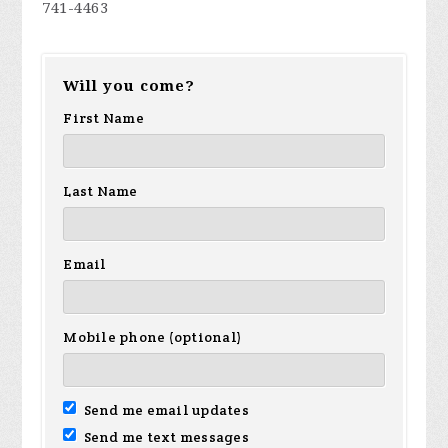
741-4463
Will you come?
First Name
Last Name
Email
Mobile phone (optional)
Send me email updates
Send me text messages