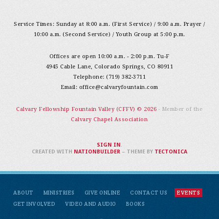
Service Times: Sunday at 8:00 a.m. (First Service) / 9:00 a.m. Prayer /
10:00 a.m. (Second Service) / Youth Group at 5:00 p.m.
Offices are open 10:00 a.m. - 2:00 p.m. Tu-F
4945 Cable Lane, Colorado Springs, CO 80911
Telephone: (719) 382-3711
Email:
office@calvaryfountain.com
Calvary Fellowship Fountain Valley (CFFV) © 2026
- Member of the
Calvary Chapel Association
SIGN IN
.
CREATED WITH
NATIONBUILDER
– THEME BY
TECTONICA
ABOUT
MINISTRIES
GIVE ONLINE
CONTACT US
EVENTS
GET INVOLVED
VIDEO AND AUDIO
BOOKS