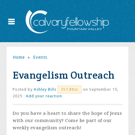
Home
»
Events
Evangelism Outreach
Posted by
Ashley Bills
on September 15,
357.80sc
2025 ·
Add your reaction
Do you have a heart to share the hope of Jesus
with our community? Come be part of our
weekly evangelism outreach!