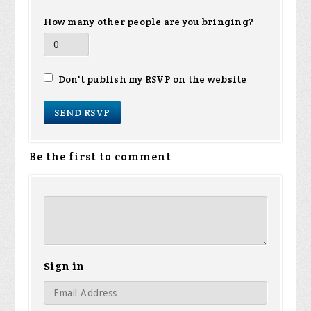
How many other people are you bringing?
Don't publish my RSVP on the website
Be the first to comment
Sign in