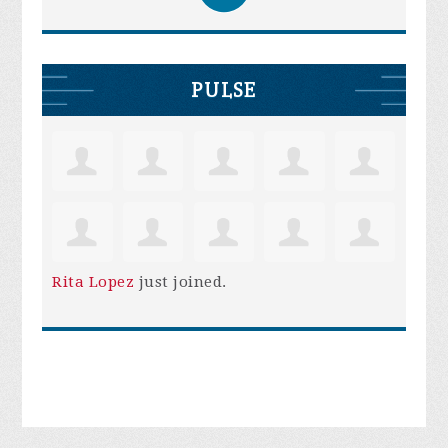
PULSE
Rita Lopez
just joined.