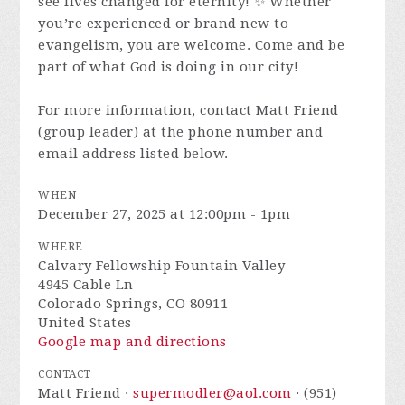
see lives changed for eternity! ✨ Whether
you’re experienced or brand new to
evangelism, you are welcome. Come and be
part of what God is doing in our city!
For more information, contact Matt Friend
(group leader) at the phone number and
email address listed below.
WHEN
December 27, 2025 at 12:00pm - 1pm
WHERE
Calvary Fellowship Fountain Valley
4945 Cable Ln
Colorado Springs, CO 80911
United States
Google map and directions
CONTACT
Matt Friend ·
supermodler@aol.com
· (951)