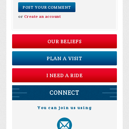
or
Create an account
OUR BELIEFS
PLAN A VISIT
I NEED A RIDE
CONNECT
You can join us using