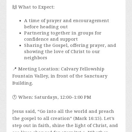
🙌 What to Expect:
A time of prayer and encouragement
before heading out
Partnering together in groups for
confidence and support
Sharing the Gospel, offering prayer, and
showing the love of Christ to our
neighbors
📍 Meeting Location: Calvary Fellowship
Fountain Valley, in front of the Sanctuary
Building.
🕛 When: Saturdays, 12:00–1:00 PM
Jesus said, “Go into all the world and preach
the gospel to all creation” (Mark 16:15). Let’s
step out in faith, shine the light of Christ, and