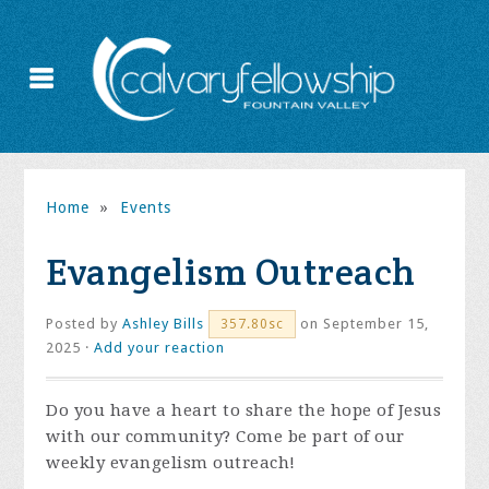
Home
»
Events
Evangelism Outreach
Posted by
Ashley Bills
on September 15,
357.80sc
2025 ·
Add your reaction
Do you have a heart to share the hope of Jesus
with our community? Come be part of our
weekly evangelism outreach!