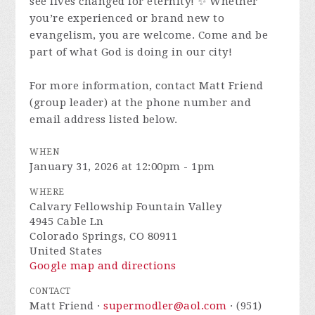
see lives changed for eternity! ✨ Whether
you’re experienced or brand new to
evangelism, you are welcome. Come and be
part of what God is doing in our city!
For more information, contact Matt Friend
(group leader) at the phone number and
email address listed below.
WHEN
January 31, 2026 at 12:00pm - 1pm
WHERE
Calvary Fellowship Fountain Valley
4945 Cable Ln
Colorado Springs, CO 80911
United States
Google map and directions
CONTACT
Matt Friend ·
supermodler@aol.com
· (951)