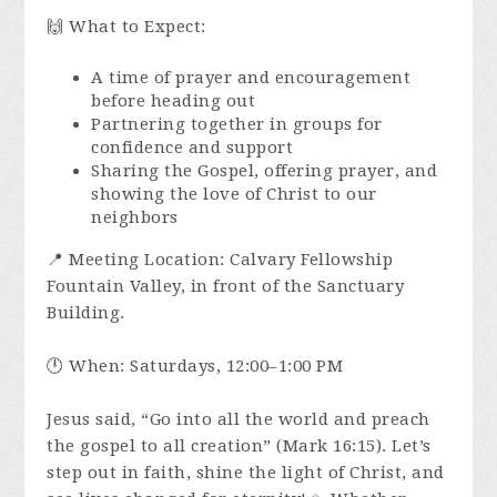
🙌 What to Expect:
A time of prayer and encouragement
before heading out
Partnering together in groups for
confidence and support
Sharing the Gospel, offering prayer, and
showing the love of Christ to our
neighbors
📍 Meeting Location: Calvary Fellowship
Fountain Valley, in front of the Sanctuary
Building.
🕛 When: Saturdays, 12:00–1:00 PM
Jesus said, “Go into all the world and preach
the gospel to all creation” (Mark 16:15). Let’s
step out in faith, shine the light of Christ, and