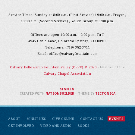
Service Times: Sunday at 8:00 a.m. (First Service) / 9:00 a.m. Prayer /
10:00 a.m. (Second Service) / Youth Group at 5:00 p.m.
Offices are open 10:00 a.m. - 2:00 p.m. Tu-F
4945 Cable Lane, Colorado Springs, CO 80911
Telephone: (719) 382-3711
Email:
office@calvaryfountain.com
Calvary Fellowship Fountain Valley (CFFV) © 2026
- Member of the
Calvary Chapel Association
SIGN IN
.
CREATED WITH
NATIONBUILDER
– THEME BY
TECTONICA
ABOUT
MINISTRIES
GIVE ONLINE
CONTACT US
EVENTS
GET INVOLVED
VIDEO AND AUDIO
BOOKS