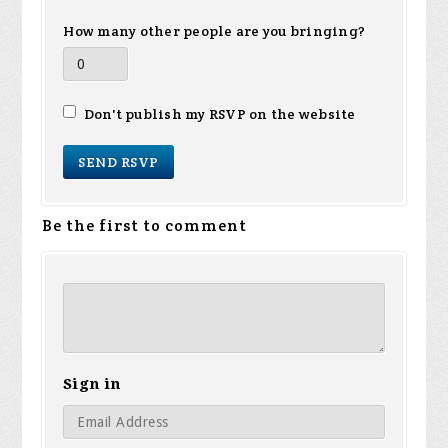
How many other people are you bringing?
Don't publish my RSVP on the website
Be the first to comment
Sign in