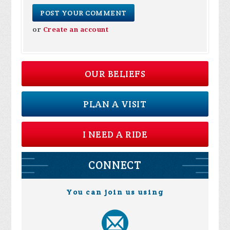
or
Create an account
OUR BELIEFS
PLAN A VISIT
I NEED A RIDE
CONNECT
You can join us using