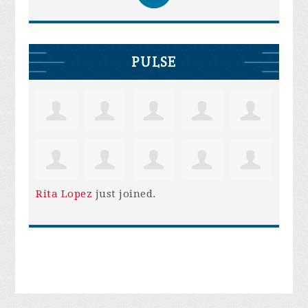
PULSE
Rita Lopez
just joined.