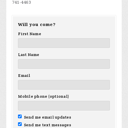
741-4463
Will you come?
First Name
Last Name
Email
Mobile phone (optional)
Send me email updates
Send me text messages