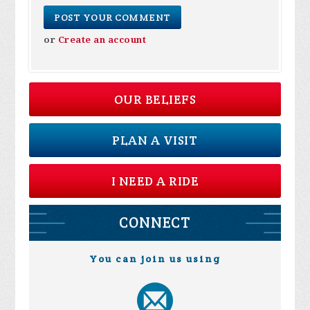
or
Create an account
OUR BELIEFS
PLAN A VISIT
I NEED A RIDE
CONNECT
You can join us using