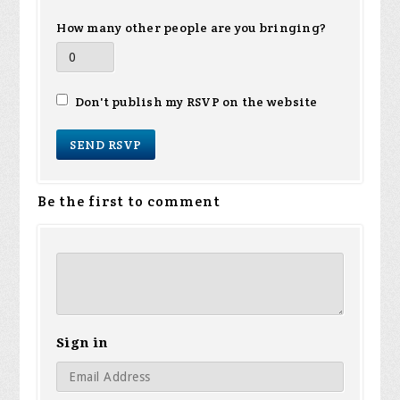
How many other people are you bringing?
Don't publish my RSVP on the website
Be the first to comment
Sign in