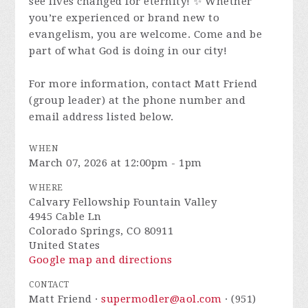
see lives changed for eternity! ✨ Whether
you’re experienced or brand new to
evangelism, you are welcome. Come and be
part of what God is doing in our city!
For more information, contact Matt Friend
(group leader) at the phone number and
email address listed below.
WHEN
March 07, 2026 at 12:00pm - 1pm
WHERE
Calvary Fellowship Fountain Valley
4945 Cable Ln
Colorado Springs, CO 80911
United States
Google map and directions
CONTACT
Matt Friend ·
supermodler@aol.com
· (951)