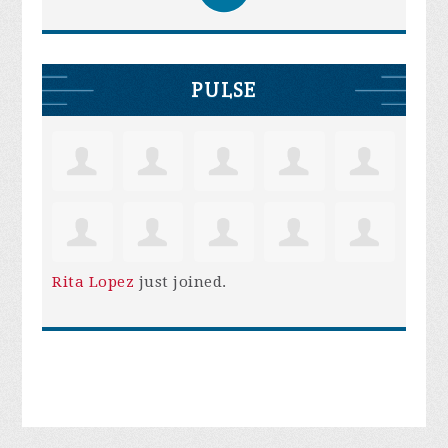
PULSE
Rita Lopez
just joined.