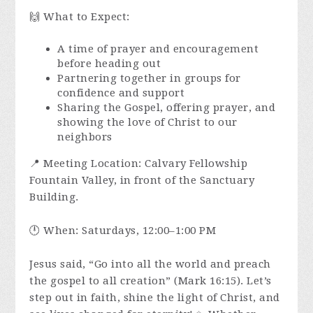
🙌 What to Expect:
A time of prayer and encouragement
before heading out
Partnering together in groups for
confidence and support
Sharing the Gospel, offering prayer, and
showing the love of Christ to our
neighbors
📍 Meeting Location: Calvary Fellowship
Fountain Valley, in front of the Sanctuary
Building.
🕛 When: Saturdays, 12:00–1:00 PM
Jesus said, “Go into all the world and preach
the gospel to all creation” (Mark 16:15). Let’s
step out in faith, shine the light of Christ, and