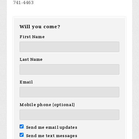
741-4463
Will you come?
First Name
Last Name
Email
Mobile phone (optional)
Send me email updates
Send me text messages