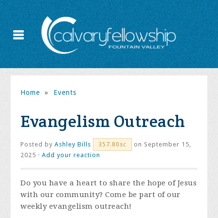
Home
»
Events
Evangelism Outreach
Posted by
Ashley Bills
on September 15,
357.80sc
2025 ·
Add your reaction
Do you have a heart to share the hope of Jesus
with our community? Come be part of our
weekly evangelism outreach!