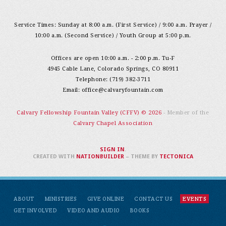
Service Times: Sunday at 8:00 a.m. (First Service) / 9:00 a.m. Prayer /
10:00 a.m. (Second Service) / Youth Group at 5:00 p.m.
Offices are open 10:00 a.m. - 2:00 p.m. Tu-F
4945 Cable Lane, Colorado Springs, CO 80911
Telephone: (719) 382-3711
Email:
office@calvaryfountain.com
Calvary Fellowship Fountain Valley (CFFV) © 2026
- Member of the
Calvary Chapel Association
SIGN IN
.
CREATED WITH
NATIONBUILDER
– THEME BY
TECTONICA
ABOUT
MINISTRIES
GIVE ONLINE
CONTACT US
EVENTS
GET INVOLVED
VIDEO AND AUDIO
BOOKS