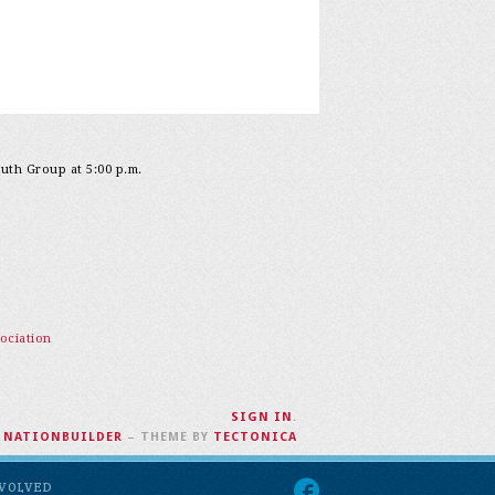
outh Group at 5:00 p.m.
ociation
SIGN IN
.
H
NATIONBUILDER
– THEME BY
TECTONICA
NVOLVED