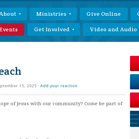
About
Ministries
Give Online
Events
Get Involved
Video and Audio
each
ptember 15, 2025 ·
Add your reaction
hope of Jesus with our community? Come be part of