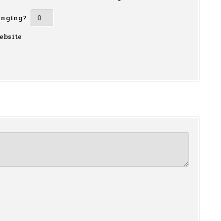
inging?
ebsite