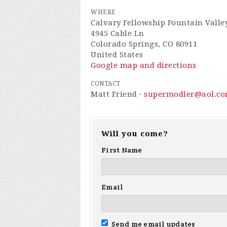
WHERE
Calvary Fellowship Fountain Valle
4945 Cable Ln
Colorado Springs, CO 80911
United States
Google map and directions
CONTACT
Matt Friend ·
supermodler@aol.c
Will you come?
First Name
Email
Send me email updates