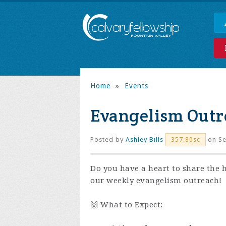
Home
»
Events
Evangelism Outr
Posted by
Ashley Bills
on Se
357.80sc
Do you have a heart to share the 
our weekly evangelism outreach!
🙌 What to Expect: