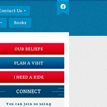
Contact Us
Books
OUR BELIEFS
PLAN A VISIT
I NEED A RIDE
CONNECT
You can join us using