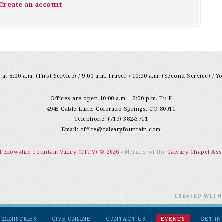
Create an account
at 8:00 a.m. (First Service) / 9:00 a.m. Prayer / 10:00 a.m. (Second Service) / Y
Offices are open 10:00 a.m. - 2:00 p.m. Tu-F
4945 Cable Lane, Colorado Springs, CO 80911
Telephone: (719) 382-3711
Email:
office@calvaryfountain.com
 Fellowship Fountain Valley (CFFV) © 2026
- Member of the
Calvary Chapel Ass
CREATED WIT
MINISTRIES
GIVE ONLINE
CONTACT US
EVENTS
GET I