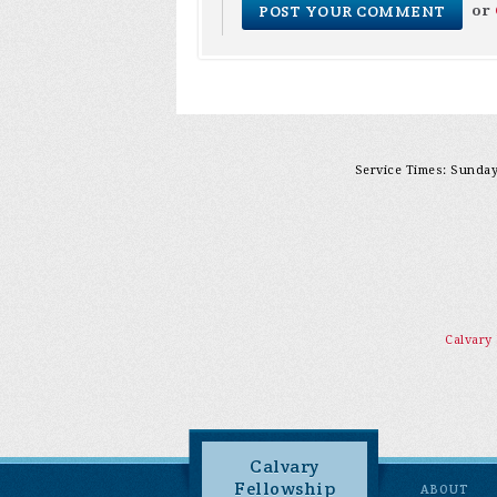
or
Service Times: Sunday 
Calvary
Calvary
Fellowship
ABOUT