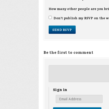
How many other people are you br
Don't publish my RSVP on the w
Be the first to comment
Sign in