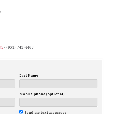
y
om
· (951) 741-4463
Last Name
Mobile phone (optional)
Send me text messages