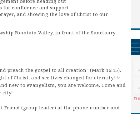
agement before heading out
s for confidence and support
prayer, and showing the love of Christ to our
wship Fountain Valley, in front of the Sanctuary
and preach the gospel to all creation” (Mark 16:15).
ight of Christ, and see lives changed for eternity! ✨
and new to evangelism, you are welcome. Come and
 city!
Ri
t Friend (group leader) at the phone number and