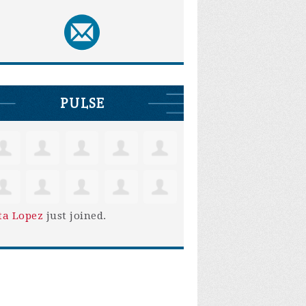
PULSE
ta Lopez
just joined.