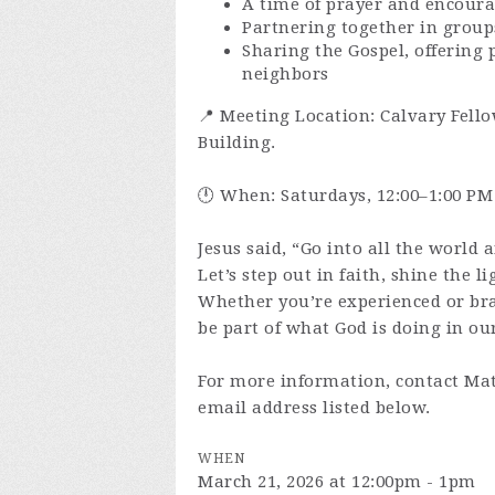
A time of prayer and encour
Partnering together in group
Sharing the Gospel, offering 
neighbors
📍 Meeting Location: Calvary Fello
Building.
🕛 When: Saturdays, 12:00–1:00 PM
Jesus said, “Go into all the world 
Let’s step out in faith, shine the l
Whether you’re experienced or br
be part of what God is doing in our
For more information, contact Mat
email address listed below.
WHEN
March 21, 2026 at 12:00pm - 1pm