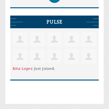
PULSE
Rita Lopez
just joined.