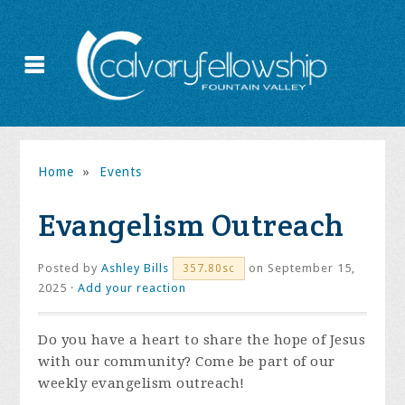
Home
»
Events
Evangelism Outreach
Posted by
Ashley Bills
on September 15,
357.80sc
2025 ·
Add your reaction
Do you have a heart to share the hope of Jesus
with our community? Come be part of our
weekly evangelism outreach!