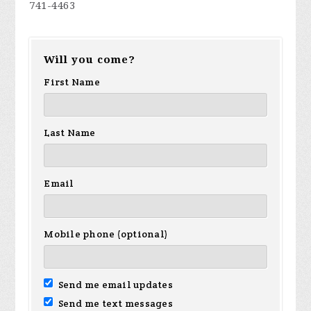
741-4463
Will you come?
First Name
Last Name
Email
Mobile phone (optional)
Send me email updates
Send me text messages