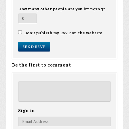
How many other people are you bringing?
Don't publish my RSVP on the website
Be the first to comment
Sign in