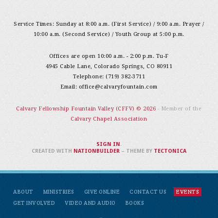
Service Times: Sunday at 8:00 a.m. (First Service) / 9:00 a.m. Prayer /
10:00 a.m. (Second Service) / Youth Group at 5:00 p.m.
Offices are open 10:00 a.m. - 2:00 p.m. Tu-F
4945 Cable Lane, Colorado Springs, CO 80911
Telephone: (719) 382-3711
Email:
office@calvaryfountain.com
Calvary Fellowship Fountain Valley (CFFV) © 2026
- Member of the
Calvary Chapel Association
SIGN IN
.
CREATED WITH
NATIONBUILDER
– THEME BY
TECTONICA
ABOUT
MINISTRIES
GIVE ONLINE
CONTACT US
EVENTS
GET INVOLVED
VIDEO AND AUDIO
BOOKS