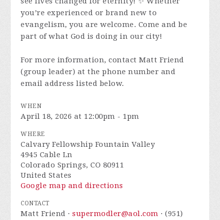
see lives changed for eternity! ✨ Whether
you’re experienced or brand new to
evangelism, you are welcome. Come and be
part of what God is doing in our city!
For more information, contact Matt Friend
(group leader) at the phone number and
email address listed below.
WHEN
April 18, 2026 at 12:00pm - 1pm
WHERE
Calvary Fellowship Fountain Valley
4945 Cable Ln
Colorado Springs, CO 80911
United States
Google map and directions
CONTACT
Matt Friend ·
supermodler@aol.com
· (951)