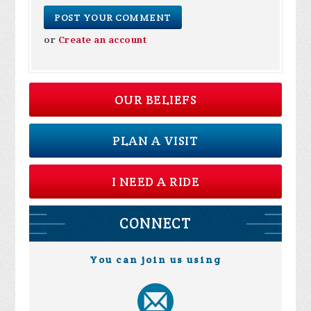
or
Create an account
OUR BELIEFS
PLAN A VISIT
I NEED A RIDE
CONNECT
You can join us using