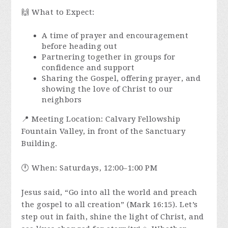
🙌 What to Expect:
A time of prayer and encouragement
before heading out
Partnering together in groups for
confidence and support
Sharing the Gospel, offering prayer, and
showing the love of Christ to our
neighbors
📍 Meeting Location: Calvary Fellowship
Fountain Valley, in front of the Sanctuary
Building.
🕛 When: Saturdays, 12:00–1:00 PM
Jesus said, “Go into all the world and preach
the gospel to all creation” (Mark 16:15). Let’s
step out in faith, shine the light of Christ, and