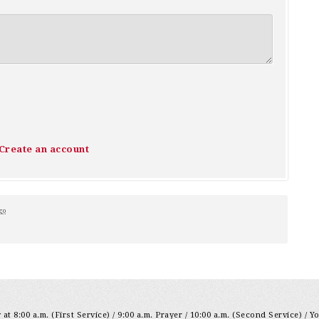
Create an account
go
at 8:00 a.m. (First Service) / 9:00 a.m. Prayer / 10:00 a.m. (Second Service) / Y