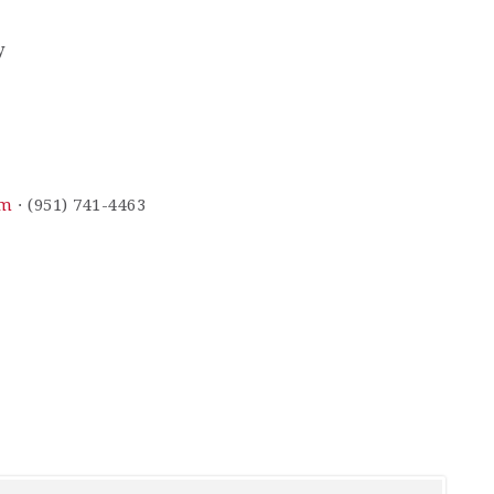
y
om
· (951) 741-4463