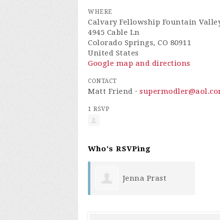
WHERE
Calvary Fellowship Fountain Valle
4945 Cable Ln
Colorado Springs, CO 80911
United States
Google map and directions
CONTACT
Matt Friend ·
supermodler@aol.c
1 RSVP
Who's RSVPing
Jenna Prast