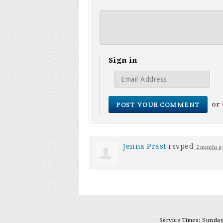
Sign in
or
Jenna Prast
rsvped
2 months a
Service Times: Sunday 