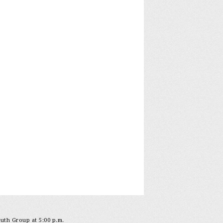
outh Group at 5:00 p.m.