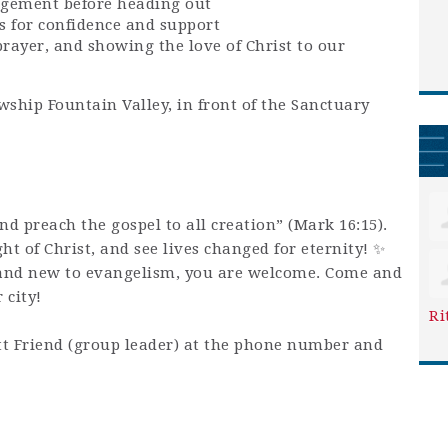
agement before heading out
s for confidence and support
prayer, and showing the love of Christ to our
wship Fountain Valley, in front of the Sanctuary
and preach the gospel to all creation” (Mark 16:15).
ight of Christ, and see lives changed for eternity! ✨
and new to evangelism, you are welcome. Come and
 city!
Ri
t Friend (group leader) at the phone number and