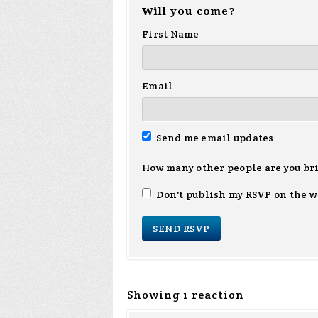
Will you come?
First Name
Email
Send me email updates
How many other people are you br
Don't publish my RSVP on the w
Showing 1 reaction