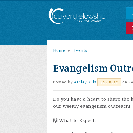
Home
»
Events
Evangelism Outr
Posted by
Ashley Bills
on Se
357.80sc
Do you have a heart to share the 
our weekly evangelism outreach!
🙌 What to Expect: