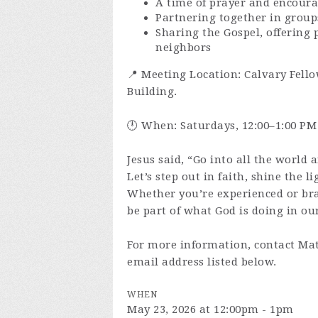
A time of prayer and encour
Partnering together in group
Sharing the Gospel, offering 
neighbors
📍 Meeting Location: Calvary Fello
Building.
🕛 When: Saturdays, 12:00–1:00 PM
Jesus said, “Go into all the world 
Let’s step out in faith, shine the l
Whether you’re experienced or br
be part of what God is doing in our
For more information, contact Mat
email address listed below.
WHEN
May 23, 2026 at 12:00pm - 1pm