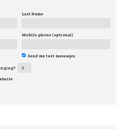
Last Name
Mobile phone (optional)
Send me text messages
inging?
ebsite