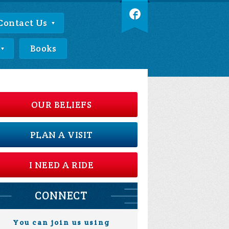
Contact Us
Books
OUR BELIEFS
PLAN A VISIT
I NEED A RIDE
CONNECT
You can join us using