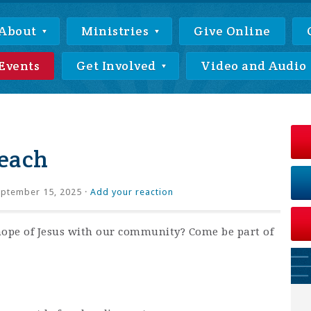
About
Ministries
Give Online
Events
Get Involved
Video and Audio
each
ptember 15, 2025 ·
Add your reaction
hope of Jesus with our community? Come be part of