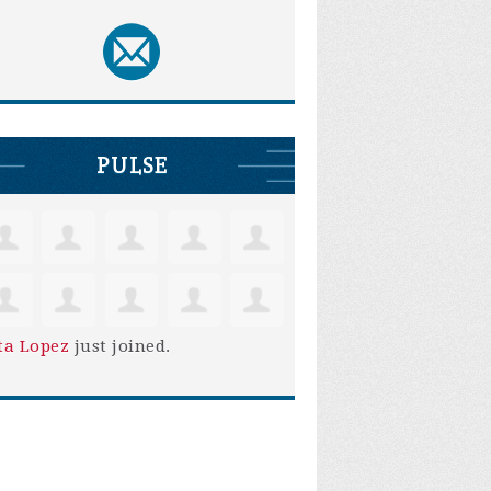
PULSE
ta Lopez
just joined.