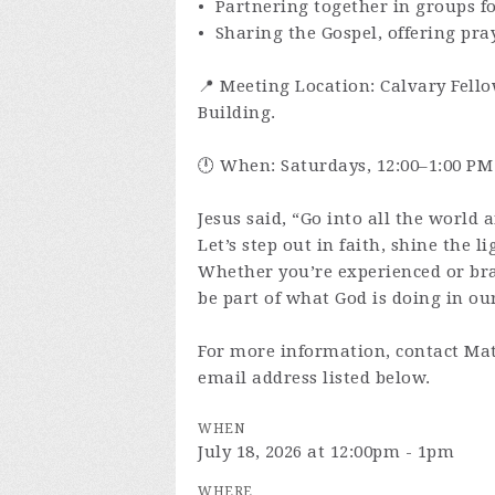
• Partnering together in groups f
• Sharing the Gospel, offering pra
📍 Meeting Location: Calvary Fello
Building.
🕛 When: Saturdays, 12:00–1:00 PM
Jesus said, “Go into all the world 
Let’s step out in faith, shine the l
Whether you’re experienced or br
be part of what God is doing in our
For more information, contact Mat
email address listed below.
WHEN
July 18, 2026 at 12:00pm - 1pm
WHERE