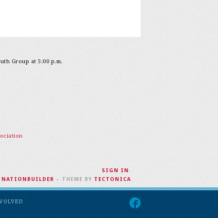
outh Group at 5:00 p.m.
ociation
SIGN IN
.
H
NATIONBUILDER
– THEME BY
TECTONICA
NVOLVED