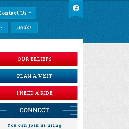
Contact Us
Books
OUR BELIEFS
PLAN A VISIT
I NEED A RIDE
CONNECT
You can join us using