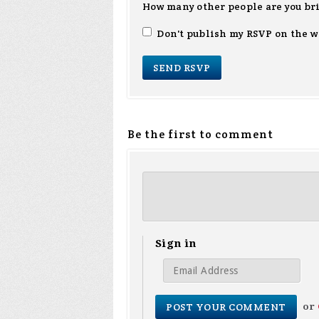
How many other people are you br
Don't publish my RSVP on the w
Be the first to comment
Sign in
or