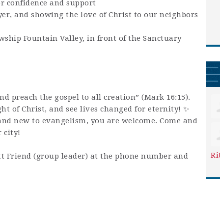
or confidence and support
yer, and showing the love of Christ to our neighbors
wship Fountain Valley, in front of the Sanctuary
and preach the gospel to all creation” (Mark 16:15).
ight of Christ, and see lives changed for eternity! ✨
and new to evangelism, you are welcome. Come and
 city!
Ri
t Friend (group leader) at the phone number and