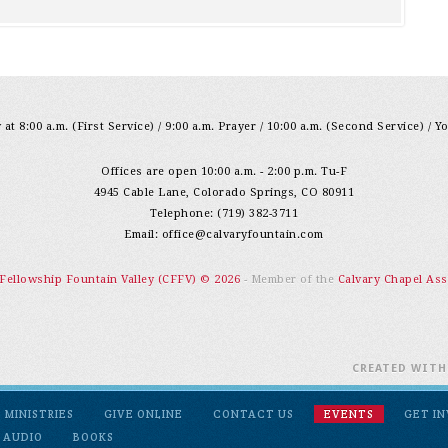
at 8:00 a.m. (First Service) / 9:00 a.m. Prayer / 10:00 a.m. (Second Service) / Y
Offices are open 10:00 a.m. - 2:00 p.m. Tu-F
4945 Cable Lane, Colorado Springs, CO 80911
Telephone: (719) 382-3711
Email:
office@calvaryfountain.com
 Fellowship Fountain Valley (CFFV) © 2026
- Member of the
Calvary Chapel Ass
CREATED WIT
MINISTRIES
GIVE ONLINE
CONTACT US
EVENTS
GET I
 AUDIO
BOOKS