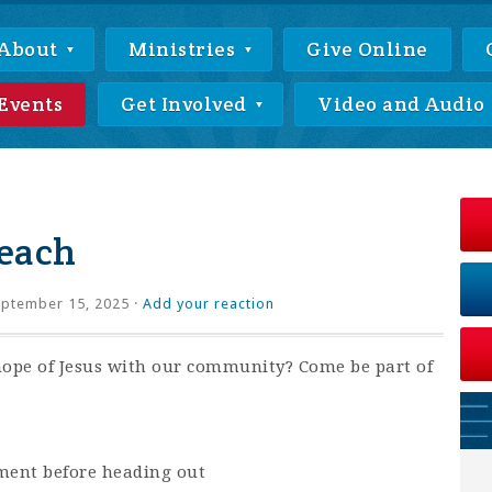
About
Ministries
Give Online
Events
Get Involved
Video and Audio
each
ptember 15, 2025 ·
Add your reaction
hope of Jesus with our community? Come be part of
ment before heading out