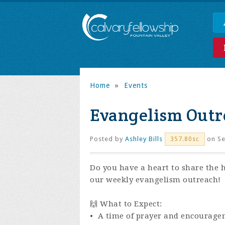
Home
»
Events
Evangelism Outr
Posted by
Ashley Bills
on Se
357.80sc
Do you have a heart to share the 
our weekly evangelism outreach!
🙌 What to Expect:
• A time of prayer and encourage