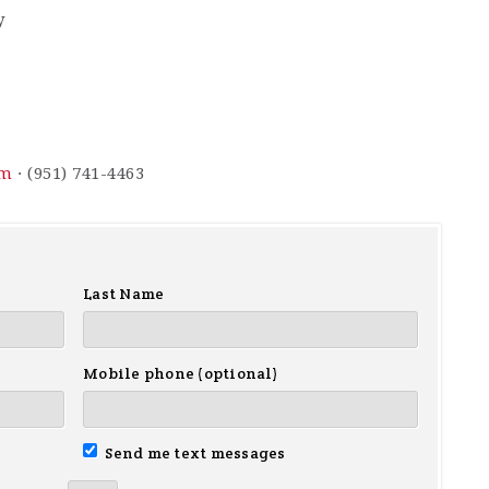
y
om
· (951) 741-4463
Last Name
Mobile phone (optional)
Send me text messages