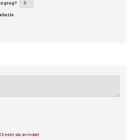
inging?
ebsite
Create an account