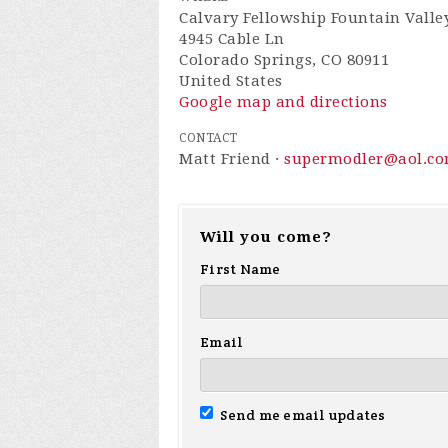
Calvary Fellowship Fountain Valle
4945 Cable Ln
Colorado Springs, CO 80911
United States
Google map and directions
CONTACT
Matt Friend ·
supermodler@aol.c
Will you come?
First Name
Email
Send me email updates