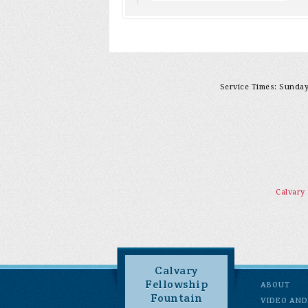
Service Times: Sunday 
Calvary
Calvary
Fellowship
ABOUT
Fountain
VIDEO AND