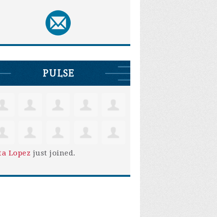
PULSE
ta Lopez
just joined.