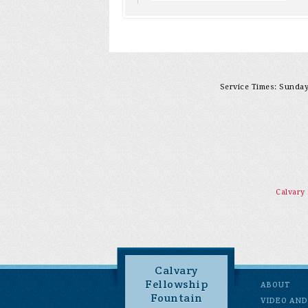
Service Times: Sunday 
Calvary
Calvary
Fellowship
ABOUT
Fountain
VIDEO AND