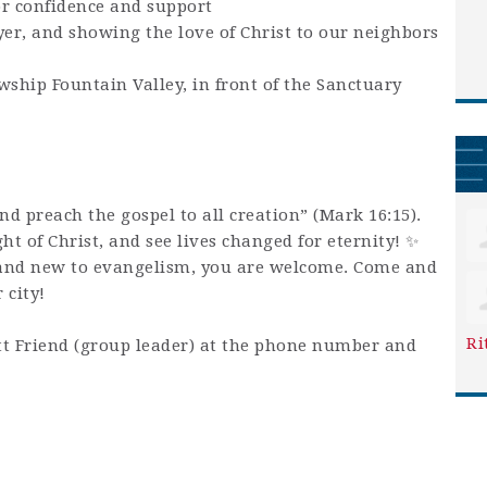
or confidence and support
yer, and showing the love of Christ to our neighbors
wship Fountain Valley, in front of the Sanctuary
and preach the gospel to all creation” (Mark 16:15).
ight of Christ, and see lives changed for eternity! ✨
and new to evangelism, you are welcome. Come and
 city!
Ri
t Friend (group leader) at the phone number and