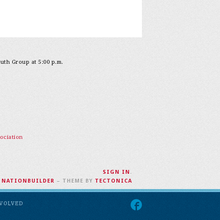
outh Group at 5:00 p.m.
ociation
SIGN IN
.
H
NATIONBUILDER
– THEME BY
TECTONICA
NVOLVED