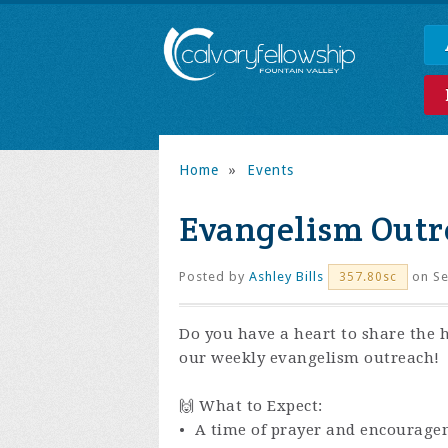
Home
»
Events
Evangelism Outr
Posted by
Ashley Bills
on Se
357.80sc
Do you have a heart to share the 
our weekly evangelism outreach!
🙌 What to Expect:
• A time of prayer and encourage