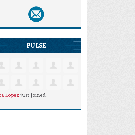
PULSE
ta Lopez
just joined.