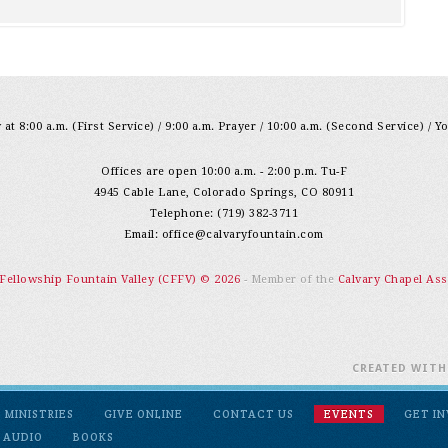
at 8:00 a.m. (First Service) / 9:00 a.m. Prayer / 10:00 a.m. (Second Service) / Y
Offices are open 10:00 a.m. - 2:00 p.m. Tu-F
4945 Cable Lane, Colorado Springs, CO 80911
Telephone: (719) 382-3711
Email:
office@calvaryfountain.com
 Fellowship Fountain Valley (CFFV) © 2026
- Member of the
Calvary Chapel Ass
CREATED WIT
MINISTRIES
GIVE ONLINE
CONTACT US
EVENTS
GET I
 AUDIO
BOOKS