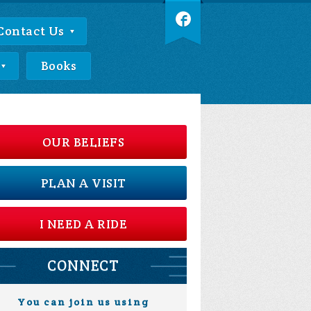
Contact Us
Books
OUR BELIEFS
PLAN A VISIT
I NEED A RIDE
CONNECT
You can join us using