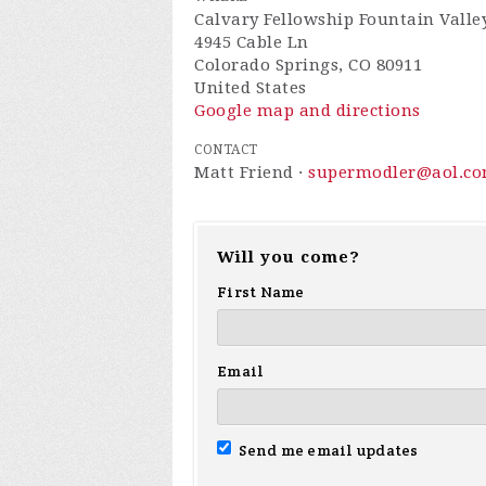
Calvary Fellowship Fountain Valle
4945 Cable Ln
Colorado Springs, CO 80911
United States
Google map and directions
CONTACT
Matt Friend ·
supermodler@aol.c
Will you come?
First Name
Email
Send me email updates