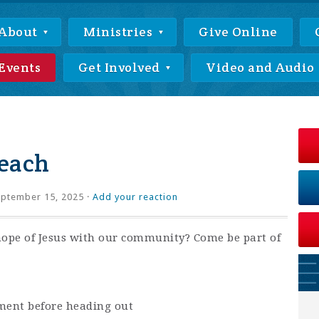
About
Ministries
Give Online
Events
Get Involved
Video and Audio
each
ptember 15, 2025 ·
Add your reaction
hope of Jesus with our community? Come be part of
ment before heading out