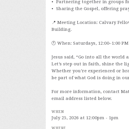
• Partnering together in groups f
• Sharing the Gospel, offering pra
📍 Meeting Location: Calvary Fello
Building.
🕛 When: Saturdays, 12:00–1:00 PM
Jesus said, “Go into all the world 
Let’s step out in faith, shine the l
Whether you’re experienced or br
be part of what God is doing in our
For more information, contact Mat
email address listed below.
WHEN
July 25, 2026 at 12:00pm - 1pm
WHERE