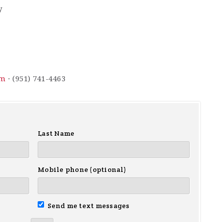
y
om
· (951) 741-4463
Last Name
Mobile phone (optional)
Send me text messages