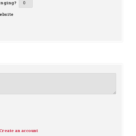
inging?
ebsite
Create an account