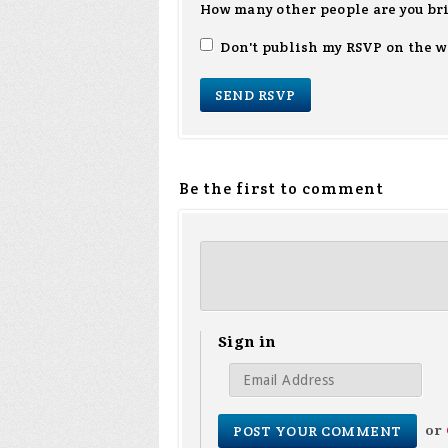
How many other people are you br
Don't publish my RSVP on the w
Be the first to comment
Sign in
or