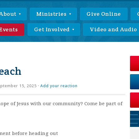
About
Ministries
Give Online
Events
Get Involved
Video and Audio
each
ptember 15, 2025 ·
Add your reaction
hope of Jesus with our community? Come be part of
ment before heading out