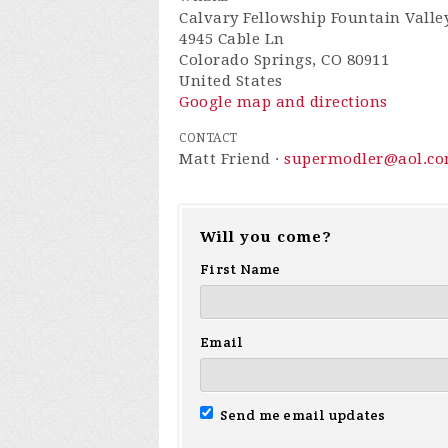
Calvary Fellowship Fountain Valle
4945 Cable Ln
Colorado Springs, CO 80911
United States
Google map and directions
CONTACT
Matt Friend ·
supermodler@aol.c
Will you come?
First Name
Email
Send me email updates