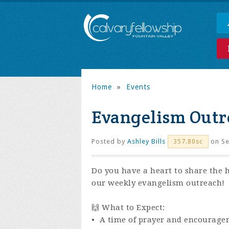
Home
»
Events
Evangelism Outr
Posted by
Ashley Bills
on Se
357.80sc
Do you have a heart to share the 
our weekly evangelism outreach!
🙌 What to Expect:
• A time of prayer and encourage