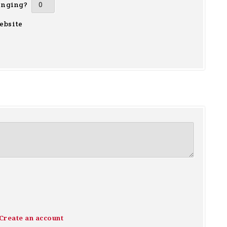
inging?
ebsite
Create an account