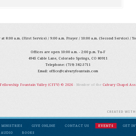
at 8:00 a.m. (First Service) / 9:00 a.m. Prayer / 10:00 a.m. (Second Service) / Y
Offices are open 10:00 a.m. - 2:00 p.m. Tu-F
4945 Cable Lane, Colorado Springs, CO 80911
Telephone: (719) 382-3711
Email:
office@calvaryfountain.com
 Fellowship Fountain Valley (CFFV) © 2026
- Member of the
Calvary Chapel Ass
CREATED WIT
MINISTRIES
GIVE ONLINE
CONTACT US
EVENTS
GET I
 AUDIO
BOOKS