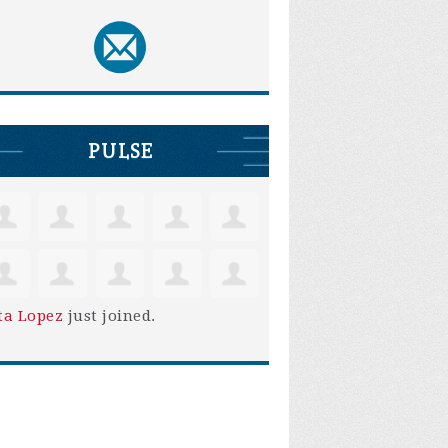
PULSE
ta Lopez
just joined.