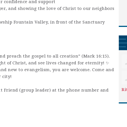
or confidence and support
yer, and showing the love of Christ to our neighbors
wship Fountain Valley, in front of the Sanctuary
and preach the gospel to all creation” (Mark 16:15).
ight of Christ, and see lives changed for eternity! ✨
and new to evangelism, you are welcome. Come and
 city!
Ri
t Friend (group leader) at the phone number and