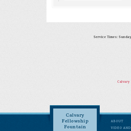
Service Times: Sunday 
Calvary
Calvary
Fellowship
ABOUT
Fountain
VIDEO AND