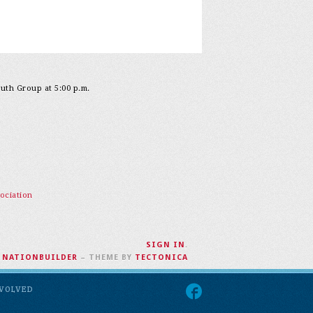
outh Group at 5:00 p.m.
ociation
SIGN IN
.
H
NATIONBUILDER
– THEME BY
TECTONICA
NVOLVED