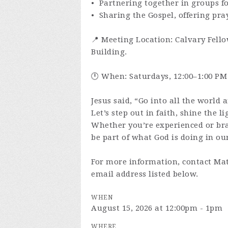
• Partnering together in groups f
• Sharing the Gospel, offering pra
📍 Meeting Location: Calvary Fello
Building.
🕛 When: Saturdays, 12:00–1:00 PM
Jesus said, “Go into all the world 
Let’s step out in faith, shine the l
Whether you’re experienced or br
be part of what God is doing in our
For more information, contact Mat
email address listed below.
WHEN
August 15, 2026 at 12:00pm - 1pm
WHERE