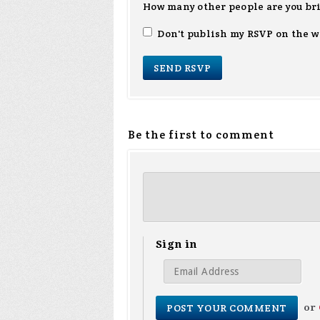
How many other people are you br
Don't publish my RSVP on the w
Be the first to comment
Sign in
or