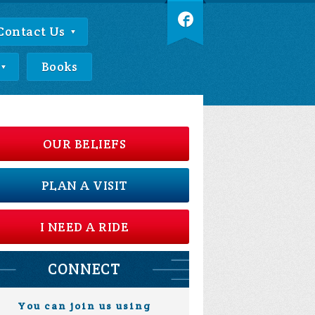
Contact Us
Books
OUR BELIEFS
PLAN A VISIT
I NEED A RIDE
CONNECT
You can join us using