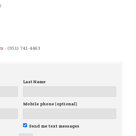
y
om
· (951) 741-4463
Last Name
Mobile phone (optional)
Send me text messages