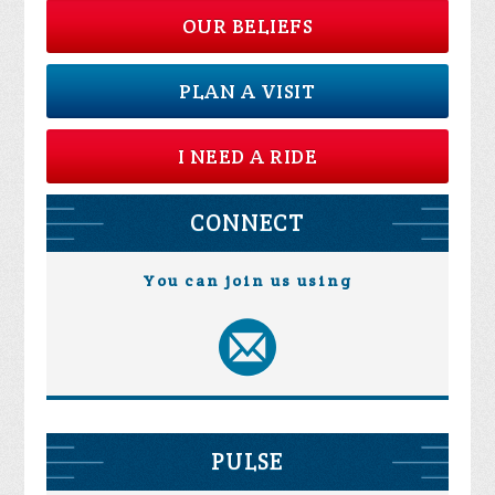
OUR BELIEFS
PLAN A VISIT
I NEED A RIDE
CONNECT
You can join us using
PULSE