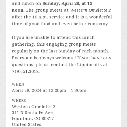
and lunch on
Sunday, April 28, at 12
noon.
The group meets at
Western Omelette 2
after the 10 a.m. service and it is a wonderful
time of good food and even better company.
If you are unable to attend this lunch
gathering, this engaging group meets
regularly on the last Sunday of each month.
Everyone is always welcome! If you have any
questions, please contact the Lippincotts at
719.651.3018.
WHEN
April 28, 2024 at 12:00pm - 1:30pm
WHERE
Western Omelette 2
311 N Santa Fe Ave
Fountain, CO 80817
United States