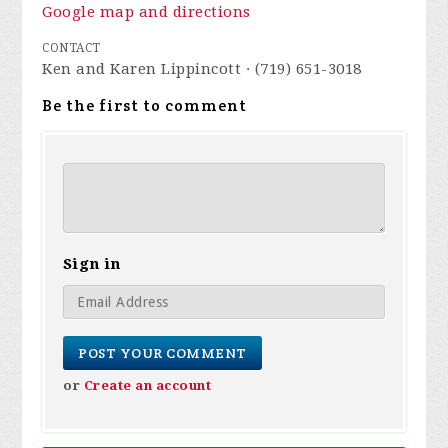
Google map and directions
CONTACT
Ken and Karen Lippincott · (719) 651-3018
Be the first to comment
Sign in
or
Create an account