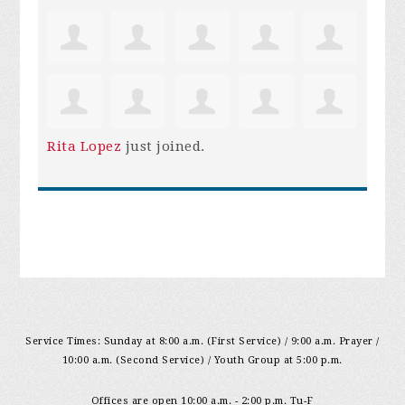
Rita Lopez
just joined.
Service Times: Sunday at 8:00 a.m. (First Service) / 9:00 a.m. Prayer /
10:00 a.m. (Second Service) / Youth Group at 5:00 p.m.
Offices are open 10:00 a.m. - 2:00 p.m. Tu-F