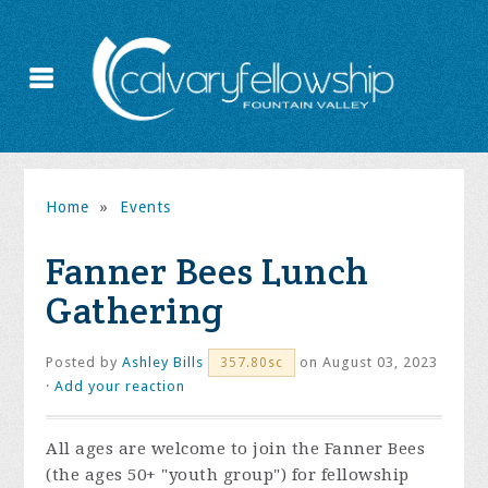
Home
»
Events
Fanner Bees Lunch
Gathering
Posted by
Ashley Bills
on August 03, 2023
357.80sc
·
Add your reaction
All ages are welcome to join the Fanner Bees
(the ages 50+ "youth group") for fellowship