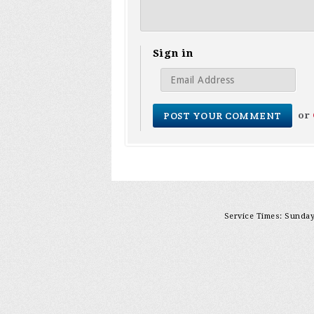
Sign in
or
Service Times: Sunday 