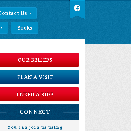
Contact Us
Books
OUR BELIEFS
PLAN A VISIT
I NEED A RIDE
CONNECT
You can join us using