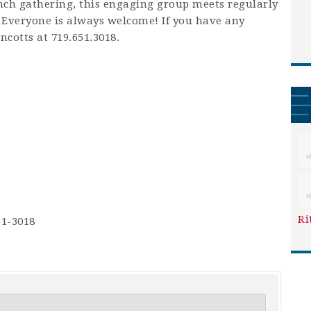
unch gathering, this engaging group meets regularly
 Everyone is always welcome! If you have any
ncotts at 719.651.3018.
Ri
51-3018