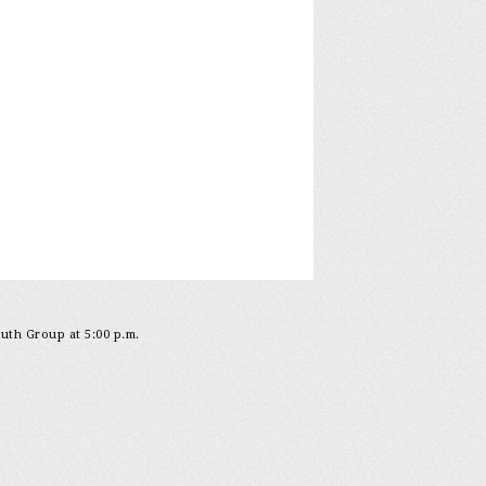
outh Group at 5:00 p.m.