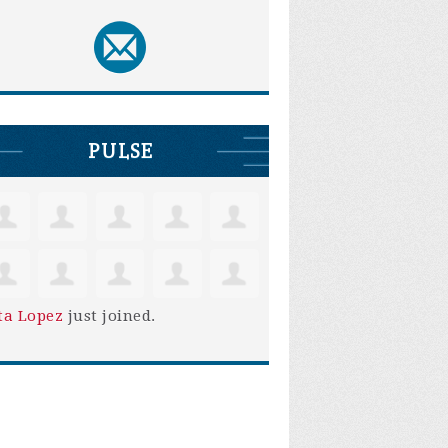
PULSE
ta Lopez
just joined.