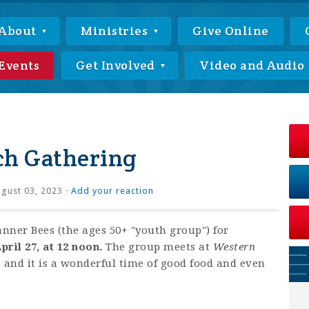
About
Ministries
Give Online
Events
Get Involved
Video and Audio
ch Gathering
gust 03, 2023 ·
Add your reaction
anner Bees (the ages 50+ "youth group") for
pril 27, at 12 noon.
The group meets at
Western
e and it is a wonderful time of good food and even