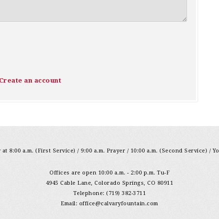
Create an account
at 8:00 a.m. (First Service) / 9:00 a.m. Prayer / 10:00 a.m. (Second Service) / Y
Offices are open 10:00 a.m. - 2:00 p.m. Tu-F
4945 Cable Lane, Colorado Springs, CO 80911
Telephone: (719) 382-3711
Email:
office@calvaryfountain.com