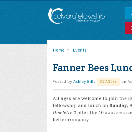
Home
»
Events
Fanner Bees Lun
Posted by
Ashley Bills
on Au
357.80sc
All ages are welcome to join the F
fellowship and lunch on
Sunday, A
Omelette 2
after the 10 a.m. servic
better company.