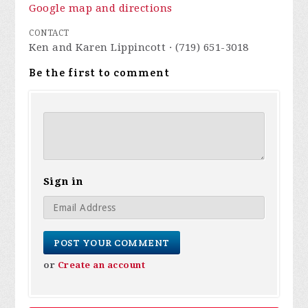
Google map and directions
CONTACT
Ken and Karen Lippincott · (719) 651-3018
Be the first to comment
Sign in
or
Create an account