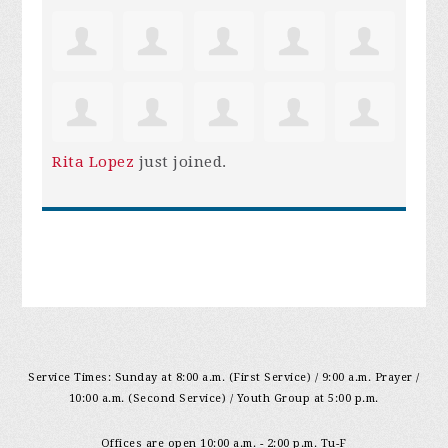
Rita Lopez
just joined.
Service Times: Sunday at 8:00 a.m. (First Service) / 9:00 a.m. Prayer /
10:00 a.m. (Second Service) / Youth Group at 5:00 p.m.
Offices are open 10:00 a.m. - 2:00 p.m. Tu-F