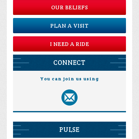
OUR BELIEFS
PLAN A VISIT
I NEED A RIDE
CONNECT
You can join us using
PULSE