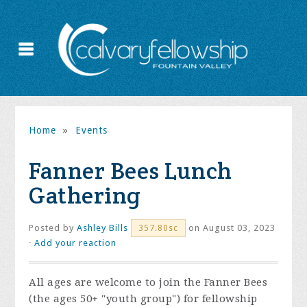
Home
»
Events
Fanner Bees Lunch
Gathering
Posted by
Ashley Bills
on August 03, 2023
357.80sc
·
Add your reaction
All ages are welcome to join the Fanner Bees
(the ages 50+ "youth group") for fellowship