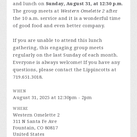
and lunch on
Sunday, August 31, at 12:30 p.m.
The group meets at
Western Omelette 2
after
the 10 a.m. service and it is a wonderful time
of good food and even better company.
If you are unable to attend this lunch
gathering, this engaging group meets
regularly on the last Sunday of each month.
Everyone is always welcome! If you have any
questions, please contact the Lippincotts at
719.651.3018.
WHEN
August 31, 2025 at 12:30pm - 2pm
WHERE
Western Omelette 2
311 N Santa Fe Ave
Fountain, CO 80817
United States