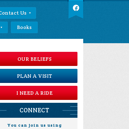
Contact Us
Books
OUR BELIEFS
PLAN A VISIT
I NEED A RIDE
CONNECT
You can join us using