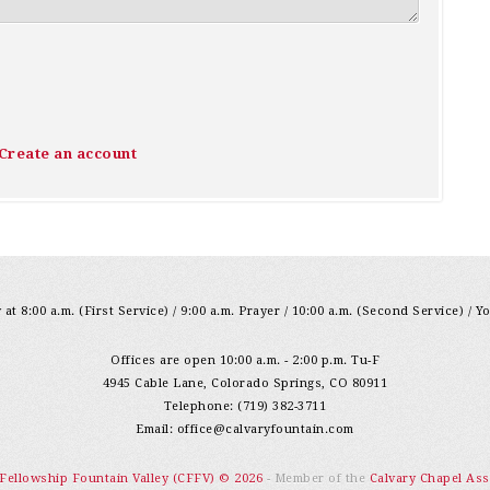
Create an account
at 8:00 a.m. (First Service) / 9:00 a.m. Prayer / 10:00 a.m. (Second Service) / Y
Offices are open 10:00 a.m. - 2:00 p.m. Tu-F
4945 Cable Lane, Colorado Springs, CO 80911
Telephone: (719) 382-3711
Email:
office@calvaryfountain.com
 Fellowship Fountain Valley (CFFV) © 2026
- Member of the
Calvary Chapel Ass