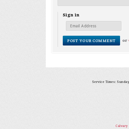
Sign in
or
Service Times: Sunday 
Calvary