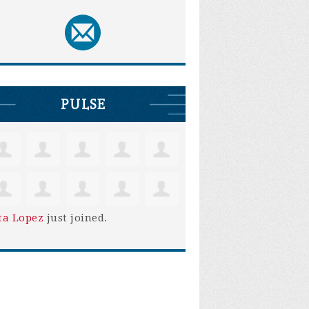
PULSE
ta Lopez
just joined.