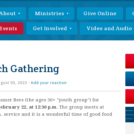
About
Ministries
Give Online
Events
Get Involved
Video and Audio
ch Gathering
gust 03, 2023 ·
Add your reaction
anner Bees (the ages 50+ "youth group") for
ebruary 22, at 12:30 p.m.
The group meets at
. service and it is a wonderful time of good food