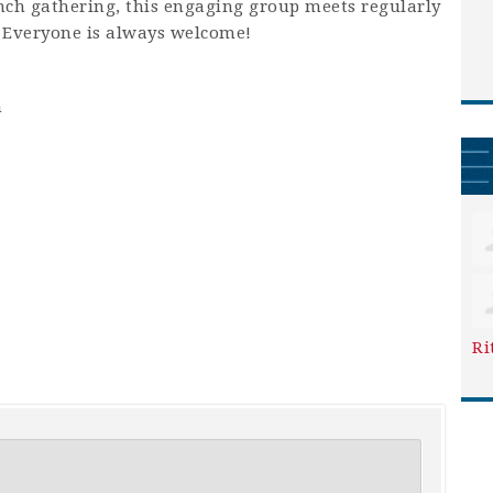
unch gathering, this engaging group meets regularly
. Everyone is always welcome!
m
Ri