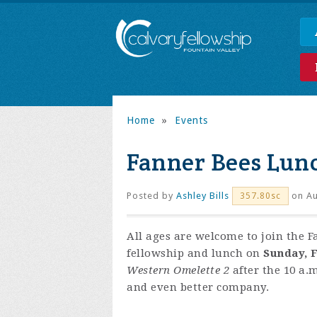
Home
»
Events
Fanner Bees Lun
Posted by
Ashley Bills
on Au
357.80sc
All ages are welcome to join the F
fellowship and lunch on
Sunday, F
Western Omelette 2
after the 10 a.m
and even better company.