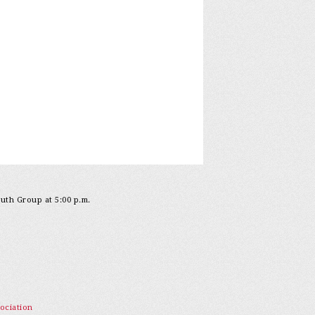
outh Group at 5:00 p.m.
ociation