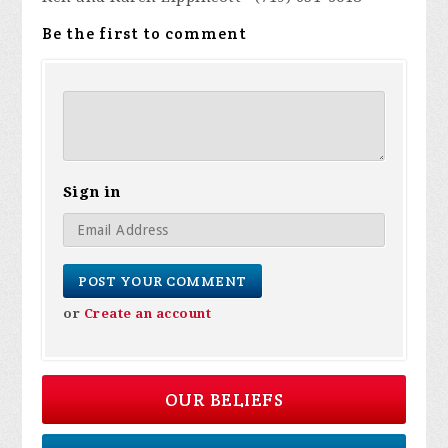
Be the first to comment
Sign in
or
Create an account
OUR BELIEFS