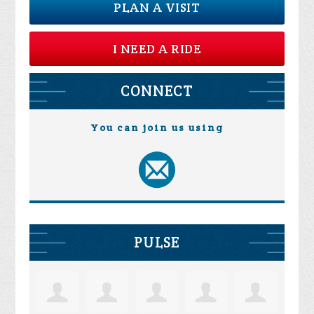
PLAN A VISIT
I NEED A RIDE
CONNECT
You can join us using
PULSE