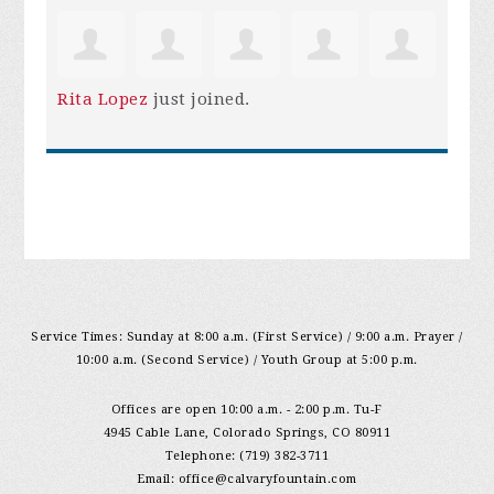
Rita Lopez
just joined.
Service Times: Sunday at 8:00 a.m. (First Service) / 9:00 a.m. Prayer /
10:00 a.m. (Second Service) / Youth Group at 5:00 p.m.
Offices are open 10:00 a.m. - 2:00 p.m. Tu-F
4945 Cable Lane, Colorado Springs, CO 80911
Telephone: (719) 382-3711
Email:
office@calvaryfountain.com