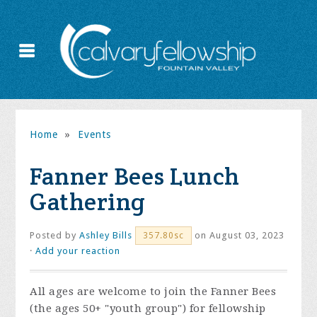
Home
»
Events
Fanner Bees Lunch
Gathering
Posted by
Ashley Bills
on August 03, 2023
357.80sc
·
Add your reaction
All ages are welcome to join the Fanner Bees
(the ages 50+ "youth group") for fellowship