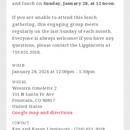
and lunch on
Sunday, January 28, at 12 noon.
If you are unable to attend this lunch
gathering, this engaging group meets
regularly on the last Sunday of each month.
Everyone is always welcome! If you have any
questions, please contact the Lippincotts at
719.651.3018.
WHEN
January 28, 2024 at 12:00pm - 1:30pm
WHERE
Western Omelette 2
311 N Santa Fe Ave
Fountain, CO 80817
United States
Google map and directions
CONTACT
Ken and Karen Lippincott · (719) 651-3018