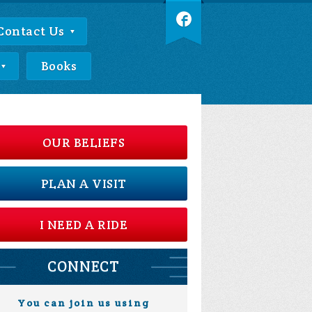
Contact Us
Books
OUR BELIEFS
PLAN A VISIT
I NEED A RIDE
CONNECT
You can join us using