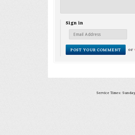
Sign in
or
Service Times: Sunday 