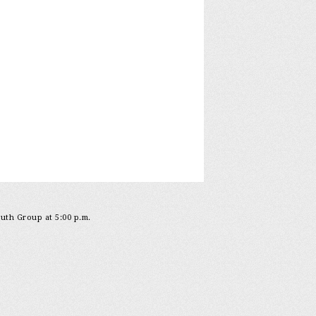
outh Group at 5:00 p.m.