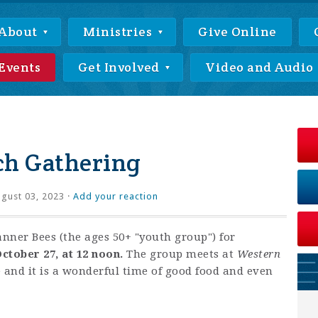
About
Ministries
Give Online
Events
Get Involved
Video and Audio
ch Gathering
gust 03, 2023 ·
Add your reaction
anner Bees (the ages 50+ "youth group") for
ctober 27, at 12 noon.
The group meets at
Western
e and it is a wonderful time of good food and even