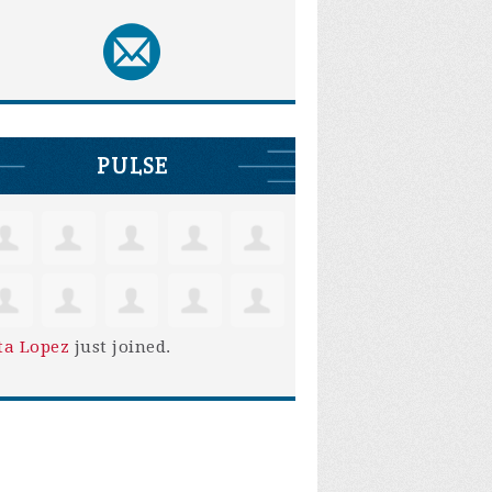
PULSE
ta Lopez
just joined.