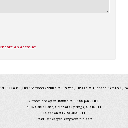
Create an account
at 8:00 a.m. (First Service) / 9:00 a.m. Prayer / 10:00 a.m. (Second Service) / Y
Offices are open 10:00 a.m. - 2:00 p.m. Tu-F
4945 Cable Lane, Colorado Springs, CO 80911
Telephone: (719) 382-3711
Email:
office@calvaryfountain.com