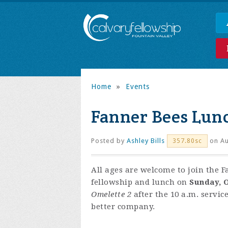
Home
»
Events
Fanner Bees Lun
Posted by
Ashley Bills
on Au
357.80sc
All ages are welcome to join the F
fellowship and lunch on
Sunday, O
Omelette 2
after the 10 a.m. servic
better company.