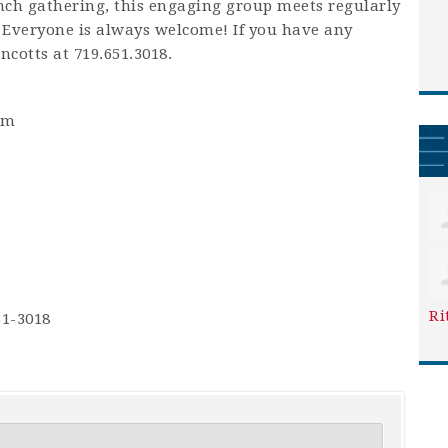
unch gathering, this engaging group meets regularly
 Everyone is always welcome! If you have any
ncotts at 719.651.3018.
pm
Ri
51-3018