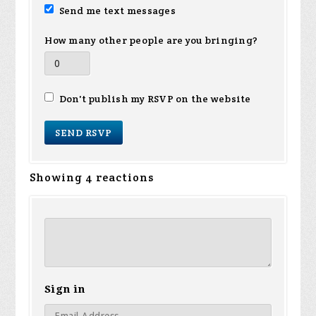
Send me text messages
How many other people are you bringing?
Don't publish my RSVP on the website
Showing 4 reactions
Sign in