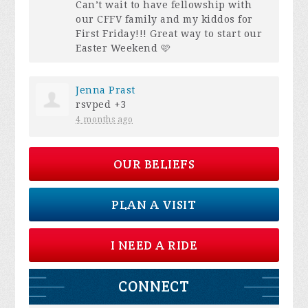
Can’t wait to have fellowship with
our
CFFV
family and my kiddos for
First Friday!!! Great way to start our
Easter Weekend 🩷
Jenna Prast
rsvped +3
4 months ago
OUR BELIEFS
PLAN A VISIT
I NEED A RIDE
CONNECT