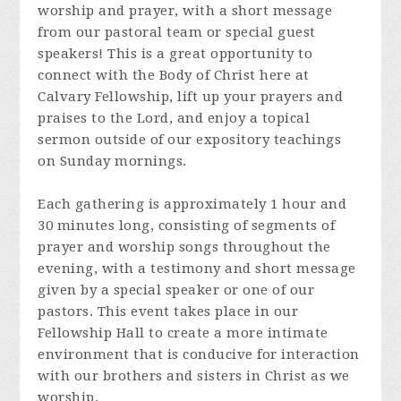
worship and prayer, with a short message
from our pastoral team or special guest
speakers! This is a great opportunity to
connect with the Body of Christ here at
Calvary Fellowship, lift up your prayers and
praises to the Lord, and enjoy a topical
sermon outside of our expository teachings
on Sunday mornings.
Each gathering is approximately 1 hour and
30 minutes long, consisting of segments of
prayer and worship songs throughout the
evening, with a testimony and short message
given by a special speaker or one of our
pastors. This event takes place in our
Fellowship Hall to create a more intimate
environment that is conducive for interaction
with our brothers and sisters in Christ as we
worship.