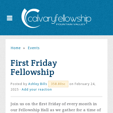
Home
»
Events
First Friday
Fellowship
Posted by
Ashley Bills
on February 24,
358.80sc
2025 ·
Add your reaction
Join us on the first Friday of every month in
our Fellowship Hall as we gather for a time of