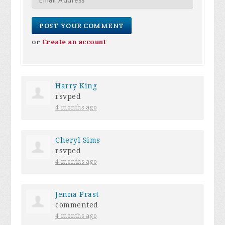
or
Create an account
Harry King
rsvped
4 months ago
Cheryl Sims
rsvped
4 months ago
Jenna Prast
commented
4 months ago