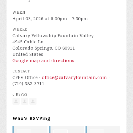
WHEN
April 03, 2026 at 6:00pm - 7:30pm
WHERE
Calvary Fellowship Fountain Valley
4945 Cable Ln
Colorado Springs, CO 80911
United States
Google map and directions
CONTACT
CFFV Office ·
office@calvaryfountain.com
·
(719) 382-3711
6 RSVPS
Who's RSVPing