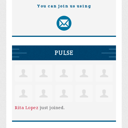
You can join us using
PULSE
Rita Lopez
just joined.