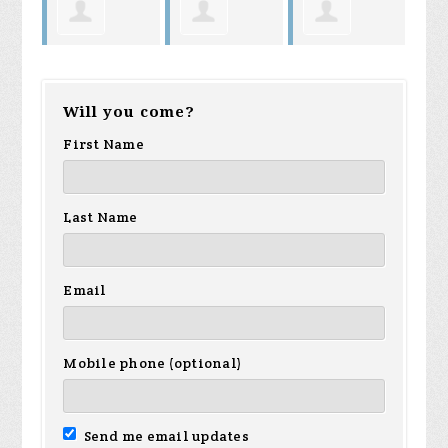
Harry King
Cheryl Sims
Jenna Prast
Will you come?
First Name
Last Name
Email
Mobile phone (optional)
Send me email updates