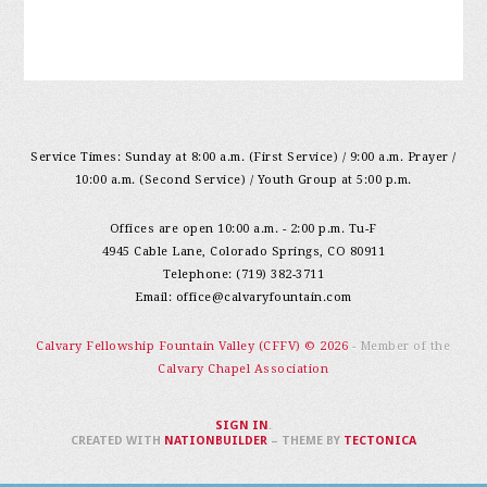
Service Times: Sunday at 8:00 a.m. (First Service) / 9:00 a.m. Prayer /
10:00 a.m. (Second Service) / Youth Group at 5:00 p.m.
Offices are open 10:00 a.m. - 2:00 p.m. Tu-F
4945 Cable Lane, Colorado Springs, CO 80911
Telephone: (719) 382-3711
Email:
office@calvaryfountain.com
Calvary Fellowship Fountain Valley (CFFV) © 2026
- Member of the
Calvary Chapel Association
SIGN IN
.
CREATED WITH
NATIONBUILDER
– THEME BY
TECTONICA