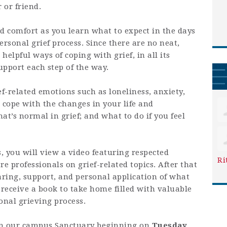
 or friend.
and comfort as you learn what to expect in the days
sonal grief process. Since there are no neat,
n helpful ways of coping with grief, in all its
upport each step of the way.
f-related emotions such as loneliness, anxiety,
 cope with the changes in your life and
at’s normal in grief; and what to do if you feel
, you will view a video featuring respected
Ri
e professionals on grief-related topics. After that
aring, support, and personal application of what
 receive a book to take home filled with valuable
onal grieving process.
 in our campus Sanctuary beginning on
Tuesday,