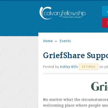
Home
»
Events
GriefShare Supp
Posted by
Ashley Bills
on Ju
357.80sc
No matter what the circumstances, g
welcoming place where people unde