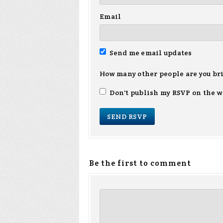
Email
Send me email updates
How many other people are you br
Don't publish my RSVP on the w
Be the first to comment