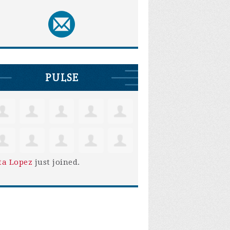
PULSE
ta Lopez
just joined.