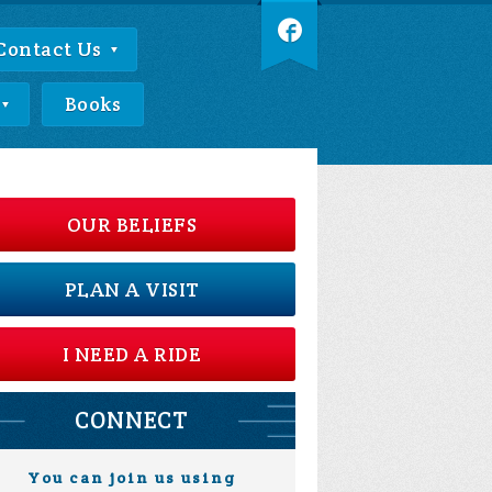
Contact Us
Books
OUR BELIEFS
PLAN A VISIT
I NEED A RIDE
CONNECT
You can join us using