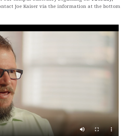
ontact Joe Kaiser via the information at the bottom