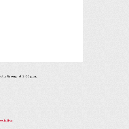
outh Group at 5:00 p.m.
ociation