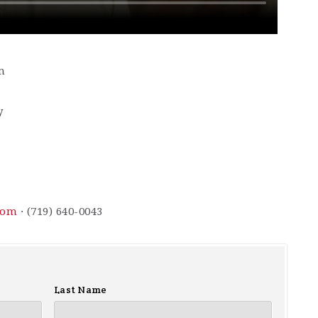
m
y
com
· (719) 640-0043
Last Name