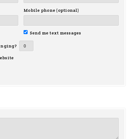
Mobile phone (optional)
Send me text messages
inging?
ebsite