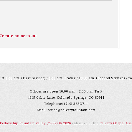
Create an account
at 8:00 a.m. (First Service) / 9:00 a.m. Prayer / 10:00 a.m. (Second Service) / Y
Offices are open 10:00 a.m. - 2:00 p.m. Tu-F
4945 Cable Lane, Colorado Springs, CO 80911
Telephone: (719) 382-3711
Email:
office@calvaryfountain.com
 Fellowship Fountain Valley (CFFV) © 2026
- Member of the
Calvary Chapel Ass