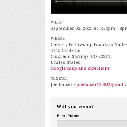
WHEN
September 02, 2025 at 6:30pm - 8p
WHERE
Calvary Fellowship Fountain Valle
4945 Cable Ln
Colorado Springs, CO 80911
United States
Google map and directions
CONTACT
Joe Kaiser ·
joekaiser1959@gmail.
Will you come?
First Name