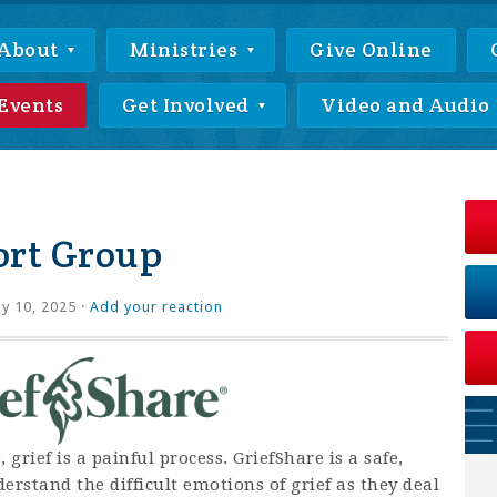
About
Ministries
Give Online
Events
Get Involved
Video and Audio
ort Group
ly 10, 2025 ·
Add your reaction
rief is a painful process. GriefShare is a safe,
rstand the difficult emotions of grief as they deal