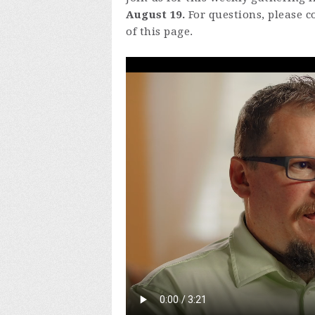
August 19.
For questions, please c
of this page.