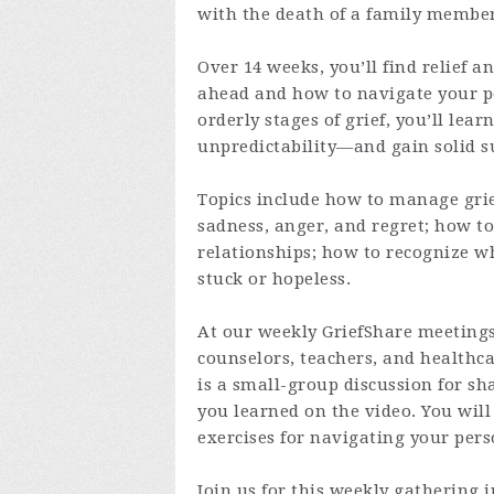
with the death of a family member
Over 14 weeks, you’ll find relief 
ahead and how to navigate your per
orderly stages of grief, you’ll lear
unpredictability—and gain solid s
Topics include how to manage grie
sadness, anger, and regret; how to
relationships; how to recognize wh
stuck or hopeless.
At our weekly GriefShare meetings
counselors, teachers, and healthcar
is a small-group discussion for sh
you learned on the video. You will
exercises for navigating your pers
Join us for this weekly gathering