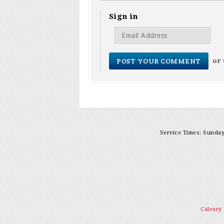
Sign in
or
Service Times: Sunday 
Calvary