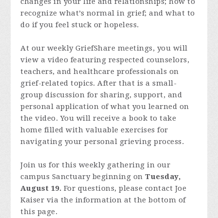
changes in your life and relationships; how to
recognize what’s normal in grief; and what to
do if you feel stuck or hopeless.
At our weekly GriefShare meetings, you will
view a video featuring respected counselors,
teachers, and healthcare professionals on
grief-related topics. After that is a small-
group discussion for sharing, support, and
personal application of what you learned on
the video. You will receive a book to take
home filled with valuable exercises for
navigating your personal grieving process.
Join us for this weekly gathering in our
campus Sanctuary beginning on
Tuesday,
August 19.
For questions, please contact Joe
Kaiser via the information at the bottom of
this page.