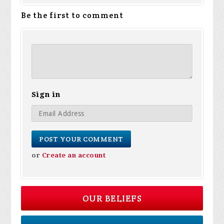
Be the first to comment
Sign in
or
Create an account
OUR BELIEFS