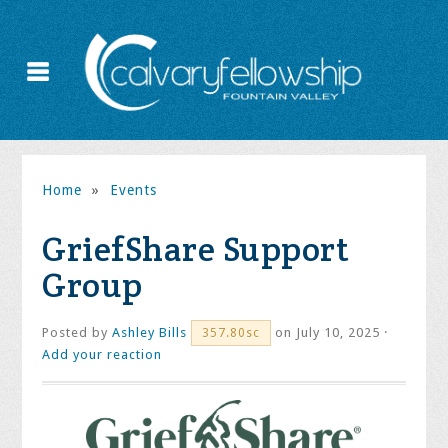
Home
»
Events
GriefShare Support
Group
Posted by
Ashley Bills
on July 10, 2025 ·
357.80sc
Add your reaction