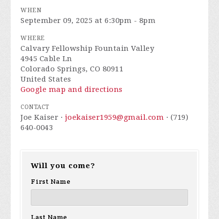
WHEN
September 09, 2025 at 6:30pm - 8pm
WHERE
Calvary Fellowship Fountain Valley
4945 Cable Ln
Colorado Springs, CO 80911
United States
Google map and directions
CONTACT
Joe Kaiser ·
joekaiser1959@gmail.com
· (719)
640-0043
Will you come?
First Name
Last Name