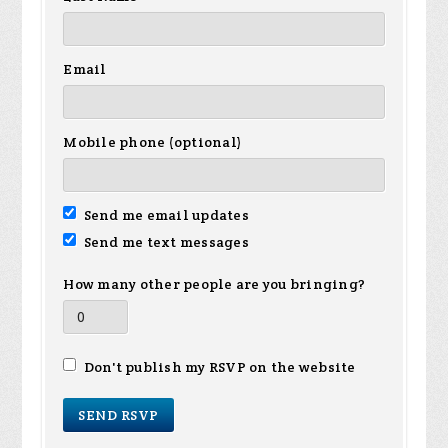
Email
Mobile phone (optional)
Send me email updates
Send me text messages
How many other people are you bringing?
Don't publish my RSVP on the website