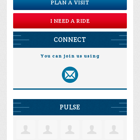
PLAN A VISIT
I NEED A RIDE
CONNECT
You can join us using
PULSE