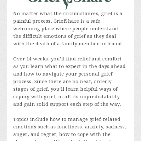
No matter what the circumstances, grief is a
painful process. GriefShare is a safe,
welcoming place where people understand
the difficult emotions of grief as they deal
with the death of a family member or friend.
Over 14 weeks, you’ll find relief and comfort
as you learn what to expect in the days ahead
and how to navigate your personal grief
process. Since there are no neat, orderly
stages of grief, you’ll learn helpful ways of
coping with grief, in all its unpredictability—
and gain solid support each step of the way.
Topics include how to manage grief-related
emotions such as loneliness, anxiety, sadness,
anger, and regret; how to cope with the