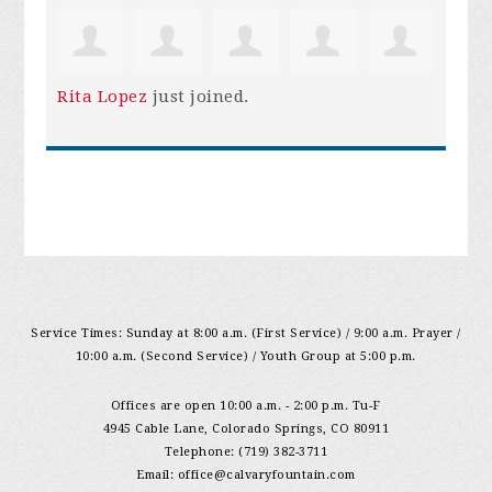
Rita Lopez
just joined.
Service Times: Sunday at 8:00 a.m. (First Service) / 9:00 a.m. Prayer /
10:00 a.m. (Second Service) / Youth Group at 5:00 p.m.
Offices are open 10:00 a.m. - 2:00 p.m. Tu-F
4945 Cable Lane, Colorado Springs, CO 80911
Telephone: (719) 382-3711
Email:
office@calvaryfountain.com