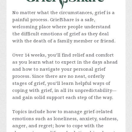
No matter what the circumstances, grief is a
painful process. GriefShare is a safe,
welcoming place where people understand
the difficult emotions of grief as they deal
with the death of a family member or friend.
Over 14 weeks, you’ll find relief and comfort
as you learn what to expect in the days ahead
and how to navigate your personal grief
process. Since there are no neat, orderly
stages of grief, you’ll learn helpful ways of
coping with grief, in all its unpredictability—
and gain solid support each step of the way.
Topics include how to manage grief-related
emotions such as loneliness, anxiety, sadness,
anger, and regret; how to cope with the