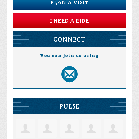
PLAN A VISIT
I NEED A RIDE
CONNECT
You can join us using
PULSE