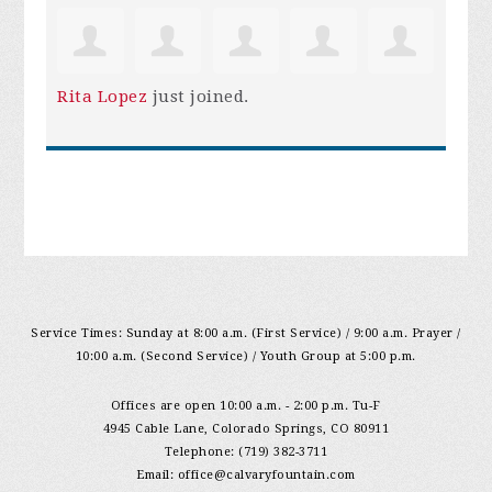
Rita Lopez
just joined.
Service Times: Sunday at 8:00 a.m. (First Service) / 9:00 a.m. Prayer /
10:00 a.m. (Second Service) / Youth Group at 5:00 p.m.
Offices are open 10:00 a.m. - 2:00 p.m. Tu-F
4945 Cable Lane, Colorado Springs, CO 80911
Telephone: (719) 382-3711
Email:
office@calvaryfountain.com