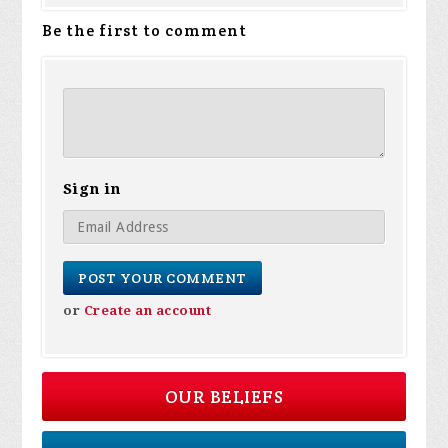
Be the first to comment
Sign in
or
Create an account
OUR BELIEFS