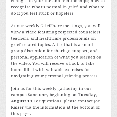
changes in your life and relationships; how to
recognize what’s normal in grief; and what to
do if you feel stuck or hopeless.
At our weekly GriefShare meetings, you will
view a video featuring respected counselors,
teachers, and healthcare professionals on
grief-related topics. After that is a small-
group discussion for sharing, support, and
personal application of what you learned on
the video. You will receive a book to take
home filled with valuable exercises for
navigating your personal grieving process.
Join us for this weekly gathering in our
campus Sanctuary beginning on
Tuesday,
August 19.
For questions, please contact Joe
Kaiser via the information at the bottom of
this page.