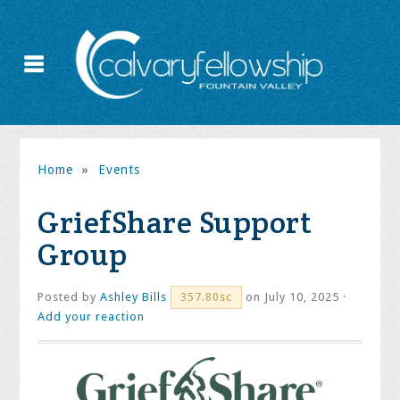
Home
»
Events
GriefShare Support
Group
Posted by
Ashley Bills
on July 10, 2025 ·
357.80sc
Add your reaction