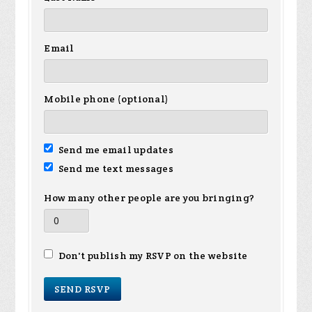
Email
Mobile phone (optional)
Send me email updates
Send me text messages
How many other people are you bringing?
Don't publish my RSVP on the website