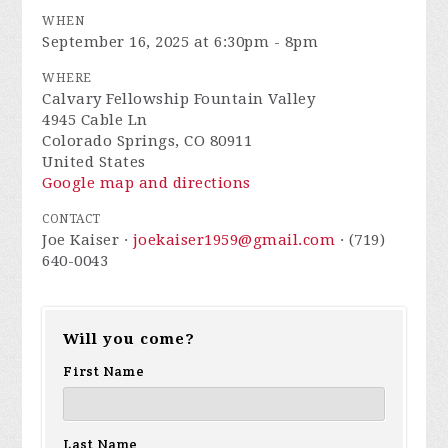
WHEN
September 16, 2025 at 6:30pm - 8pm
WHERE
Calvary Fellowship Fountain Valley
4945 Cable Ln
Colorado Springs, CO 80911
United States
Google map and directions
CONTACT
Joe Kaiser ·
joekaiser1959@gmail.com
· (719)
640-0043
Will you come?
First Name
Last Name