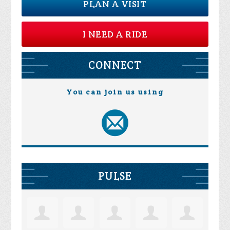
PLAN A VISIT
I NEED A RIDE
CONNECT
You can join us using
PULSE