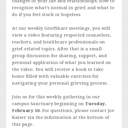
changes in your life and relationships; how to
recognize what’s normal in grief; and what to
do if you feel stuck or hopeless.
At our weekly GriefShare meetings, you will
view a video featuring respected counselors,
teachers, and healthcare professionals on
grief-related topics. After that is a small-
group discussion for sharing, support, and
personal application of what you learned on
the video. You will receive a book to take
home filled with valuable exercises for
navigating your personal grieving process.
Join us for this weekly gathering in our
campus Sanctuary beginning on
Tuesday,
February 10.
For questions, please contact Joe
Kaiser via the information at the bottom of
this page.