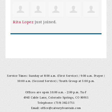
Rita Lopez
just joined.
Service Times: Sunday at 8:00 a.m. (First Service) / 9:00 a.m. Prayer /
10:00 a.m. (Second Service) / Youth Group at 5:00 p.m.
Offices are open 10:00 a.m. - 2:00 p.m. Tu-F
4945 Cable Lane, Colorado Springs, CO 80911
Telephone: (719) 382-3711
Email:
office@calvaryfountain.com