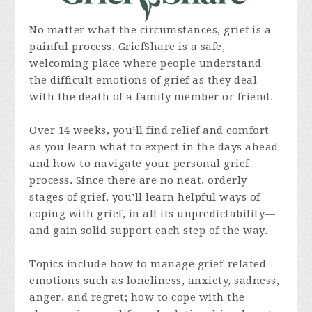
No matter what the circumstances, grief is a
painful process. GriefShare is a safe,
welcoming place where people understand
the difficult emotions of grief as they deal
with the death of a family member or friend.
Over 14 weeks, you’ll find relief and comfort
as you learn what to expect in the days ahead
and how to navigate your personal grief
process. Since there are no neat, orderly
stages of grief, you’ll learn helpful ways of
coping with grief, in all its unpredictability—
and gain solid support each step of the way.
Topics include how to manage grief-related
emotions such as loneliness, anxiety, sadness,
anger, and regret; how to cope with the