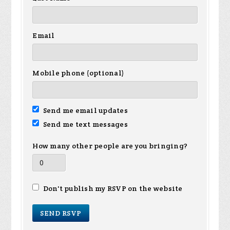
Email
Mobile phone (optional)
Send me email updates
Send me text messages
How many other people are you bringing?
Don't publish my RSVP on the website