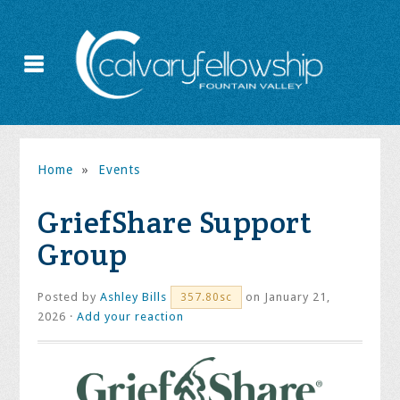
Home
»
Events
GriefShare Support
Group
Posted by
Ashley Bills
on January 21,
357.80sc
2026 ·
Add your reaction