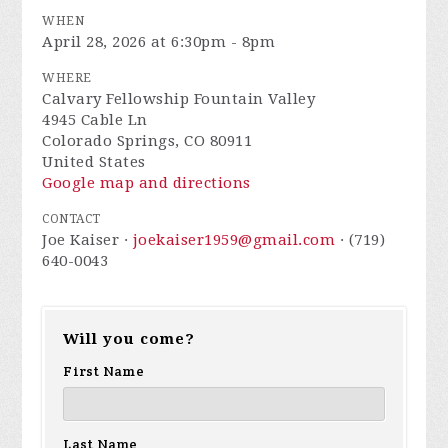
WHEN
April 28, 2026 at 6:30pm - 8pm
WHERE
Calvary Fellowship Fountain Valley
4945 Cable Ln
Colorado Springs, CO 80911
United States
Google map and directions
CONTACT
Joe Kaiser ·
joekaiser1959@gmail.com
· (719)
640-0043
Will you come?
First Name
Last Name