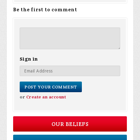
Be the first to comment
Sign in
or
Create an account
OUR BELIEFS