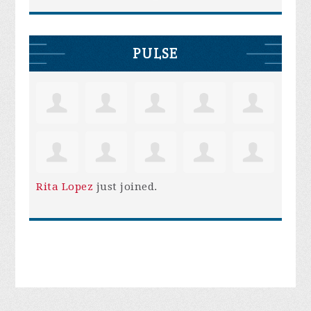
PULSE
Rita Lopez
just joined.