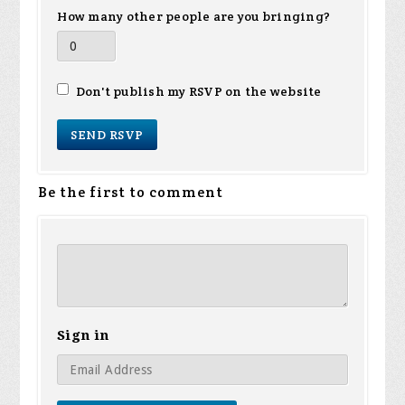
How many other people are you bringing?
Don't publish my RSVP on the website
Be the first to comment
Sign in