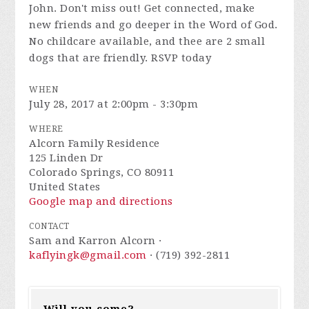
John. Don't miss out! Get connected, make
new friends and go deeper in the Word of God.
No childcare available, and thee are 2 small
dogs that are friendly. RSVP today
WHEN
July 28, 2017 at 2:00pm - 3:30pm
WHERE
Alcorn Family Residence
125 Linden Dr
Colorado Springs, CO 80911
United States
Google map and directions
CONTACT
Sam and Karron Alcorn ·
kaflyingk@gmail.com
· (719) 392-2811