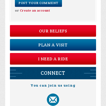
or
Create an account
OUR BELIEFS
PLAN A VISIT
I NEED A RIDE
CONNECT
You can join us using