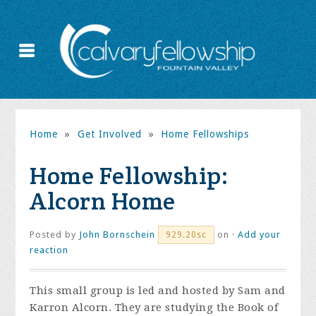
Home
»
Get Involved
»
Home Fellowships
Home Fellowship:
Alcorn Home
Posted by
John Bornschein
on ·
Add your
929.20sc
reaction
This small group is led and hosted by Sam and
Karron Alcorn. They are studying the Book of