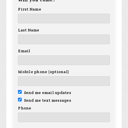
Will you come?
First Name
Last Name
Email
Mobile phone (optional)
Send me email updates
Send me text messages
Phone