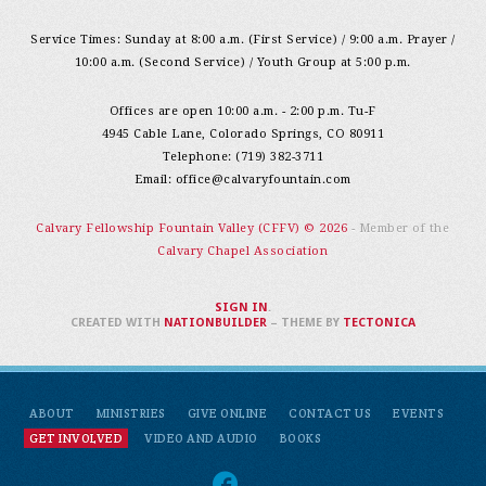
Service Times: Sunday at 8:00 a.m. (First Service) / 9:00 a.m. Prayer /
10:00 a.m. (Second Service) / Youth Group at 5:00 p.m.
Offices are open 10:00 a.m. - 2:00 p.m. Tu-F
4945 Cable Lane, Colorado Springs, CO 80911
Telephone: (719) 382-3711
Email:
office@calvaryfountain.com
Calvary Fellowship Fountain Valley (CFFV) © 2026
- Member of the
Calvary Chapel Association
SIGN IN
.
CREATED WITH
NATIONBUILDER
– THEME BY
TECTONICA
ABOUT
MINISTRIES
GIVE ONLINE
CONTACT US
EVENTS
GET INVOLVED
VIDEO AND AUDIO
BOOKS