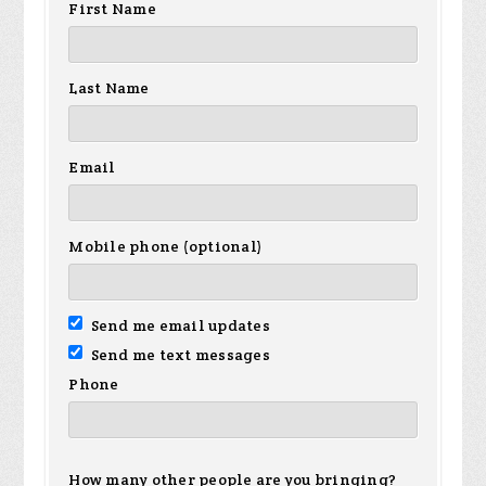
First Name
Last Name
Email
Mobile phone (optional)
Send me email updates
Send me text messages
Phone
How many other people are you bringing?