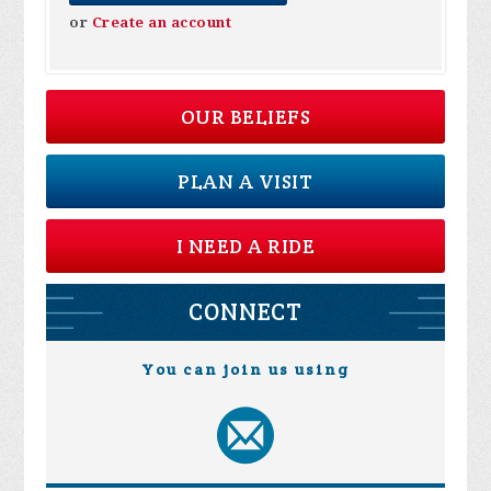
or
Create an account
OUR BELIEFS
PLAN A VISIT
I NEED A RIDE
CONNECT
You can join us using