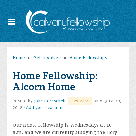
Home
»
Get Involved
»
Home Fellowships
Home Fellowship:
Alcorn Home
Posted by
John Bornschein
on August 30,
929.20sc
2018 ·
Add your reaction
Our Home Fellowship is Wednesdays at 10
a.m. and we are currently studying the Holy