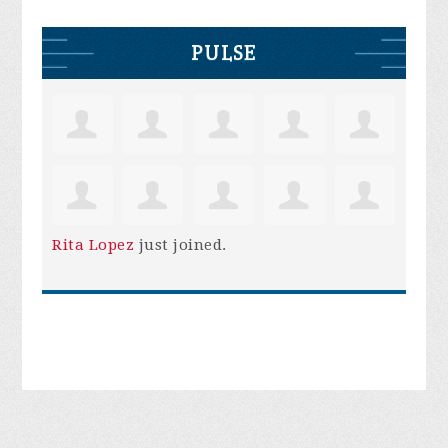
PULSE
Rita Lopez
just joined.