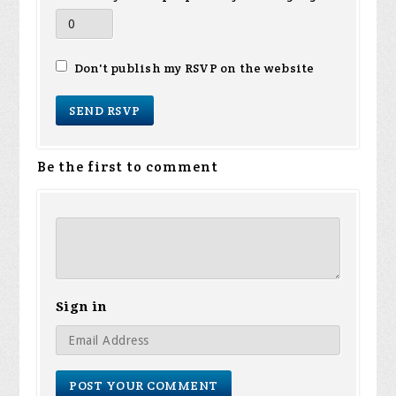
Don't publish my RSVP on the website
Be the first to comment
Sign in