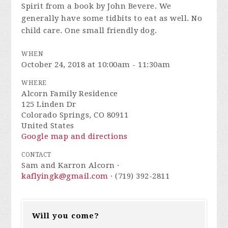
Spirit from a book by John Bevere. We
generally have some tidbits to eat as well. No
child care. One small friendly dog.
WHEN
October 24, 2018 at 10:00am - 11:30am
WHERE
Alcorn Family Residence
125 Linden Dr
Colorado Springs, CO 80911
United States
Google map and directions
CONTACT
Sam and Karron Alcorn ·
kaflyingk@gmail.com
· (719) 392-2811
Will you come?