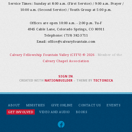
Service Times: Sunday at 8:00 a.m. (First Service) / 9:00 a.m. Prayer /
10:00 a.m. (Second Service) / Youth Group at 5:00 p.m.
Offices are open 10:00 a.m. - 2:00 p.m. Tu-F
4945 Cable Lane, Colorado Springs, CO 80911
Telephone: (719) 382-3711
Email:
office@calvaryfountain.com
Calvary Fellowship Fountain Valley (CFFV) © 2026
- Member of the
Calvary Chapel Association
SIGN IN
.
CREATED WITH
NATIONBUILDER
– THEME BY
TECTONICA
ABOUT
MINISTRIES
GIVE ONLINE
CONTACT US
EVENTS
GET INVOLVED
VIDEO AND AUDIO
BOOKS