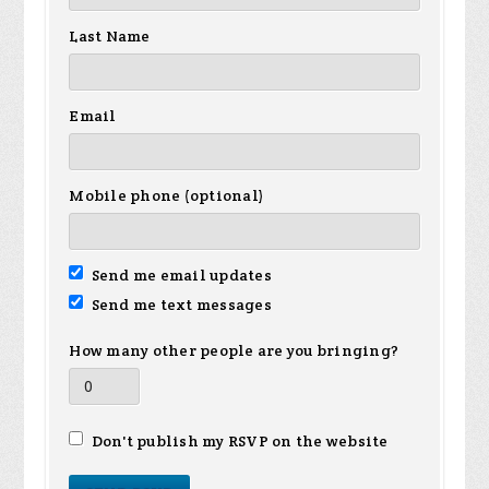
Last Name
Email
Mobile phone (optional)
Send me email updates
Send me text messages
How many other people are you bringing?
Don't publish my RSVP on the website