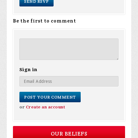
Be the first to comment
Sign in
or
Create an account
OUR BELIEFS