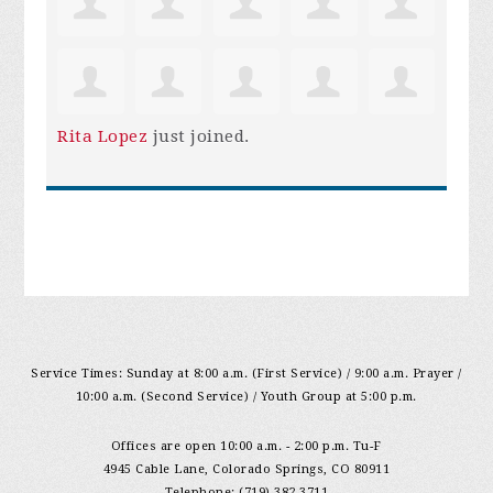
Rita Lopez
just joined.
Service Times: Sunday at 8:00 a.m. (First Service) / 9:00 a.m. Prayer /
10:00 a.m. (Second Service) / Youth Group at 5:00 p.m.
Offices are open 10:00 a.m. - 2:00 p.m. Tu-F
4945 Cable Lane, Colorado Springs, CO 80911
Telephone: (719) 382-3711