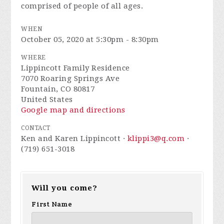
comprised of people of all ages.
WHEN
October 05, 2020 at 5:30pm - 8:30pm
WHERE
Lippincott Family Residence
7070 Roaring Springs Ave
Fountain, CO 80817
United States
Google map and directions
CONTACT
Ken and Karen Lippincott ·
klippi3@q.com
·
(719) 651-3018
Will you come?
First Name