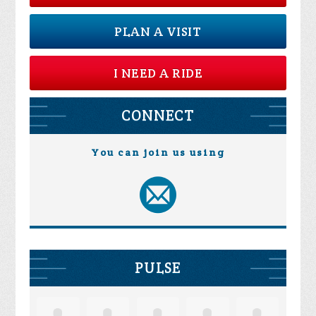
PLAN A VISIT
I NEED A RIDE
CONNECT
You can join us using
PULSE