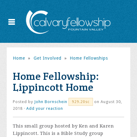
Home
»
Get Involved
»
Home Fellowships
Home Fellowship:
Lippincott Home
Posted by
John Bornschein
on August 30,
929.20sc
2018 ·
Add your reaction
This small group hosted by Ken and Karen
Lippincott. This is a Bible Study group