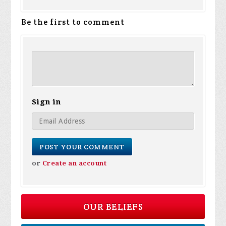
Be the first to comment
Sign in
or
Create an account
OUR BELIEFS