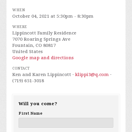
WHEN
October 04, 2021 at 5:30pm - 8:30pm
WHERE
Lippincott Family Residence
7070 Roaring Springs Ave
Fountain, CO 80817
United States
Google map and directions
CONTACT
Ken and Karen Lippincott ·
klippi3@q.com
·
(719) 651-3018
Will you come?
First Name