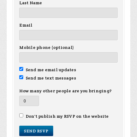
Last Name
Email
Mobile phone (optional)
Send me email updates
Send me text messages
How many other people are you bringing?
Don't publish my RSVP on the website