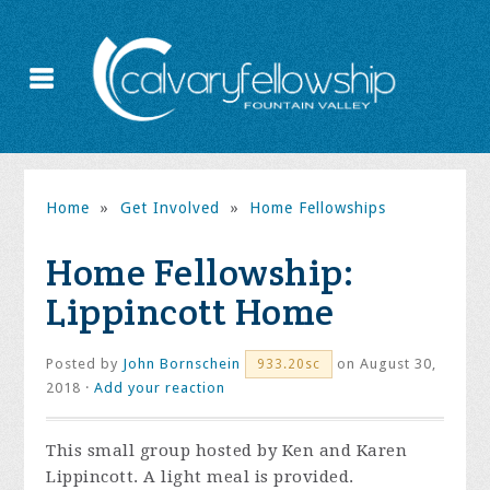
Home
»
Get Involved
»
Home Fellowships
Home Fellowship:
Lippincott Home
Posted by
John Bornschein
on August 30,
933.20sc
2018 ·
Add your reaction
This small group hosted by Ken and Karen
Lippincott. A light meal is provided.