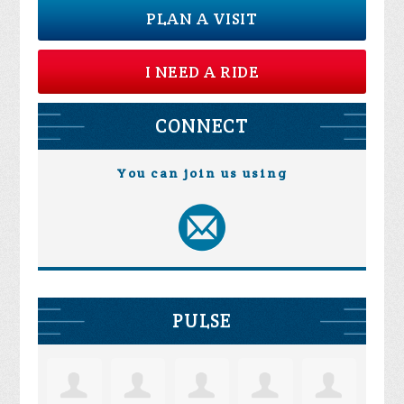
PLAN A VISIT
I NEED A RIDE
CONNECT
You can join us using
PULSE