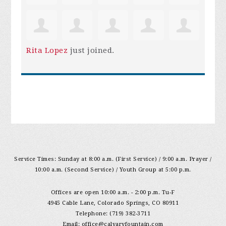
Rita Lopez
just joined.
Service Times: Sunday at 8:00 a.m. (First Service) / 9:00 a.m. Prayer /
10:00 a.m. (Second Service) / Youth Group at 5:00 p.m.
Offices are open 10:00 a.m. - 2:00 p.m. Tu-F
4945 Cable Lane, Colorado Springs, CO 80911
Telephone: (719) 382-3711
Email:
office@calvaryfountain.com