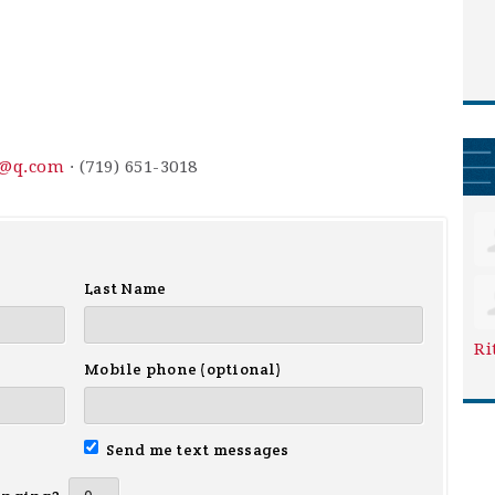
3@q.com
· (719) 651-3018
Last Name
Ri
Mobile phone (optional)
Send me text messages