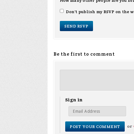
How many other people are you br
Don't publish my RSVP on the w
Be the first to comment
Sign in
or