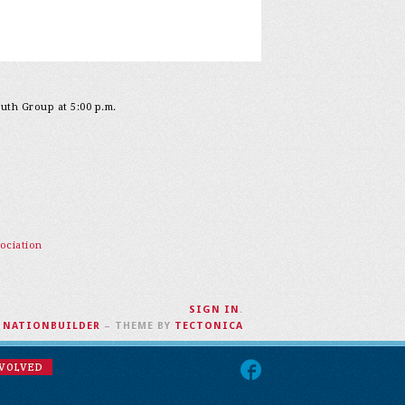
outh Group at 5:00 p.m.
ociation
SIGN IN
.
H
NATIONBUILDER
– THEME BY
TECTONICA
NVOLVED