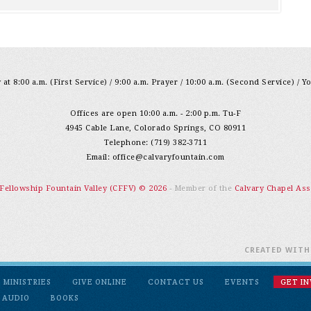
at 8:00 a.m. (First Service) / 9:00 a.m. Prayer / 10:00 a.m. (Second Service) / Y
Offices are open 10:00 a.m. - 2:00 p.m. Tu-F
4945 Cable Lane, Colorado Springs, CO 80911
Telephone: (719) 382-3711
Email:
office@calvaryfountain.com
 Fellowship Fountain Valley (CFFV) © 2026
- Member of the
Calvary Chapel Ass
CREATED WIT
MINISTRIES
GIVE ONLINE
CONTACT US
EVENTS
GET I
 AUDIO
BOOKS