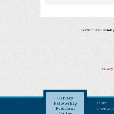
Service Times: Sunday 
Calvary
Calvary
Fellowship
ABOUT
Fountain
VIDEO AND
Valley