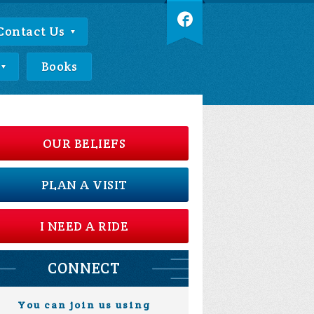
Contact Us
Books
OUR BELIEFS
PLAN A VISIT
I NEED A RIDE
CONNECT
You can join us using