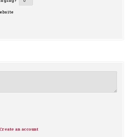
inging?
ebsite
Create an account