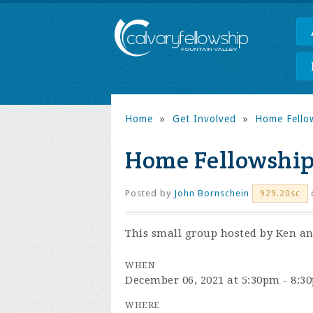
Home
»
Get Involved
»
Home Fello
Home Fellowship
Posted by
John Bornschein
929.20sc
This small group hosted by Ken and
WHEN
December 06, 2021 at 5:30pm - 8:3
WHERE