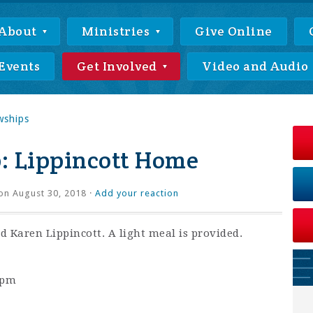
About
Ministries
Give Online
Events
Get Involved
Video and Audio
wships
: Lippincott Home
on August 30, 2018 ·
Add your reaction
 Karen Lippincott. A light meal is provided.
0pm