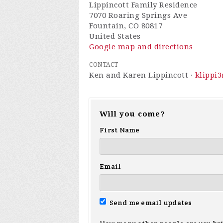
Lippincott Family Residence
7070 Roaring Springs Ave
Fountain, CO 80817
United States
Google map and directions
CONTACT
Ken and Karen Lippincott ·
klippi
Will you come?
First Name
Email
Send me email updates