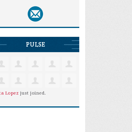
PULSE
ta Lopez
just joined.