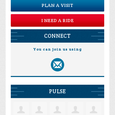
PLAN A VISIT
I NEED A RIDE
CONNECT
You can join us using
PULSE