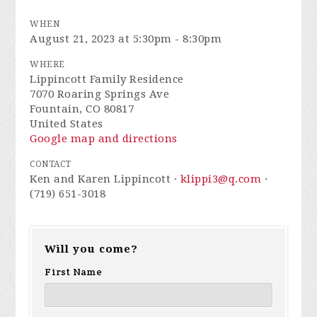
WHEN
August 21, 2023 at 5:30pm - 8:30pm
WHERE
Lippincott Family Residence
7070 Roaring Springs Ave
Fountain, CO 80817
United States
Google map and directions
CONTACT
Ken and Karen Lippincott ·
klippi3@q.com
·
(719) 651-3018
Will you come?
First Name