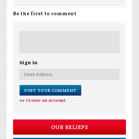
Be the first to comment
Sign in
or
Create an account
OUR BELIEFS