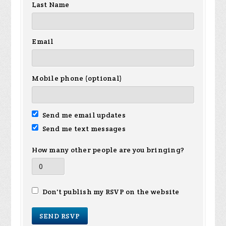
Last Name
Email
Mobile phone (optional)
Send me email updates
Send me text messages
How many other people are you bringing?
Don't publish my RSVP on the website