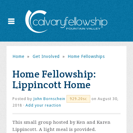
Home
»
Get Involved
»
Home Fellowships
Home Fellowship:
Lippincott Home
Posted by
John Bornschein
on August 30,
929.20sc
2018 ·
Add your reaction
This small group hosted by Ken and Karen
Lippincott. A light meal is provided.