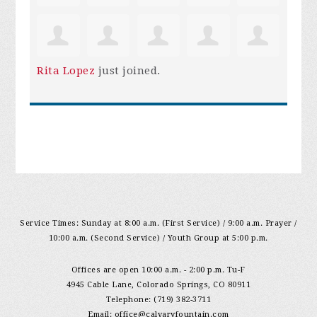
Rita Lopez
just joined.
Service Times: Sunday at 8:00 a.m. (First Service) / 9:00 a.m. Prayer /
10:00 a.m. (Second Service) / Youth Group at 5:00 p.m.
Offices are open 10:00 a.m. - 2:00 p.m. Tu-F
4945 Cable Lane, Colorado Springs, CO 80911
Telephone: (719) 382-3711
Email:
office@calvaryfountain.com