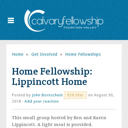
Home
»
Get Involved
»
Home Fellowships
Home Fellowship:
Lippincott Home
Posted by
John Bornschein
on August 30,
929.20sc
2018 ·
Add your reaction
This small group hosted by Ken and Karen
Lippincott. A light meal is provided.