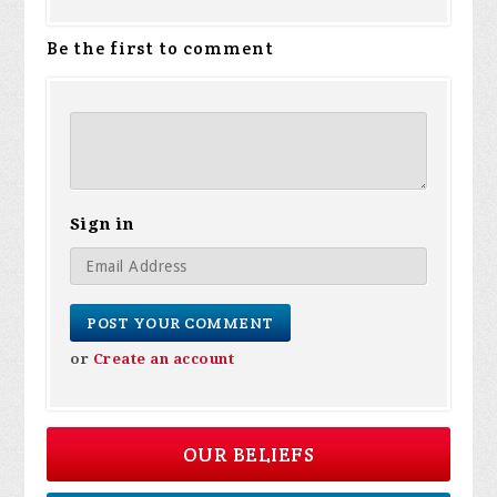
Be the first to comment
Sign in
or
Create an account
OUR BELIEFS