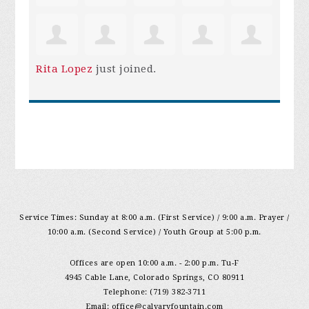
Rita Lopez
just joined.
Service Times: Sunday at 8:00 a.m. (First Service) / 9:00 a.m. Prayer /
10:00 a.m. (Second Service) / Youth Group at 5:00 p.m.
Offices are open 10:00 a.m. - 2:00 p.m. Tu-F
4945 Cable Lane, Colorado Springs, CO 80911
Telephone: (719) 382-3711
Email:
office@calvaryfountain.com