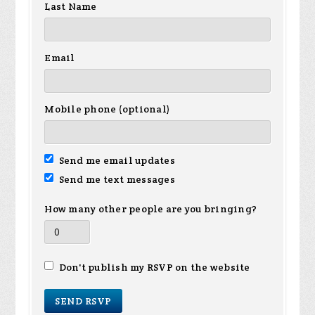
Last Name
Email
Mobile phone (optional)
Send me email updates
Send me text messages
How many other people are you bringing?
Don't publish my RSVP on the website