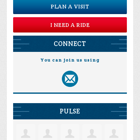
PLAN A VISIT
I NEED A RIDE
CONNECT
You can join us using
PULSE