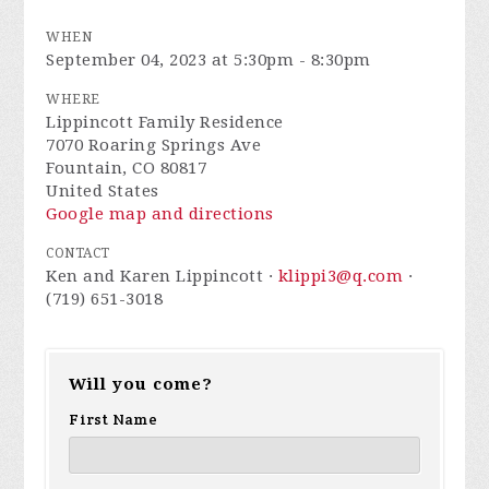
WHEN
September 04, 2023 at 5:30pm - 8:30pm
WHERE
Lippincott Family Residence
7070 Roaring Springs Ave
Fountain, CO 80817
United States
Google map and directions
CONTACT
Ken and Karen Lippincott ·
klippi3@q.com
·
(719) 651-3018
Will you come?
First Name