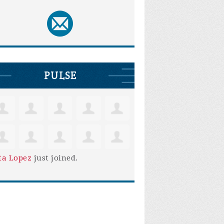
PULSE
ta Lopez
just joined.