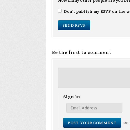
How many other people are you br
Don't publish my RSVP on the w
Be the first to comment
Sign in
or