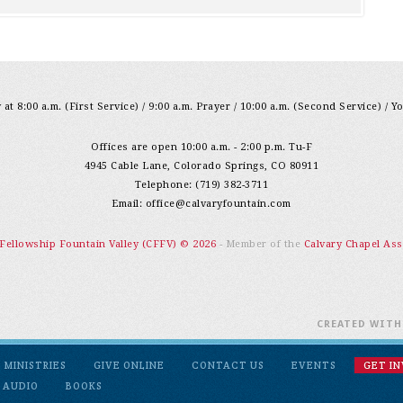
at 8:00 a.m. (First Service) / 9:00 a.m. Prayer / 10:00 a.m. (Second Service) / Y
Offices are open 10:00 a.m. - 2:00 p.m. Tu-F
4945 Cable Lane, Colorado Springs, CO 80911
Telephone: (719) 382-3711
Email:
office@calvaryfountain.com
 Fellowship Fountain Valley (CFFV) © 2026
- Member of the
Calvary Chapel Ass
CREATED WIT
MINISTRIES
GIVE ONLINE
CONTACT US
EVENTS
GET I
 AUDIO
BOOKS