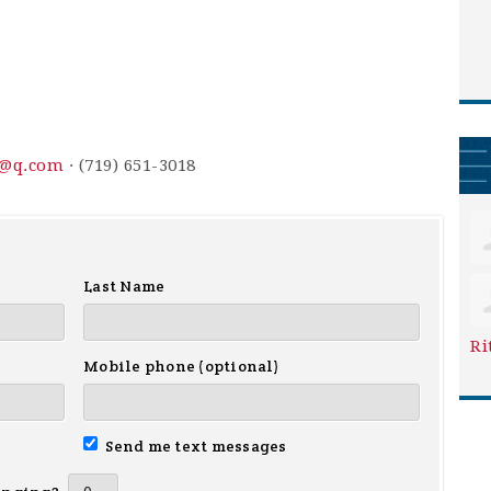
3@q.com
· (719) 651-3018
Last Name
Ri
Mobile phone (optional)
Send me text messages