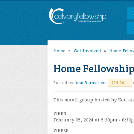
Home
»
Get Involved
»
Home Fello
Home Fellowship
Posted by
John Bornschein
929.20sc
This small group hosted by Ken and
WHEN
February 05, 2024 at 5:30pm - 8:30
WHERE