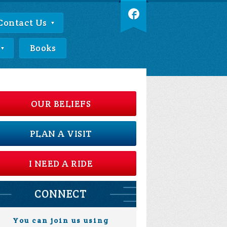
Contact Us
Books
OUR BELIEFS
PLAN A VISIT
I NEED A RIDE
CONNECT
You can join us using