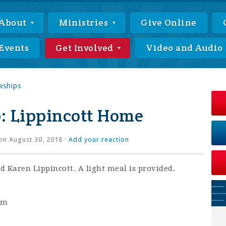
About
Ministries
Give Online
Events
Get Involved
Video and Audio
wships
: Lippincott Home
on August 30, 2018 ·
Add your reaction
 Karen Lippincott. A light meal is provided.
pm