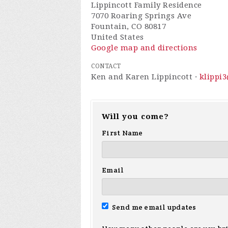
Lippincott Family Residence
7070 Roaring Springs Ave
Fountain, CO 80817
United States
Google map and directions
CONTACT
Ken and Karen Lippincott ·
klippi
Will you come?
First Name
Email
Send me email updates