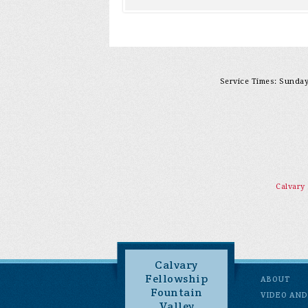
Service Times: Sunday 
Calvary
Calvary
Fellowship
ABOUT
Fountain
VIDEO AND
Valley