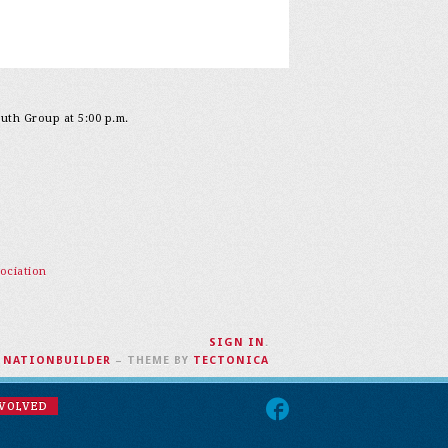
outh Group at 5:00 p.m.
ociation
SIGN IN
.
H
NATIONBUILDER
– THEME BY
TECTONICA
NVOLVED