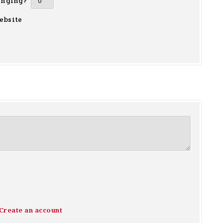
inging?
ebsite
Create an account