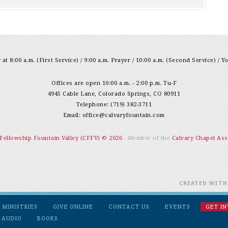
at 8:00 a.m. (First Service) / 9:00 a.m. Prayer / 10:00 a.m. (Second Service) / Y
Offices are open 10:00 a.m. - 2:00 p.m. Tu-F
4945 Cable Lane, Colorado Springs, CO 80911
Telephone: (719) 382-3711
Email:
office@calvaryfountain.com
 Fellowship Fountain Valley (CFFV) © 2026
- Member of the
Calvary Chapel Ass
CREATED WIT
MINISTRIES
GIVE ONLINE
CONTACT US
EVENTS
GET I
 AUDIO
BOOKS