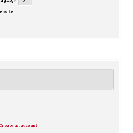
inging?
ebsite
Create an account