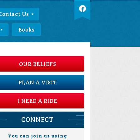
Contact Us
Books
OUR BELIEFS
PLAN A VISIT
I NEED A RIDE
CONNECT
You can join us using