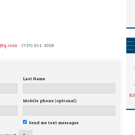
3@q.com
· (719) 651-3018
Last Name
Ri
Mobile phone (optional)
Send me text messages