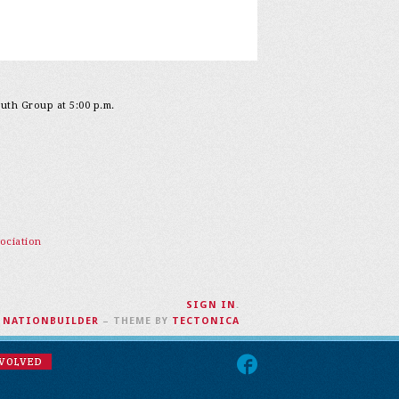
outh Group at 5:00 p.m.
ociation
SIGN IN
.
H
NATIONBUILDER
– THEME BY
TECTONICA
NVOLVED