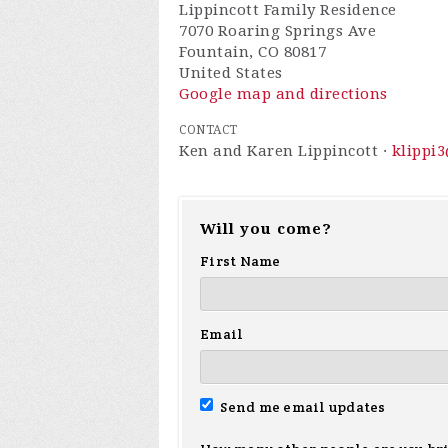
Lippincott Family Residence
7070 Roaring Springs Ave
Fountain, CO 80817
United States
Google map and directions
CONTACT
Ken and Karen Lippincott ·
klippi
Will you come?
First Name
Email
Send me email updates