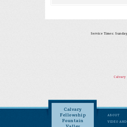
Service Times: Sunday 
Calvary
Calvary
Fellowship
ABOUT
Fountain
VIDEO AND
Valley