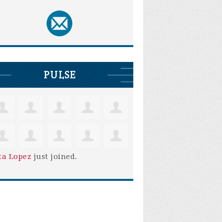
PULSE
ta Lopez
just joined.