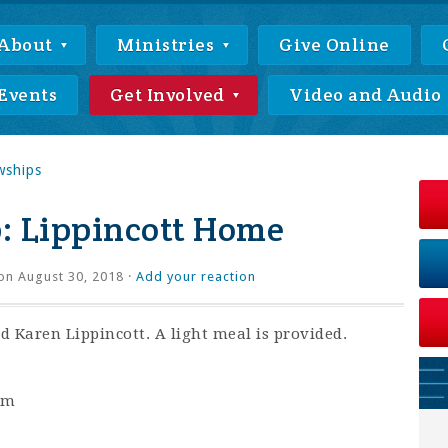
About
Ministries
Give Online
Events
Get Involved
Video and Audio
wships
: Lippincott Home
on August 30, 2018 ·
Add your reaction
 Karen Lippincott. A light meal is provided.
pm