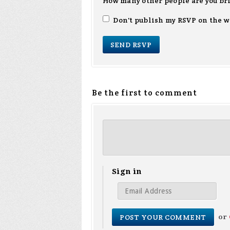
How many other people are you br
Don't publish my RSVP on the w
Be the first to comment
Sign in
or