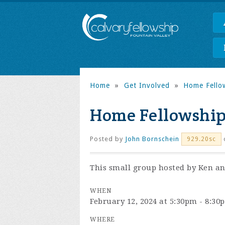
Home
»
Get Involved
»
Home Fello
Home Fellowship
Posted by
John Bornschein
929.20sc
This small group hosted by Ken and
WHEN
February 12, 2024 at 5:30pm - 8:30
WHERE