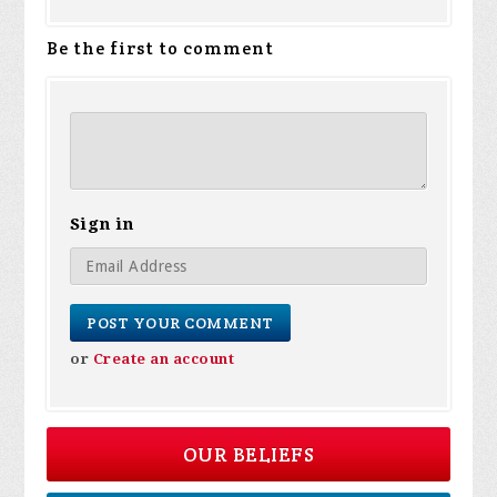
Be the first to comment
Sign in
or
Create an account
OUR BELIEFS