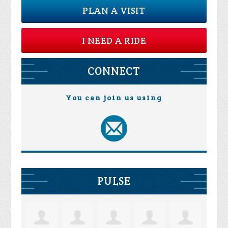
PLAN A VISIT
I NEED A RIDE
CONNECT
You can join us using
PULSE