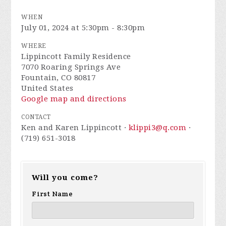
WHEN
July 01, 2024 at 5:30pm - 8:30pm
WHERE
Lippincott Family Residence
7070 Roaring Springs Ave
Fountain, CO 80817
United States
Google map and directions
CONTACT
Ken and Karen Lippincott ·
klippi3@q.com
·
(719) 651-3018
Will you come?
First Name