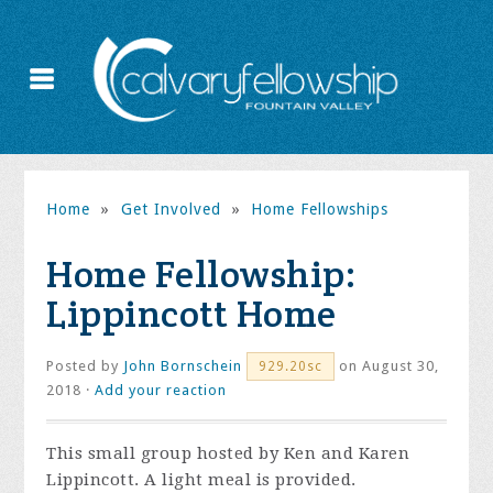
Home
»
Get Involved
»
Home Fellowships
Home Fellowship:
Lippincott Home
Posted by
John Bornschein
on August 30,
929.20sc
2018 ·
Add your reaction
This small group hosted by Ken and Karen
Lippincott. A light meal is provided.