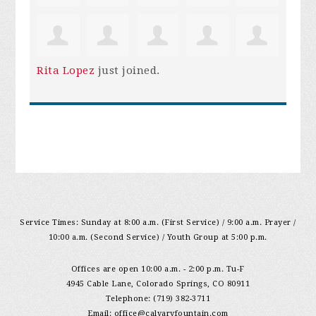
Rita Lopez
just joined.
Service Times: Sunday at 8:00 a.m. (First Service) / 9:00 a.m. Prayer /
10:00 a.m. (Second Service) / Youth Group at 5:00 p.m.
Offices are open 10:00 a.m. - 2:00 p.m. Tu-F
4945 Cable Lane, Colorado Springs, CO 80911
Telephone: (719) 382-3711
Email:
office@calvaryfountain.com