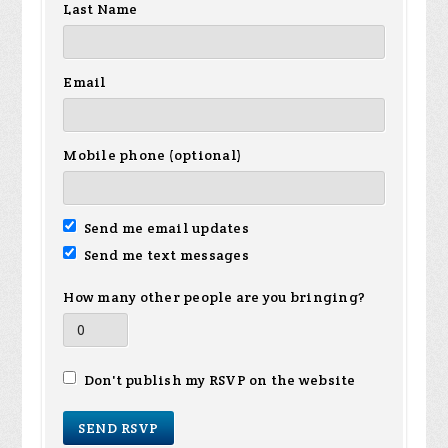
Last Name
Email
Mobile phone (optional)
Send me email updates
Send me text messages
How many other people are you bringing?
Don't publish my RSVP on the website