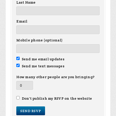
Last Name
Email
Mobile phone (optional)
Send me email updates
Send me text messages
How many other people are you bringing?
Don't publish my RSVP on the website