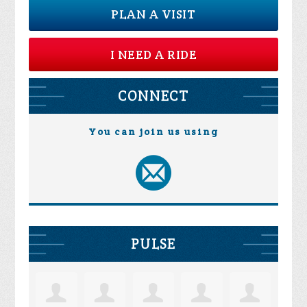
PLAN A VISIT
I NEED A RIDE
CONNECT
You can join us using
PULSE