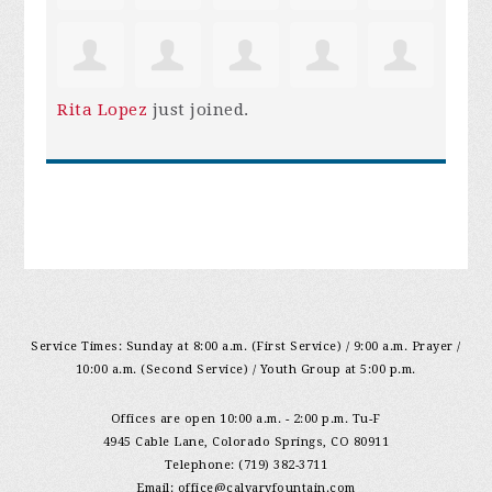
Rita Lopez
just joined.
Service Times: Sunday at 8:00 a.m. (First Service) / 9:00 a.m. Prayer /
10:00 a.m. (Second Service) / Youth Group at 5:00 p.m.
Offices are open 10:00 a.m. - 2:00 p.m. Tu-F
4945 Cable Lane, Colorado Springs, CO 80911
Telephone: (719) 382-3711
Email:
office@calvaryfountain.com