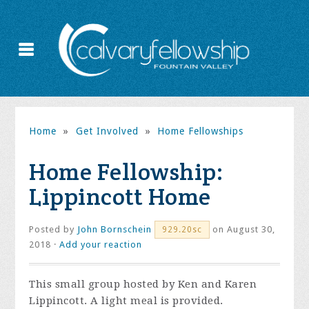
Home
»
Get Involved
»
Home Fellowships
Home Fellowship:
Lippincott Home
Posted by
John Bornschein
on August 30,
929.20sc
2018 ·
Add your reaction
This small group hosted by Ken and Karen
Lippincott. A light meal is provided.