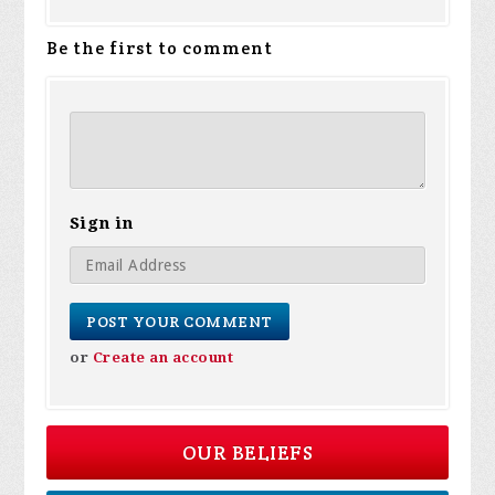
Be the first to comment
Sign in
or
Create an account
OUR BELIEFS