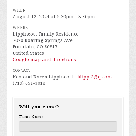
WHEN
August 12, 2024 at 5:30pm - 8:30pm
WHERE
Lippincott Family Residence
7070 Roaring Springs Ave
Fountain, CO 80817
United States
Google map and directions
CONTACT
Ken and Karen Lippincott ·
klippi3@q.com
·
(719) 651-3018
Will you come?
First Name