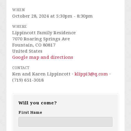
WHEN
October 28, 2024 at 5:30pm - 8:30pm
WHERE
Lippincott Family Residence
7070 Roaring Springs Ave
Fountain, CO 80817
United States
Google map and directions
CONTACT
Ken and Karen Lippincott ·
klippi3@q.com
·
(719) 651-3018
Will you come?
First Name