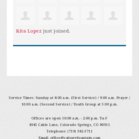
Rita Lopez
just joined.
Service Times: Sunday at 8:00 a.m. (First Service) / 9:00 a.m. Prayer /
10:00 a.m. (Second Service) / Youth Group at 5:00 p.m.
Offices are open 10:00 a.m. - 2:00 p.m. Tu-F
4945 Cable Lane, Colorado Springs, CO 80911
Telephone: (719) 382-3711
Email:
office@calvaryfountain.com