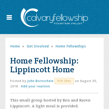
Home
»
Get Involved
»
Home Fellowships
Home Fellowship:
Lippincott Home
Posted by
John Bornschein
on August 30,
929.20sc
2018 ·
Add your reaction
This small group hosted by Ken and Karen
Lippincott. A light meal is provided.