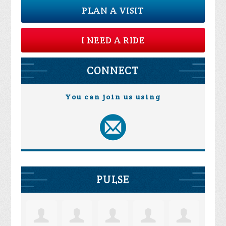
PLAN A VISIT
I NEED A RIDE
CONNECT
You can join us using
PULSE