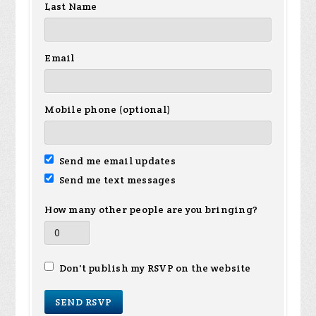
Last Name
Email
Mobile phone (optional)
Send me email updates
Send me text messages
How many other people are you bringing?
Don't publish my RSVP on the website