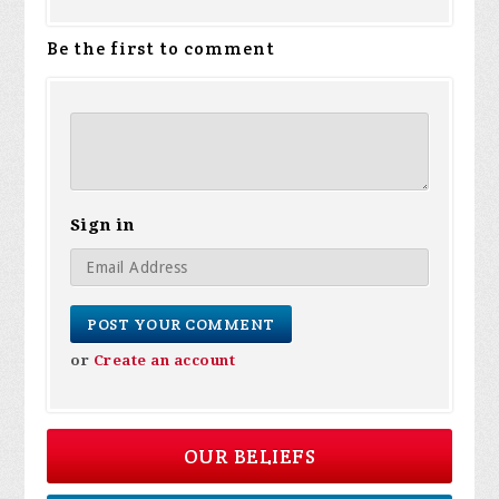
Be the first to comment
Sign in
or
Create an account
OUR BELIEFS