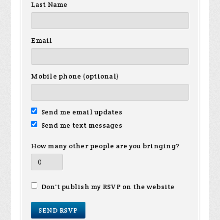
Last Name
Email
Mobile phone (optional)
Send me email updates
Send me text messages
How many other people are you bringing?
Don't publish my RSVP on the website