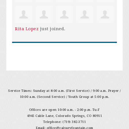
Rita Lopez
just joined.
Service Times: Sunday at 8:00 a.m. (First Service) / 9:00 a.m. Prayer /
10:00 a.m. (Second Service) / Youth Group at 5:00 p.m.
Offices are open 10:00 a.m. - 2:00 p.m. Tu-F
4945 Cable Lane, Colorado Springs, CO 80911
Telephone: (719) 382-3711
Email:
office@calvaryfountain.com