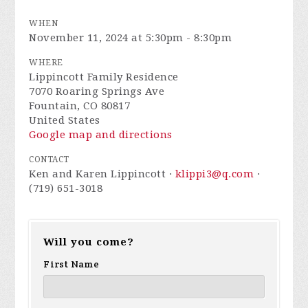
WHEN
November 11, 2024 at 5:30pm - 8:30pm
WHERE
Lippincott Family Residence
7070 Roaring Springs Ave
Fountain, CO 80817
United States
Google map and directions
CONTACT
Ken and Karen Lippincott ·
klippi3@q.com
·
(719) 651-3018
Will you come?
First Name