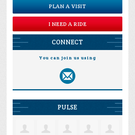
PLAN A VISIT
I NEED A RIDE
CONNECT
You can join us using
PULSE