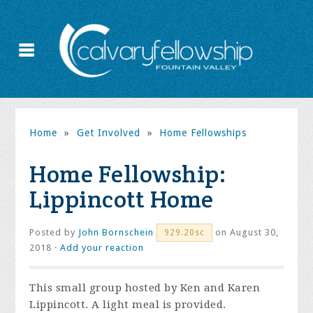
Home
»
Get Involved
»
Home Fellowships
Home Fellowship:
Lippincott Home
Posted by
John Bornschein
on August 30,
929.20sc
2018 ·
Add your reaction
This small group hosted by Ken and Karen
Lippincott. A light meal is provided.