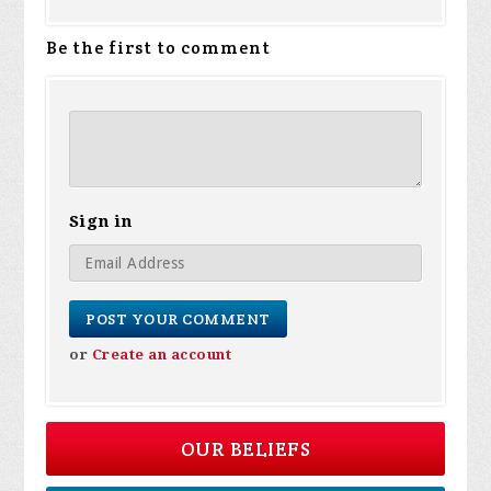
Be the first to comment
Sign in
or
Create an account
OUR BELIEFS